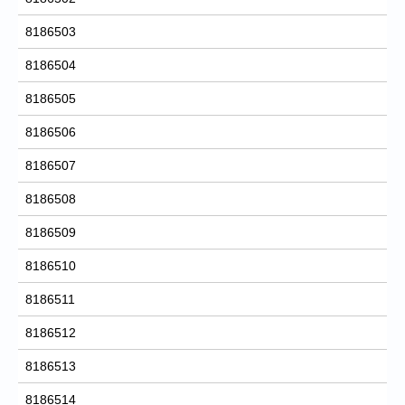
8186503
8186504
8186505
8186506
8186507
8186508
8186509
8186510
8186511
8186512
8186513
8186514