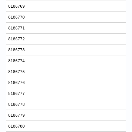
8186769
8186770
8186771
8186772
8186773
8186774
8186775
8186776
8186777
8186778
8186779
8186780