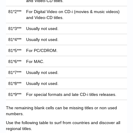
and Video-CD titles.
81*2***
For Digital Video on CD-i (movies & music videos)
and Video-CD titles.
81*3***
Usually not used.
81*4***
Usually not used.
81*5***
For PC/CDROM.
81*6***
For MAC.
81*7***
Usually not used.
81*8***
Usually not used.
81*9***
For special formats and late CD-i titles releases.
The remaining blank cells can be missing titles or non used
numbers.
Use the following table to surf from countries and discover all
regional titles.