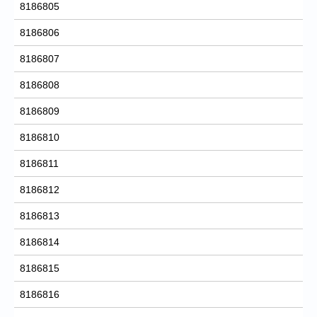
8186805
8186806
8186807
8186808
8186809
8186810
8186811
8186812
8186813
8186814
8186815
8186816