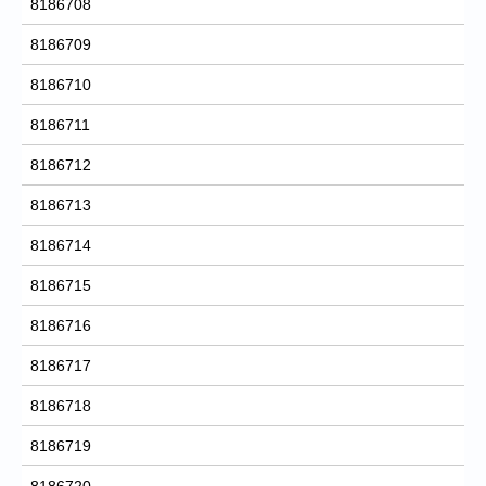
8186708
8186709
8186710
8186711
8186712
8186713
8186714
8186715
8186716
8186717
8186718
8186719
8186720