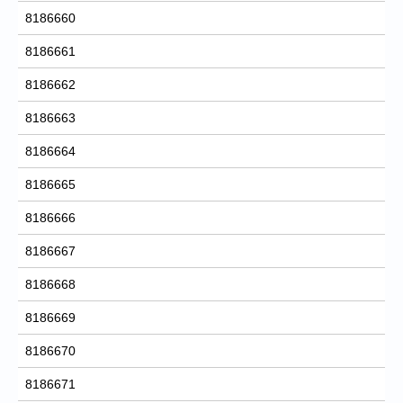
8186660
8186661
8186662
8186663
8186664
8186665
8186666
8186667
8186668
8186669
8186670
8186671