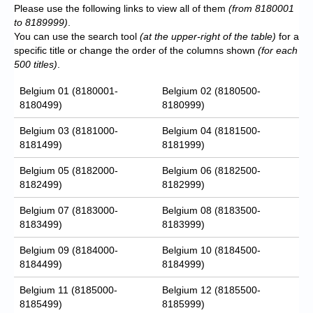
Please use the following links to view all of them
(from 8180001
to 8189999)
.
You can use the search tool
(at the upper-right of the table)
for a
specific title or change the order of the columns shown
(for each
500 titles)
.
Belgium 01 (8180001-
Belgium 02 (8180500-
8180499)
8180999)
Belgium 03 (8181000-
Belgium 04 (8181500-
8181499)
8181999)
Belgium 05 (8182000-
Belgium 06 (8182500-
8182499)
8182999)
Belgium 07 (8183000-
Belgium 08 (8183500-
8183499)
8183999)
Belgium 09 (8184000-
Belgium 10 (8184500-
8184499)
8184999)
Belgium 11 (8185000-
Belgium 12 (8185500-
8185499)
8185999)