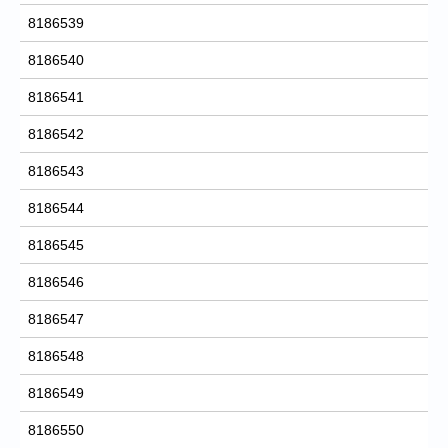
8186539
8186540
8186541
8186542
8186543
8186544
8186545
8186546
8186547
8186548
8186549
8186550