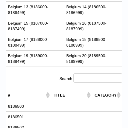
Belgium 13 (8186000-
Belgium 14 (8186500-
8186499)
8186999)
Belgium 15 (8187000-
Belgium 16 (8187500-
8187499)
8187999)
Belgium 17 (8188000-
Belgium 18 (8188500-
8188499)
8188999)
Belgium 19 (8189000-
Belgium 20 (8189500-
8189499)
8189999)
Search:
#
TITLE
CATEGORY
8186500
8186501
8186502