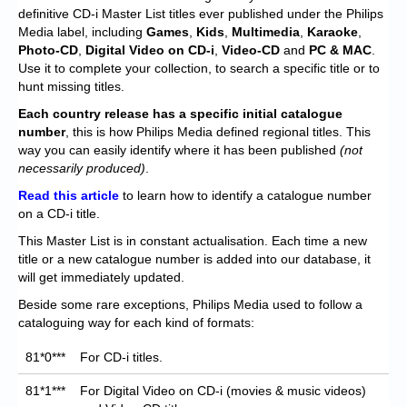
Chronicles
definitive CD-i Master List titles ever published under the Philips
Media label, including
Games
,
Kids
,
Multimedia
,
Karaoke
,
High Scores
Photo-CD
,
Digital Video on CD-i
,
Video-CD
and
PC & MAC
.
Use it to complete your collection, to search a specific title or to
Forum
hunt missing titles.
My Account
Each
country release has a specific initial catalogue
number
, this is how Philips Media defined regional titles. This
Login/Logout
way you can easily identify where it has been published
(not
necessarily produced)
.
Messages
Read this article
to learn how to identify a catalogue number
on a CD-i title.
Contact us
This Master List is in constant actualisation. Each time a new
Website’s History
title or a new catalogue number is added into our database, it
will get immediately updated.
Register
Beside some rare exceptions, Philips Media used to follow a
cataloguing way for each kind of formats:
81*0***
For CD-i titles.
81*1***
For Digital Video on CD-i (movies & music videos)