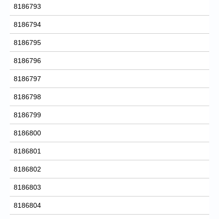
8186793
8186794
8186795
8186796
8186797
8186798
8186799
8186800
8186801
8186802
8186803
8186804