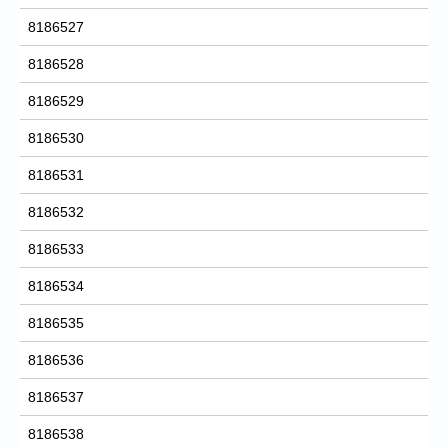
8186527
8186528
8186529
8186530
8186531
8186532
8186533
8186534
8186535
8186536
8186537
8186538