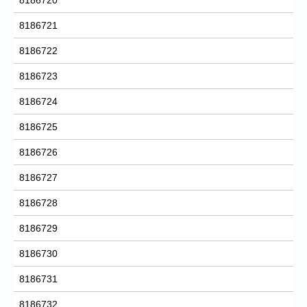
8186721
8186722
8186723
8186724
8186725
8186726
8186727
8186728
8186729
8186730
8186731
8186732