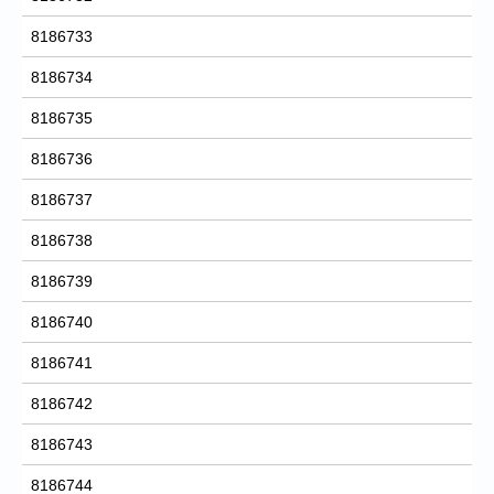
8186733
8186734
8186735
8186736
8186737
8186738
8186739
8186740
8186741
8186742
8186743
8186744