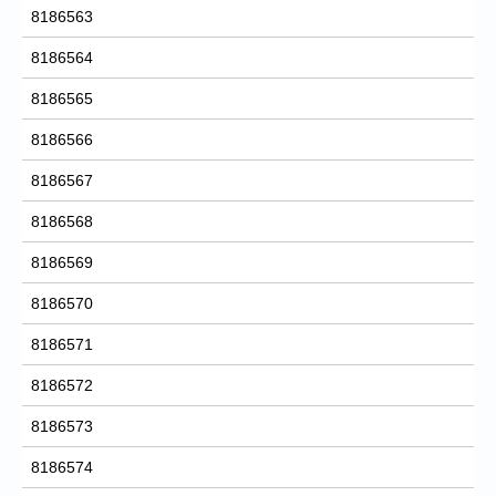
8186563
8186564
8186565
8186566
8186567
8186568
8186569
8186570
8186571
8186572
8186573
8186574