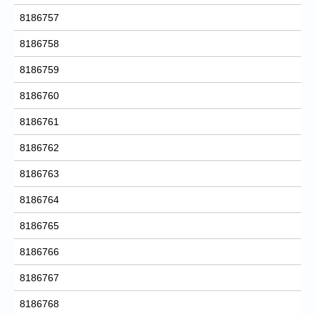
8186757
8186758
8186759
8186760
8186761
8186762
8186763
8186764
8186765
8186766
8186767
8186768