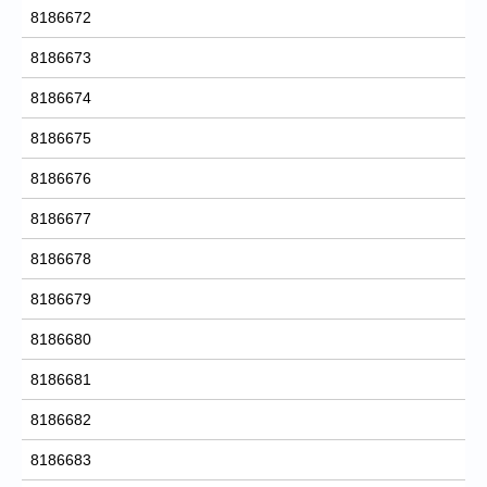
8186672
8186673
8186674
8186675
8186676
8186677
8186678
8186679
8186680
8186681
8186682
8186683