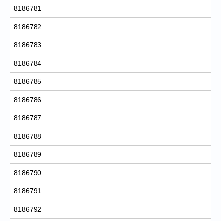
8186781
8186782
8186783
8186784
8186785
8186786
8186787
8186788
8186789
8186790
8186791
8186792