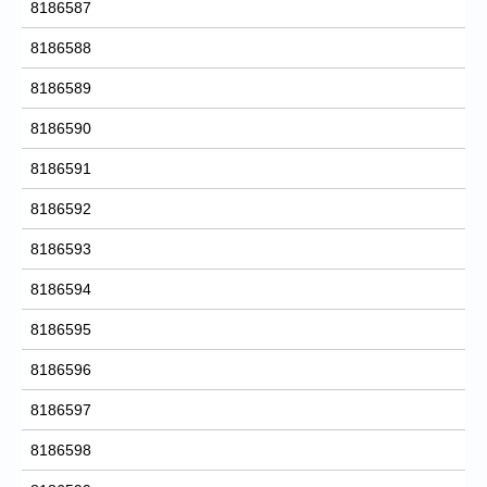
8186587
8186588
8186589
8186590
8186591
8186592
8186593
8186594
8186595
8186596
8186597
8186598