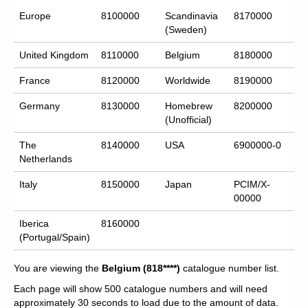
Europe
8100000
Scandinavia
8170000
(Sweden)
United Kingdom
8110000
Belgium
8180000
France
8120000
Worldwide
8190000
Germany
8130000
Homebrew
8200000
(Unofficial)
The
8140000
USA
6900000-0
Netherlands
Italy
8150000
Japan
PCIM/X-
00000
Iberica
8160000
(Portugal/Spain)
You are viewing the
Belgium
(818****)
catalogue number list.
Each page will show 500 catalogue numbers and will need
approximately 30 seconds to load due to the amount of data.