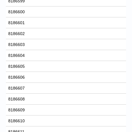
8186599
8186600
8186601
8186602
8186603
8186604
8186605
8186606
8186607
8186608
8186609
8186610
8186611