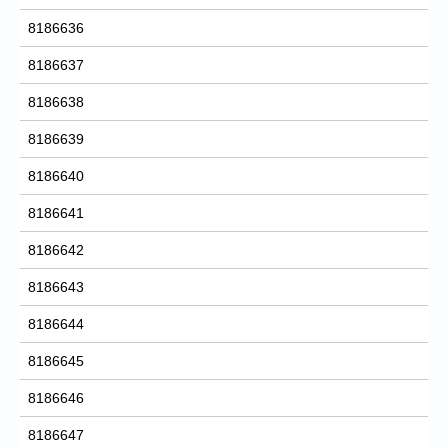
8186636
8186637
8186638
8186639
8186640
8186641
8186642
8186643
8186644
8186645
8186646
8186647