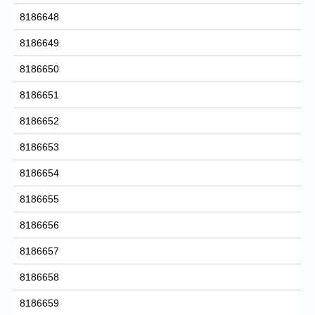
8186648
8186649
8186650
8186651
8186652
8186653
8186654
8186655
8186656
8186657
8186658
8186659