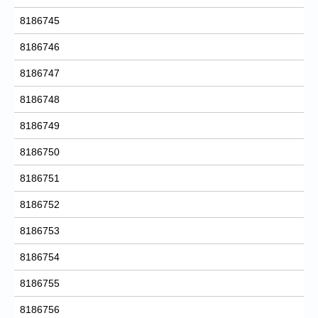
8186745
8186746
8186747
8186748
8186749
8186750
8186751
8186752
8186753
8186754
8186755
8186756