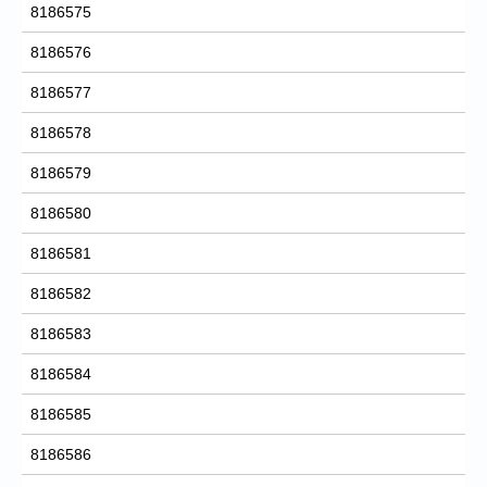
8186575
8186576
8186577
8186578
8186579
8186580
8186581
8186582
8186583
8186584
8186585
8186586