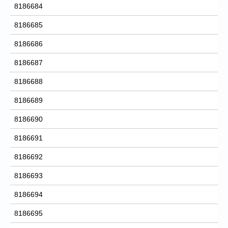
8186684
8186685
8186686
8186687
8186688
8186689
8186690
8186691
8186692
8186693
8186694
8186695