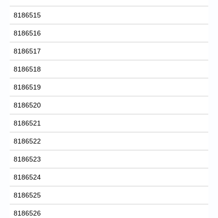
8186515
8186516
8186517
8186518
8186519
8186520
8186521
8186522
8186523
8186524
8186525
8186526