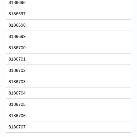
8186696
8186697
8186698
8186699
8186700
8186701
8186702
8186703
8186704
8186705
8186706
8186707