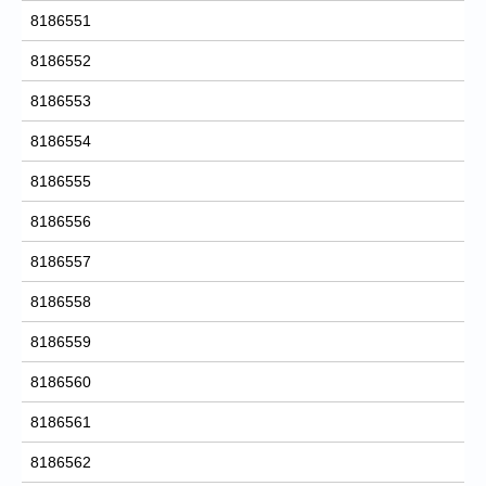
8186551
8186552
8186553
8186554
8186555
8186556
8186557
8186558
8186559
8186560
8186561
8186562