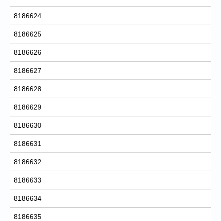
8186624
8186625
8186626
8186627
8186628
8186629
8186630
8186631
8186632
8186633
8186634
8186635