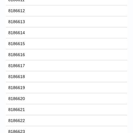
8186612
8186613
8186614
8186615
8186616
8186617
8186618
8186619
8186620
8186621
8186622
8186623