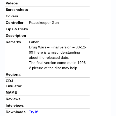
Videos
Screenshots
Covers
Controller
Peacekeeper Gun
Tips & tricks
Description
Remarks
Label:
Drug Wars – Final version – 30-12-
99There is a misunderstanding
about the released date.
The final version came out in 1996.
A picture of the disc may help.
Regional
CD-i
Emulator
MAME
Reviews
Interviews
Downloads
Try it!