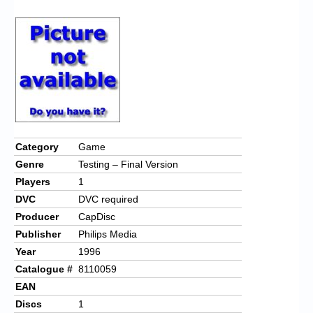
Chronicles
High Scores
Forum
My Account
Login/Logout
Messages
Category
Game
Genre
Testing – Final Version
Contact us
Players
1
Website’s History
DVC
DVC required
Producer
CapDisc
Register
Publisher
Philips Media
Year
1996
Catalogue #
8110059
EAN
Discs
1