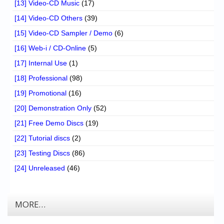
[13] Video-CD Music
(17)
[14] Video-CD Others
(39)
[15] Video-CD Sampler / Demo
(6)
[16] Web-i / CD-Online
(5)
[17] Internal Use
(1)
[18] Professional
(98)
[19] Promotional
(16)
[20] Demonstration Only
(52)
[21] Free Demo Discs
(19)
[22] Tutorial discs
(2)
[23] Testing Discs
(86)
[24] Unreleased
(46)
MORE…