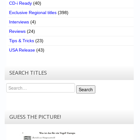
CD-i Ready
(40)
Exclusive Regional titles
(398)
Interviews
(4)
Reviews
(24)
Tips & Tricks
(23)
USA Release
(43)
SEARCH TITLES
Search
Search
GUESS THE PICTURE!