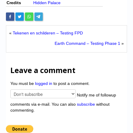
Credits
Hidden Palace
«
Tekenen en schilderen – Testing FPD
Earth Command – Testing Phase 1
»
Leave a comment
You must be
logged in
to post a comment.
Notify me of followup
comments via e-mail. You can also
subscribe
without
commenting.