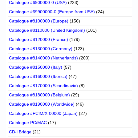
Catalogue #6900000-0 (USA)
(223)
Catalogue #69900000-0 (Europe from USA)
(24)
Catalogue #8100000 (Europe)
(156)
Catalogue #8110000 (United Kingdom)
(101)
Catalogue #8120000 (France)
(179)
Catalogue #8130000 (Germany)
(123)
Catalogue #8140000 (Netherlands)
(200)
Catalogue #8150000 (Italy)
(57)
Catalogue #8160000 (Iberica)
(47)
Catalogue #8170000 (Scandinavia)
(8)
Catalogue #8180000 (Belgium)
(29)
Catalogue #8190000 (Worldwide)
(46)
Catalogue #PCIM/X-00000 (Japan)
(27)
Catalogue PC/MAC
(17)
CD-i Bridge
(21)