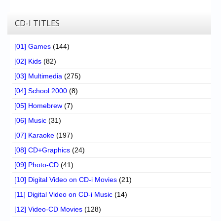
CD-I TITLES
[01] Games
(144)
[02] Kids
(82)
[03] Multimedia
(275)
[04] School 2000
(8)
[05] Homebrew
(7)
[06] Music
(31)
[07] Karaoke
(197)
[08] CD+Graphics
(24)
[09] Photo-CD
(41)
[10] Digital Video on CD-i Movies
(21)
[11] Digital Video on CD-i Music
(14)
[12] Video-CD Movies
(128)