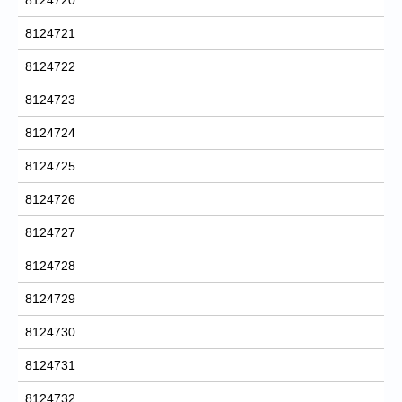
8124721
8124722
8124723
8124724
8124725
8124726
8124727
8124728
8124729
8124730
8124731
8124732