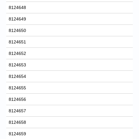
8124648
8124649
8124650
8124651
8124652
8124653
8124654
8124655
8124656
8124657
8124658
8124659