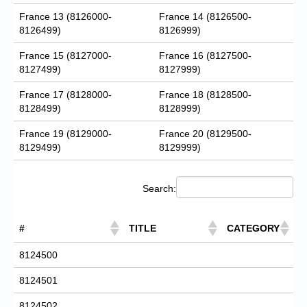
France 13 (8126000-
France 14 (8126500-
8126499)
8126999)
France 15 (8127000-
France 16 (8127500-
8127499)
8127999)
France 17 (8128000-
France 18 (8128500-
8128499)
8128999)
France 19 (8129000-
France 20 (8129500-
8129499)
8129999)
Search:
#
TITLE
CATEGORY
8124500
8124501
8124502