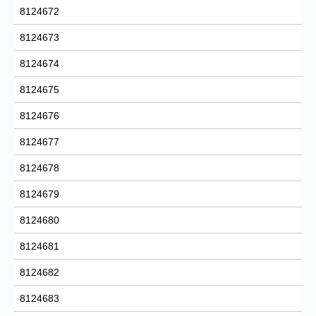
8124672
8124673
8124674
8124675
8124676
8124677
8124678
8124679
8124680
8124681
8124682
8124683