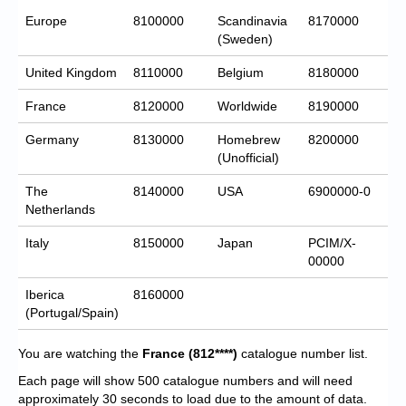
Europe
8100000
Scandinavia
8170000
(Sweden)
United Kingdom
8110000
Belgium
8180000
France
8120000
Worldwide
8190000
Germany
8130000
Homebrew
8200000
(Unofficial)
The
8140000
USA
6900000-0
Netherlands
Italy
8150000
Japan
PCIM/X-
00000
Iberica
8160000
(Portugal/Spain)
You are watching the
France
(812****)
catalogue number list.
Each page will show 500 catalogue numbers and will need
approximately 30 seconds to load due to the amount of data.