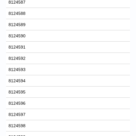
8124587
8124588
8124589
8124590
8124591
8124592
8124593
8124594
8124595
8124596
8124597
8124598