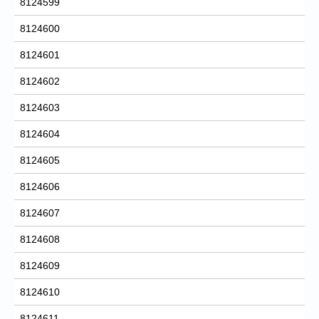
8124599
8124600
8124601
8124602
8124603
8124604
8124605
8124606
8124607
8124608
8124609
8124610
8124611