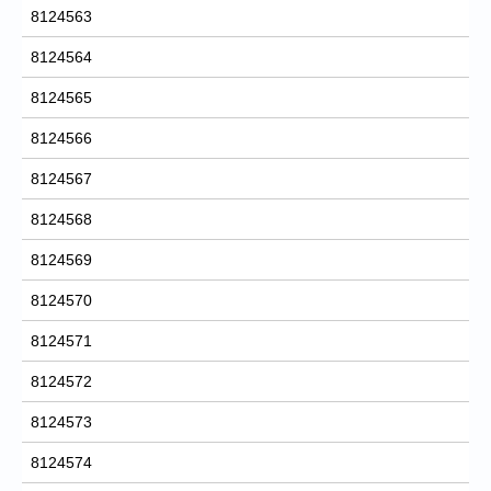
8124563
8124564
8124565
8124566
8124567
8124568
8124569
8124570
8124571
8124572
8124573
8124574