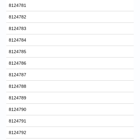
8124781
8124782
8124783
8124784
8124785
8124786
8124787
8124788
8124789
8124790
8124791
8124792