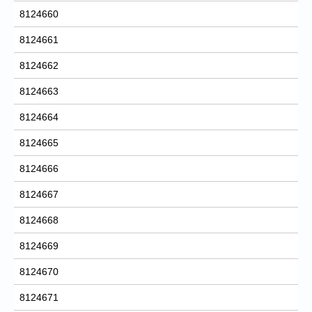
8124660
8124661
8124662
8124663
8124664
8124665
8124666
8124667
8124668
8124669
8124670
8124671