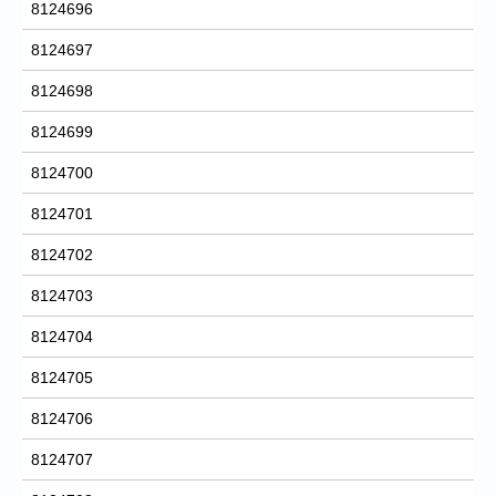
8124696
8124697
8124698
8124699
8124700
8124701
8124702
8124703
8124704
8124705
8124706
8124707