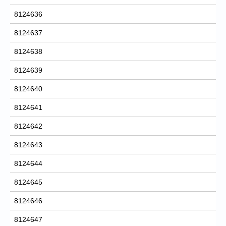
8124636
8124637
8124638
8124639
8124640
8124641
8124642
8124643
8124644
8124645
8124646
8124647