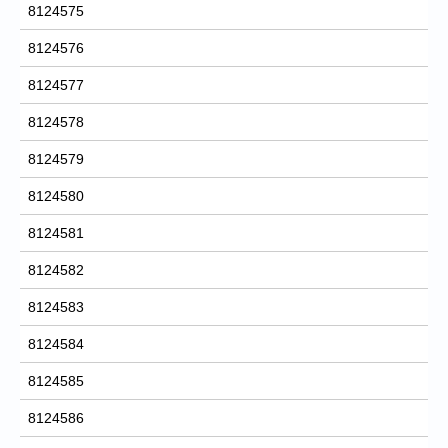
8124575
8124576
8124577
8124578
8124579
8124580
8124581
8124582
8124583
8124584
8124585
8124586