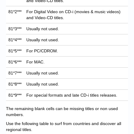
and Video-CD titles.
81*2***
For Digital Video on CD-i (movies & music videos)
and Video-CD titles.
81*3***
Usually not used.
81*4***
Usually not used.
81*5***
For PC/CDROM.
81*6***
For MAC.
81*7***
Usually not used.
81*8***
Usually not used.
81*9***
For special formats and late CD-i titles releases.
The remaining blank cells can be missing titles or non used
numbers.
Use the following table to surf from countries and discover all
regional titles.