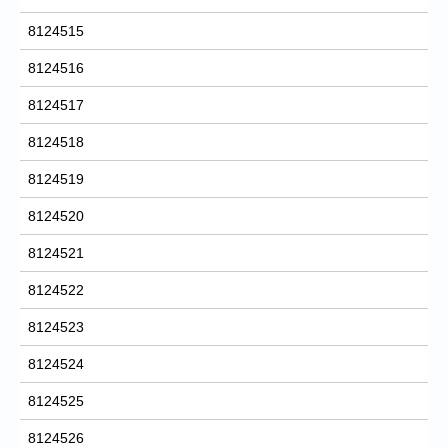
8124515
8124516
8124517
8124518
8124519
8124520
8124521
8124522
8124523
8124524
8124525
8124526