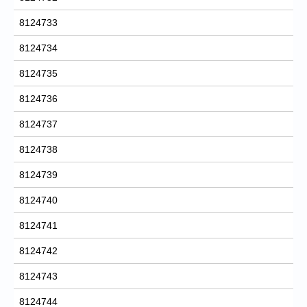
8124733
8124734
8124735
8124736
8124737
8124738
8124739
8124740
8124741
8124742
8124743
8124744