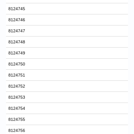
8124745
8124746
8124747
8124748
8124749
8124750
8124751
8124752
8124753
8124754
8124755
8124756