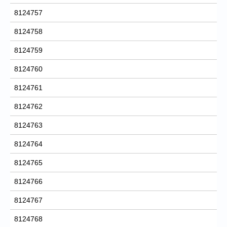
8124757
8124758
8124759
8124760
8124761
8124762
8124763
8124764
8124765
8124766
8124767
8124768