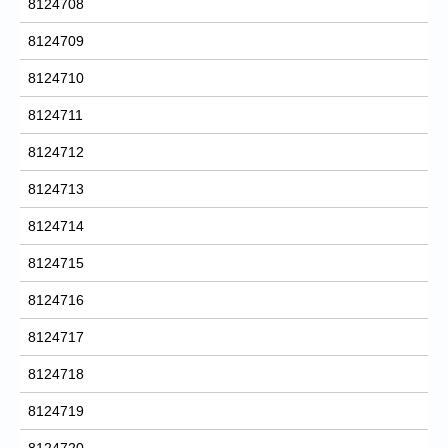
8124708
8124709
8124710
8124711
8124712
8124713
8124714
8124715
8124716
8124717
8124718
8124719
8124720