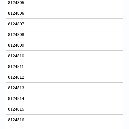
8124805
8124806
8124807
8124808
8124809
8124810
8124811
8124812
8124813
8124814
8124815
8124816