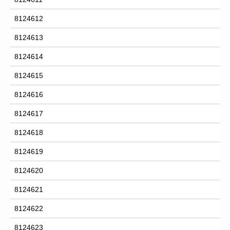
8124612
8124613
8124614
8124615
8124616
8124617
8124618
8124619
8124620
8124621
8124622
8124623