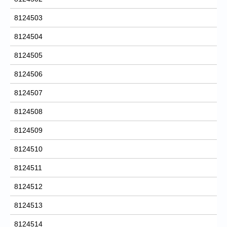
8124503
8124504
8124505
8124506
8124507
8124508
8124509
8124510
8124511
8124512
8124513
8124514