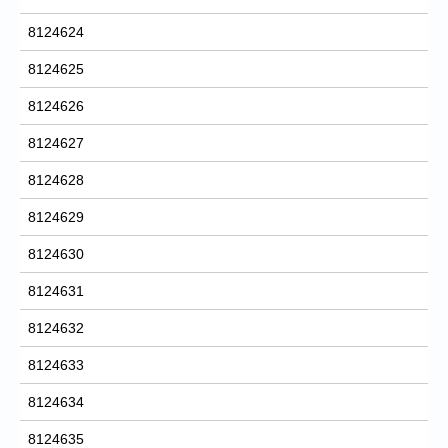
8124624
8124625
8124626
8124627
8124628
8124629
8124630
8124631
8124632
8124633
8124634
8124635