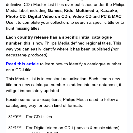
Chronicles
definitive CD-i Master List titles ever published under the Philips
Media label, including
Games
,
Kids
,
Multimedia
,
Karaoke
,
High Scores
Photo-CD
,
Digital Video on CD-i
,
Video-CD
and
PC & MAC
.
Use it to complete your collection, to search a specific title or to
Forum
hunt missing titles.
My Account
Each
country release has a specific initial catalogue
number
, this is how Philips Media defined regional titles. This
Login/Logout
way you can easily identify where it has been published
(not
necessarily produced)
.
Messages
Read this article
to learn how to identify a catalogue number
on a CD-i title.
Contact us
This Master List is in constant actualisation. Each time a new
Website’s History
title or a new catalogue number is added into our database, it
will get immediately updated.
Register
Beside some rare exceptions, Philips Media used to follow a
cataloguing way for each kind of formats:
81*0***
For CD-i titles.
81*1***
For Digital Video on CD-i (movies & music videos)