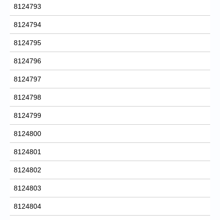
8124793
8124794
8124795
8124796
8124797
8124798
8124799
8124800
8124801
8124802
8124803
8124804