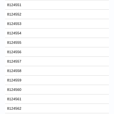
8124551
8124552
8124553
8124554
8124555
8124556
8124557
8124558
8124559
8124560
8124561
8124562