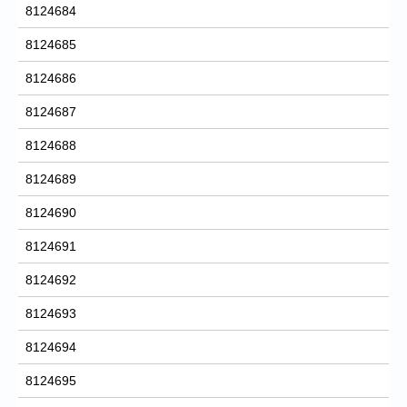
8124684
8124685
8124686
8124687
8124688
8124689
8124690
8124691
8124692
8124693
8124694
8124695