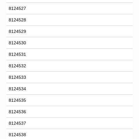
8124527
8124528
8124529
8124530
8124531
8124532
8124533
8124534
8124535
8124536
8124537
8124538