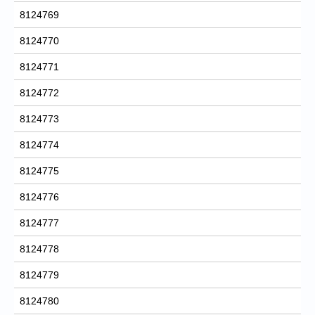
8124769
8124770
8124771
8124772
8124773
8124774
8124775
8124776
8124777
8124778
8124779
8124780