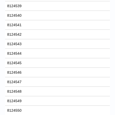
8124539
8124540
8124541
8124542
8124543
8124544
8124545
8124546
8124547
8124548
8124549
8124550