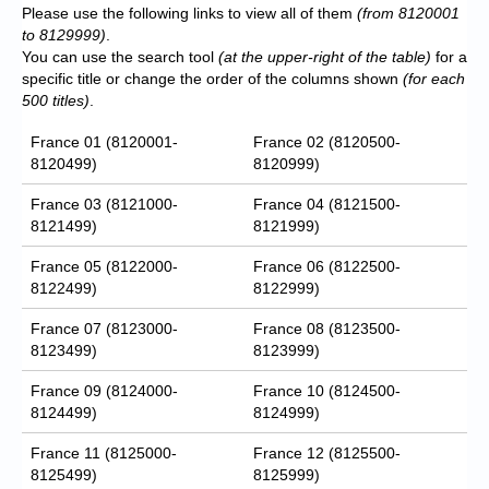
Please use the following links to view all of them
(from 8120001
to 8129999)
.
You can use the search tool
(at the upper-right of the table)
for a
specific title or change the order of the columns shown
(for each
500 titles)
.
France 01 (8120001-
France 02 (8120500-
8120499)
8120999)
France 03 (8121000-
France 04 (8121500-
8121499)
8121999)
France 05 (8122000-
France 06 (8122500-
8122499)
8122999)
France 07 (8123000-
France 08 (8123500-
8123499)
8123999)
France 09 (8124000-
France 10 (8124500-
8124499)
8124999)
France 11 (8125000-
France 12 (8125500-
8125499)
8125999)