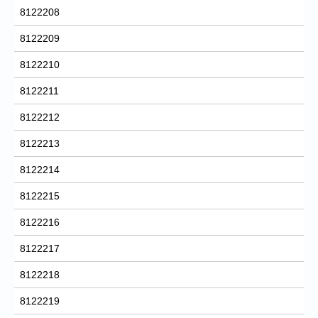
8122208
8122209
8122210
8122211
8122212
8122213
8122214
8122215
8122216
8122217
8122218
8122219