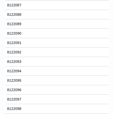
8122087
8122088
8122089
8122090
8122091
8122092
8122093
8122094
8122095
8122096
8122097
8122098