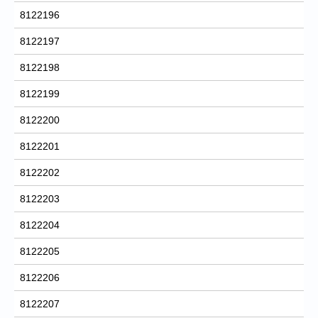
8122196
8122197
8122198
8122199
8122200
8122201
8122202
8122203
8122204
8122205
8122206
8122207