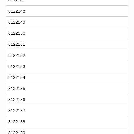
8122148
8122149
8122150
8122151
8122152
8122153
8122154
8122155
8122156
8122157
8122158
8122159