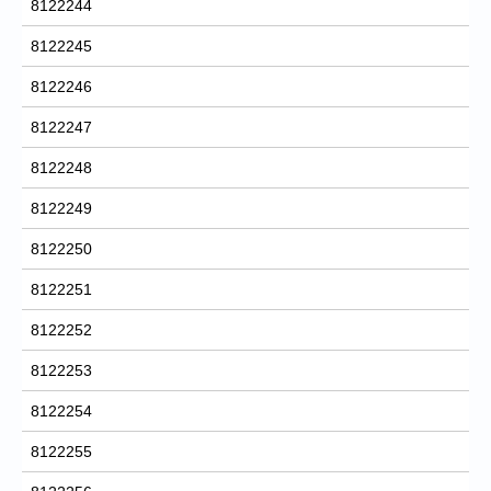
8122244
8122245
8122246
8122247
8122248
8122249
8122250
8122251
8122252
8122253
8122254
8122255