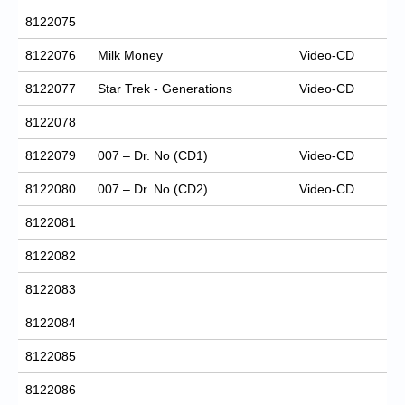
8122075
8122076
Milk Money
Video-CD
8122077
Star Trek - Generations
Video-CD
8122078
8122079
007 – Dr. No (CD1)
Video-CD
8122080
007 – Dr. No (CD2)
Video-CD
8122081
8122082
8122083
8122084
8122085
8122086