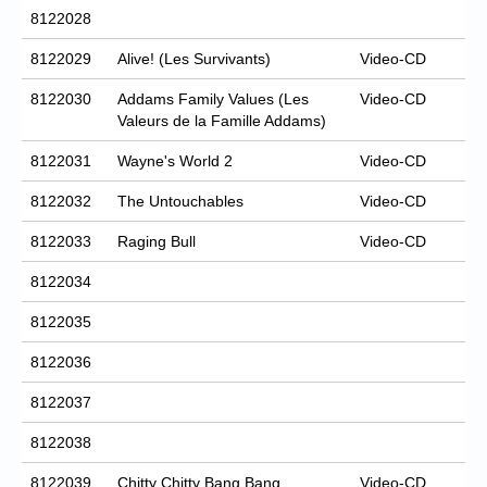
8122028
8122029
Alive! (Les Survivants)
Video-CD
8122030
Addams Family Values (Les
Video-CD
Valeurs de la Famille Addams)
8122031
Wayne's World 2
Video-CD
8122032
The Untouchables
Video-CD
8122033
Raging Bull
Video-CD
8122034
8122035
8122036
8122037
8122038
8122039
Chitty Chitty Bang Bang
Video-CD