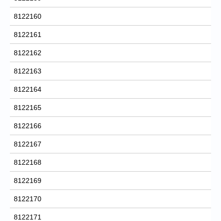
8122160
8122161
8122162
8122163
8122164
8122165
8122166
8122167
8122168
8122169
8122170
8122171