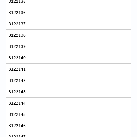
8122135
8122136
8122137
8122138
8122139
8122140
8122141
8122142
8122143
8122144
8122145
8122146
8122147