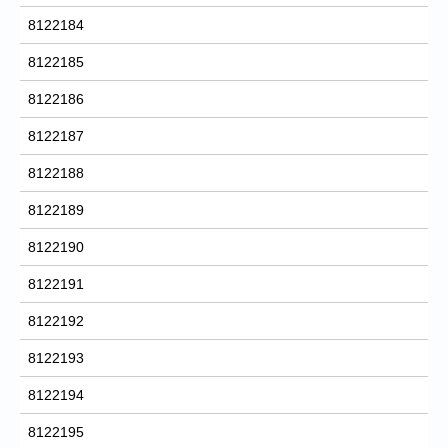
8122184
8122185
8122186
8122187
8122188
8122189
8122190
8122191
8122192
8122193
8122194
8122195