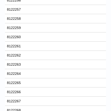
8122256
8122257
8122258
8122259
8122260
8122261
8122262
8122263
8122264
8122265
8122266
8122267
8122268