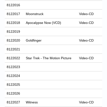
8122016
8122017
Moonstruck
Video-CD
8122018
Apocalypse Now (VCD)
Video-CD
8122019
8122020
Goldfinger
Video-CD
8122021
8122022
Star Trek - The Motion Picture
Video-CD
8122023
8122024
8122025
8122026
8122027
Witness
Video-CD