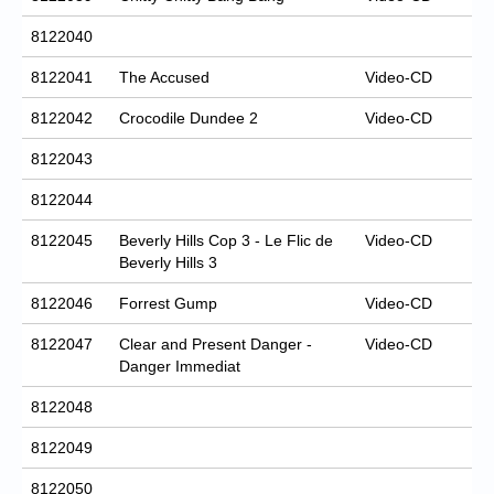
8122040
8122041
The Accused
Video-CD
8122042
Crocodile Dundee 2
Video-CD
8122043
8122044
8122045
Beverly Hills Cop 3 - Le Flic de
Video-CD
Beverly Hills 3
8122046
Forrest Gump
Video-CD
8122047
Clear and Present Danger -
Video-CD
Danger Immediat
8122048
8122049
8122050