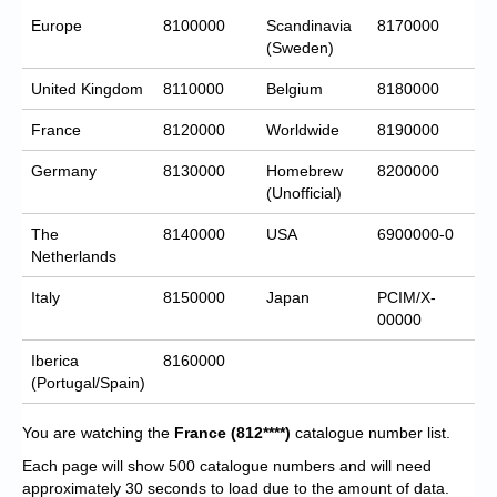
Europe
8100000
Scandinavia
8170000
(Sweden)
United Kingdom
8110000
Belgium
8180000
France
8120000
Worldwide
8190000
Germany
8130000
Homebrew
8200000
(Unofficial)
The
8140000
USA
6900000-0
Netherlands
Italy
8150000
Japan
PCIM/X-
00000
Iberica
8160000
(Portugal/Spain)
You are watching the
France
(812****)
catalogue number list.
Each page will show 500 catalogue numbers and will need
approximately 30 seconds to load due to the amount of data.