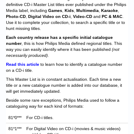
Chronicles
definitive CD-i Master List titles ever published under the Philips
Media label, including
Games
,
Kids
,
Multimedia
,
Karaoke
,
High Scores
Photo-CD
,
Digital Video on CD-i
,
Video-CD
and
PC & MAC
.
Use it to complete your collection, to search a specific title or to
Forum
hunt missing titles.
My Account
Each
country release has a specific initial catalogue
number
, this is how Philips Media defined regional titles. This
Login/Logout
way you can easily identify where it has been published
(not
necessarily produced)
.
Messages
Read this article
to learn how to identify a catalogue number
on a CD-i title.
Contact us
This Master List is in constant actualisation. Each time a new
Website’s History
title or a new catalogue number is added into our database, it
will get immediately updated.
Register
Beside some rare exceptions, Philips Media used to follow a
cataloguing way for each kind of formats:
81*0***
For CD-i titles.
81*1***
For Digital Video on CD-i (movies & music videos)