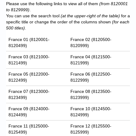
Please use the following links to view all of them
(from 8120001
to 8129999)
.
You can use the search tool
(at the upper-right of the table)
for a
specific title or change the order of the columns shown
(for each
500 titles)
.
France 01 (8120001-
France 02 (8120500-
8120499)
8120999)
France 03 (8121000-
France 04 (8121500-
8121499)
8121999)
France 05 (8122000-
France 06 (8122500-
8122499)
8122999)
France 07 (8123000-
France 08 (8123500-
8123499)
8123999)
France 09 (8124000-
France 10 (8124500-
8124499)
8124999)
France 11 (8125000-
France 12 (8125500-
8125499)
8125999)