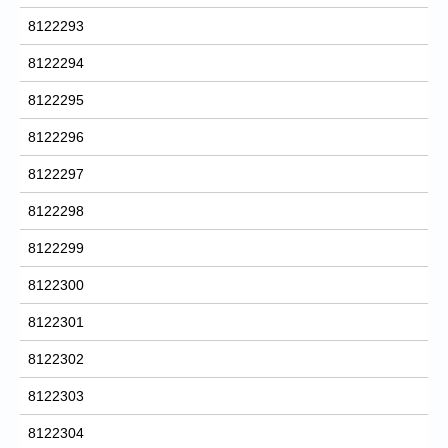
8122293
8122294
8122295
8122296
8122297
8122298
8122299
8122300
8122301
8122302
8122303
8122304