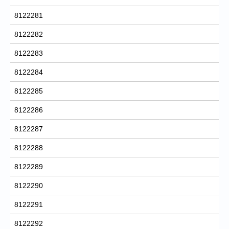
8122281
8122282
8122283
8122284
8122285
8122286
8122287
8122288
8122289
8122290
8122291
8122292