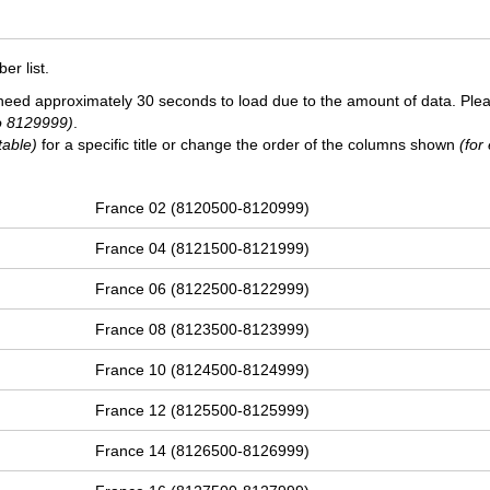
r list.
need approximately 30 seconds to load due to the amount of data. Ple
o 8129999)
.
table)
for a specific title or change the order of the columns shown
(for
France 02 (8120500-8120999)
France 04 (8121500-8121999)
France 06 (8122500-8122999)
France 08 (8123500-8123999)
France 10 (8124500-8124999)
France 12 (8125500-8125999)
France 14 (8126500-8126999)