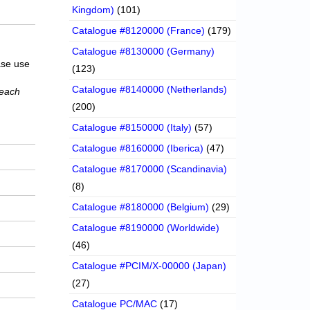
Kingdom)
(101)
Catalogue #8120000 (France)
(179)
Catalogue #8130000 (Germany)
ase use
(123)
Catalogue #8140000 (Netherlands)
 each
(200)
Catalogue #8150000 (Italy)
(57)
Catalogue #8160000 (Iberica)
(47)
Catalogue #8170000 (Scandinavia)
(8)
Catalogue #8180000 (Belgium)
(29)
Catalogue #8190000 (Worldwide)
(46)
Catalogue #PCIM/X-00000 (Japan)
(27)
Catalogue PC/MAC
(17)