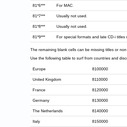
81*6***
For MAC.
81*7***
Usually not used.
81*8***
Usually not used.
81*9***
For special formats and late CD-i titles
The remaining blank cells can be missing titles or n
Use the following table to surf from countries and discov
Europe
8100000
United Kingdom
8110000
France
8120000
Germany
8130000
The Netherlands
8140000
Italy
8150000