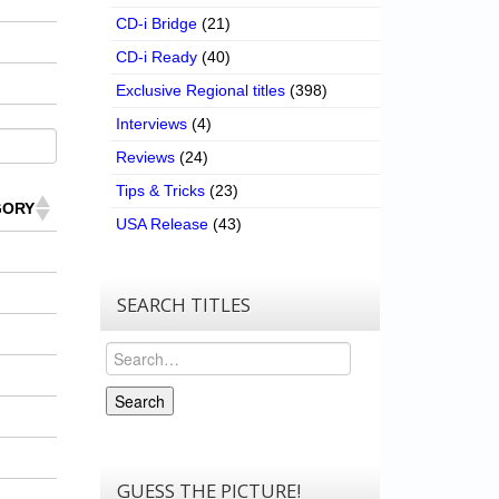
CD-i Bridge
(21)
CD-i Ready
(40)
Exclusive Regional titles
(398)
Interviews
(4)
Reviews
(24)
Tips & Tricks
(23)
GORY
USA Release
(43)
SEARCH TITLES
Search
Search
GUESS THE PICTURE!