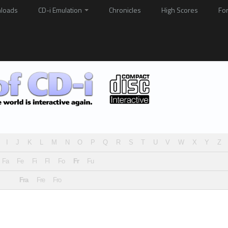
loads
CD-i Emulation
Chronicles
High Scores
Fo
I
J
K
L
M
N
O
P
Q
R
S
T
U
V
W
X
Y
Z
Fa
Fe
Fi
Fl
Fo
Fr
Fu
Fra
Fre
Fro