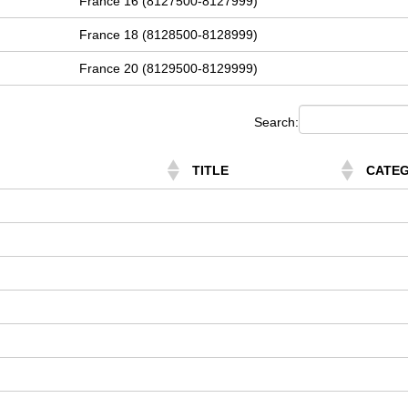
France 16 (8127500-8127999)
France 18 (8128500-8128999)
France 20 (8129500-8129999)
Search:
TITLE
CATE