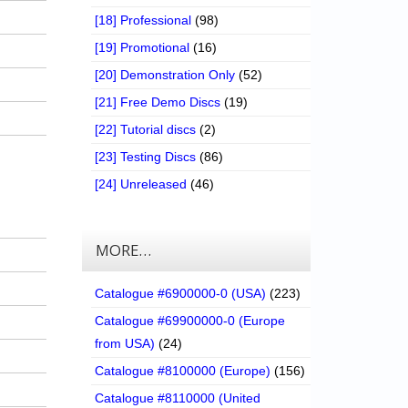
[18] Professional
(98)
[19] Promotional
(16)
[20] Demonstration Only
(52)
[21] Free Demo Discs
(19)
[22] Tutorial discs
(2)
[23] Testing Discs
(86)
[24] Unreleased
(46)
MORE…
Catalogue #6900000-0 (USA)
(223)
Catalogue #69900000-0 (Europe
from USA)
(24)
Catalogue #8100000 (Europe)
(156)
Catalogue #8110000 (United