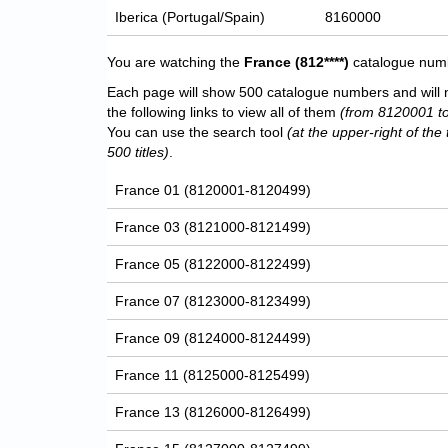
Iberica (Portugal/Spain)
8160000
You are watching the
France
(812****)
catalogue numbe
Each page will show 500 catalogue numbers and will 
the following links to view all of them
(from 8120001 t
You can use the search tool
(at the upper-right of the 
500 titles)
.
France 01 (8120001-8120499)
France 03 (8121000-8121499)
France 05 (8122000-8122499)
France 07 (8123000-8123499)
France 09 (8124000-8124499)
France 11 (8125000-8125499)
France 13 (8126000-8126499)