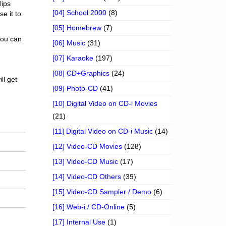
lips
[04] School 2000
(8)
se it to
[05] Homebrew
(7)
 you can
[06] Music
(31)
[07] Karaoke
(197)
[08] CD+Graphics
(24)
ll get
[09] Photo-CD
(41)
[10] Digital Video on CD-i Movies
(21)
[11] Digital Video on CD-i Music
(14)
[12] Video-CD Movies
(128)
[13] Video-CD Music
(17)
[14] Video-CD Others
(39)
[15] Video-CD Sampler / Demo
(6)
[16] Web-i / CD-Online
(5)
[17] Internal Use
(1)