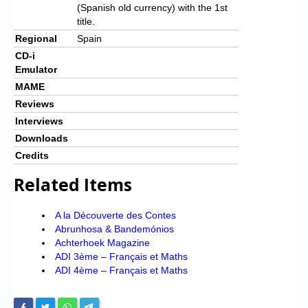
(Spanish old currency) with the 1st
title.
Regional
Spain
CD-i
Emulator
MAME
Reviews
Interviews
Downloads
Credits
Related Items
A la Découverte des Contes
Abrunhosa & Bandemónios
Achterhoek Magazine
ADI 3ème – Français et Maths
ADI 4ème – Français et Maths