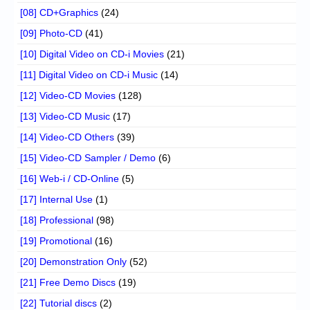
[08] CD+Graphics
(24)
[09] Photo-CD
(41)
[10] Digital Video on CD-i Movies
(21)
[11] Digital Video on CD-i Music
(14)
[12] Video-CD Movies
(128)
[13] Video-CD Music
(17)
[14] Video-CD Others
(39)
[15] Video-CD Sampler / Demo
(6)
[16] Web-i / CD-Online
(5)
[17] Internal Use
(1)
[18] Professional
(98)
[19] Promotional
(16)
[20] Demonstration Only
(52)
[21] Free Demo Discs
(19)
[22] Tutorial discs
(2)