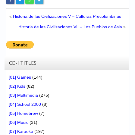
«
Historia de las Civilizaciones V – Culturas Precolombinas
Historia de las Civilizaciones VII – Los Pueblos de Asia
»
CD-I TITLES
[01] Games
(144)
[02] Kids
(82)
[03] Multimedia
(275)
[04] School 2000
(8)
[05] Homebrew
(7)
[06] Music
(31)
[07] Karaoke
(197)