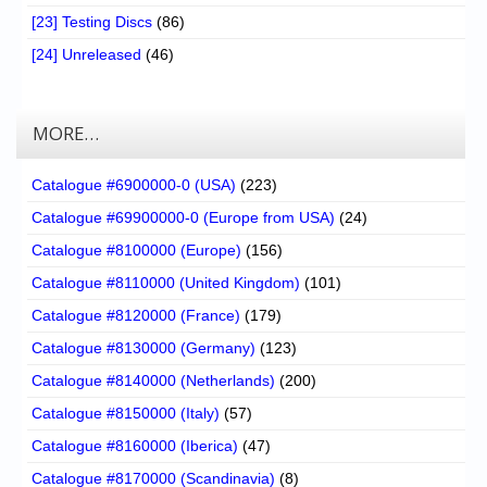
[23] Testing Discs
(86)
[24] Unreleased
(46)
MORE…
Catalogue #6900000-0 (USA)
(223)
Catalogue #69900000-0 (Europe from USA)
(24)
Catalogue #8100000 (Europe)
(156)
Catalogue #8110000 (United Kingdom)
(101)
Catalogue #8120000 (France)
(179)
Catalogue #8130000 (Germany)
(123)
Catalogue #8140000 (Netherlands)
(200)
Catalogue #8150000 (Italy)
(57)
Catalogue #8160000 (Iberica)
(47)
Catalogue #8170000 (Scandinavia)
(8)