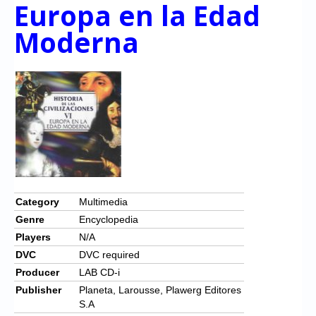
Chronicles
Europa en la Edad
Moderna
High Scores
Forum
My Account
Login/Logout
Messages
Contact us
Website’s History
Category
Multimedia
Genre
Encyclopedia
Register
Players
N/A
DVC
DVC required
Producer
LAB CD-i
Publisher
Planeta, Larousse, Plawerg Editores
S.A