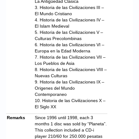
La Antigüedad Clasica
3. Historia de las Civilizaciones III –
El Mundo Cristiano
4. Historia de las Civilizaciones IV –
El Islam Medieval
5. Historia de las Civilizaciones V –
Culturas Precolombinas
6. Historia de las Civilizaciones VI –
Europa en la Edad Moderna
7. Historia de las Civilizaciones VII –
Los Pueblos de Asia
8. Historia de las Civilizaciones VIII –
Nuevas Culturas
9. Historia de las Civilizaciones IX –
Origenes del Mundo
Contemporaneo
10. Historia de las Civilizaciones X –
El Siglo XX
Remarks
Since 1996 until 1998, each 3
months 1 disc was sold by “Planeta”.
This collection included a CD-i
player 210/60 for 250.000 pesatas