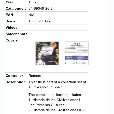
Year
1997
Catalogue #
84-89049-26-2
EAN
N/A
Discs
1 out of 10 set
Videos
Screenshots
Covers
Controller
Remote
Description
This title is part of a collection set of
10 titles sold in Spain.
The complete collection includes:
1. Historia de las Civilizaciones I –
Las Primeras Culturas
2. Historia de las Civilizaciones II –