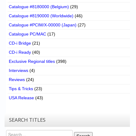
Catalogue #8180000 (Belgium)
(29)
Catalogue #8190000 (Worldwide)
(46)
Catalogue #PCIM/X-00000 (Japan)
(27)
Catalogue PC/MAC
(17)
CD-i Bridge
(21)
CD-i Ready
(40)
Exclusive Regional titles
(398)
Interviews
(4)
Reviews
(24)
Tips & Tricks
(23)
USA Release
(43)
SEARCH TITLES
Search
Search