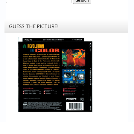
GUESS THE PICTURE!