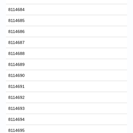
8114684
8114685
8114686
8114687
8114688
8114689
8114690
8114691
8114692
8114693
8114694
8114695