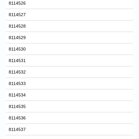
8114526
8114527
8114528
8114529
8114530
8114531
8114532
8114533
8114534
8114535
8114536
8114537