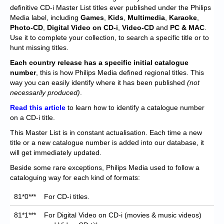
Chronicles
definitive CD-i Master List titles ever published under the Philips
Media label, including
Games
,
Kids
,
Multimedia
,
Karaoke
,
High Scores
Photo-CD
,
Digital Video on CD-i
,
Video-CD
and
PC & MAC
.
Use it to complete your collection, to search a specific title or to
Forum
hunt missing titles.
My Account
Each
country release has a specific initial catalogue
number
, this is how Philips Media defined regional titles. This
Login/Logout
way you can easily identify where it has been published
(not
necessarily produced)
.
Messages
Read this article
to learn how to identify a catalogue number
on a CD-i title.
Contact us
This Master List is in constant actualisation. Each time a new
Website’s History
title or a new catalogue number is added into our database, it
will get immediately updated.
Register
Beside some rare exceptions, Philips Media used to follow a
cataloguing way for each kind of formats:
81*0***
For CD-i titles.
81*1***
For Digital Video on CD-i (movies & music videos)