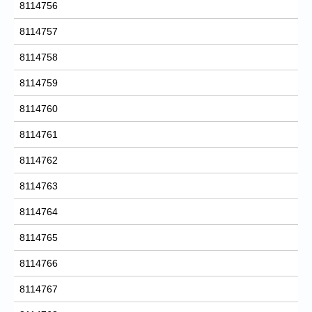
8114756
8114757
8114758
8114759
8114760
8114761
8114762
8114763
8114764
8114765
8114766
8114767