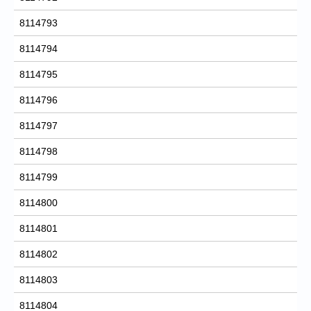
8114793
8114794
8114795
8114796
8114797
8114798
8114799
8114800
8114801
8114802
8114803
8114804