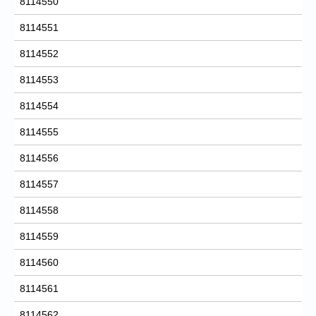
8114550
8114551
8114552
8114553
8114554
8114555
8114556
8114557
8114558
8114559
8114560
8114561
8114562