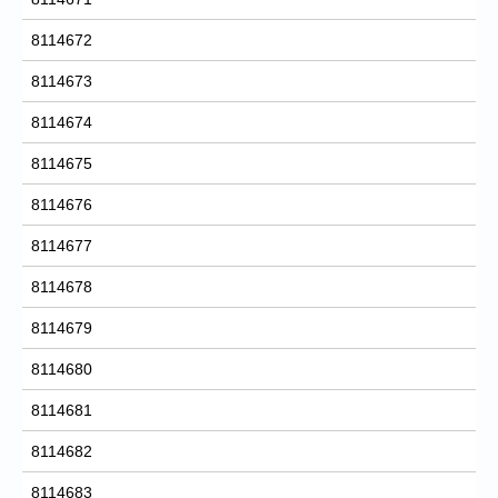
8114672
8114673
8114674
8114675
8114676
8114677
8114678
8114679
8114680
8114681
8114682
8114683