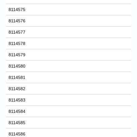
8114575
8114576
8114577
8114578
8114579
8114580
8114581
8114582
8114583
8114584
8114585
8114586