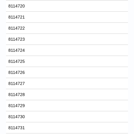
8114720
8114721
8114722
8114723
8114724
8114725
8114726
8114727
8114728
8114729
8114730
8114731