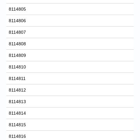
8114805
8114806
8114807
8114808
8114809
8114810
8114811
8114812
8114813
8114814
8114815
8114816