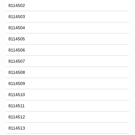
8114502
8114503
8114504
8114505
8114506
8114507
8114508
8114509
8114510
8114511
8114512
8114513