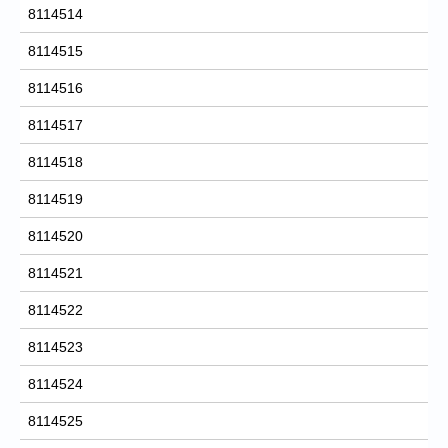
8114514
8114515
8114516
8114517
8114518
8114519
8114520
8114521
8114522
8114523
8114524
8114525