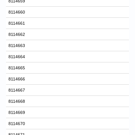
8114659
8114660
8114661
8114662
8114663
8114664
8114665
8114666
8114667
8114668
8114669
8114670
8114671