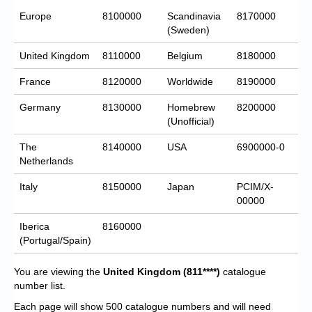
Europe
8100000
Scandinavia
8170000
(Sweden)
United Kingdom
8110000
Belgium
8180000
France
8120000
Worldwide
8190000
Germany
8130000
Homebrew
8200000
(Unofficial)
The
8140000
USA
6900000-0
Netherlands
Italy
8150000
Japan
PCIM/X-
00000
Iberica
8160000
(Portugal/Spain)
You are viewing the
United Kingdom
(811****)
catalogue
number list.
Each page will show 500 catalogue numbers and will need