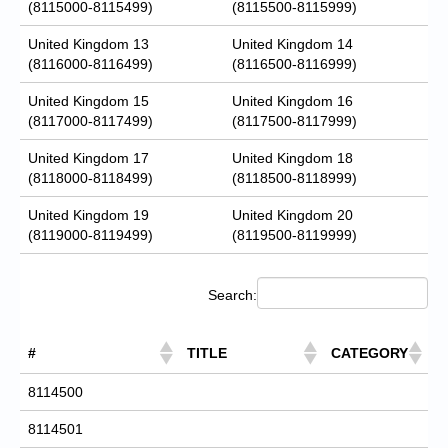
(8115000-8115499)
(8115500-8115999)
United Kingdom 13
United Kingdom 14
(8116000-8116499)
(8116500-8116999)
United Kingdom 15
United Kingdom 16
(8117000-8117499)
(8117500-8117999)
United Kingdom 17
United Kingdom 18
(8118000-8118499)
(8118500-8118999)
United Kingdom 19
United Kingdom 20
(8119000-8119499)
(8119500-8119999)
Search:
#
TITLE
CATEGORY
8114500
8114501