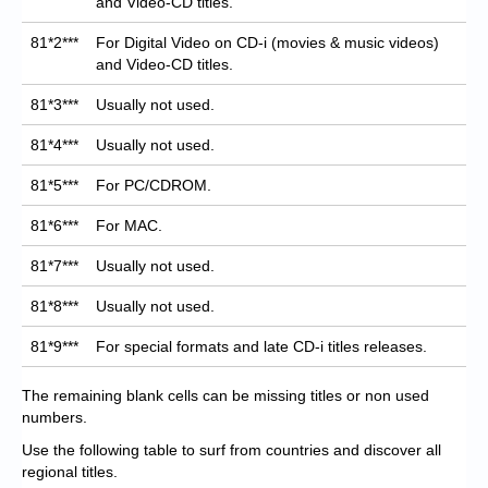
and Video-CD titles.
81*2***
For Digital Video on CD-i (movies & music videos)
and Video-CD titles.
81*3***
Usually not used.
81*4***
Usually not used.
81*5***
For PC/CDROM.
81*6***
For MAC.
81*7***
Usually not used.
81*8***
Usually not used.
81*9***
For special formats and late CD-i titles releases.
The remaining blank cells can be missing titles or non used
numbers.
Use the following table to surf from countries and discover all
regional titles.