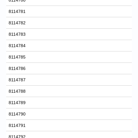
8114781
8114782
8114783
8114784
8114785
8114786
8114787
8114788
8114789
8114790
8114791
8114792