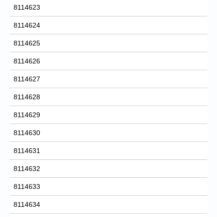
8114623
8114624
8114625
8114626
8114627
8114628
8114629
8114630
8114631
8114632
8114633
8114634