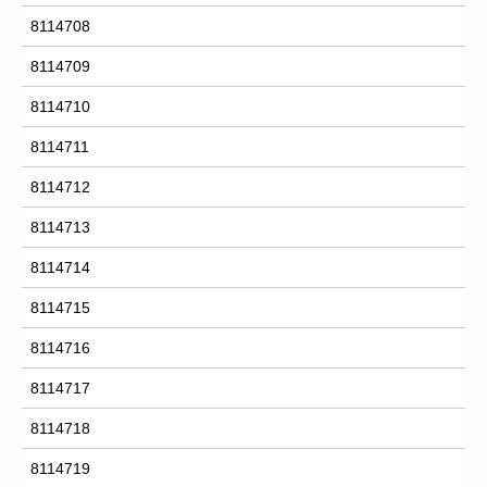
8114708
8114709
8114710
8114711
8114712
8114713
8114714
8114715
8114716
8114717
8114718
8114719