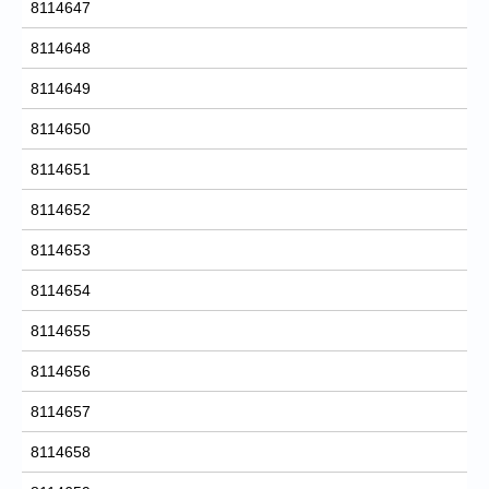
8114647
8114648
8114649
8114650
8114651
8114652
8114653
8114654
8114655
8114656
8114657
8114658