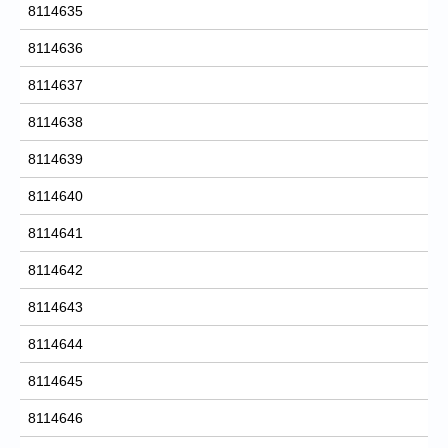
8114635
8114636
8114637
8114638
8114639
8114640
8114641
8114642
8114643
8114644
8114645
8114646