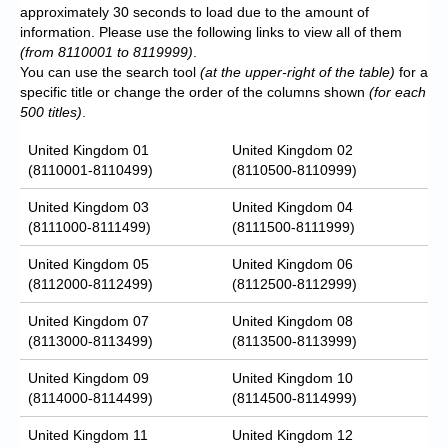
approximately 30 seconds to load due to the amount of
information. Please use the following links to view all of them
(from 8110001 to 8119999)
.
You can use the search tool
(at the upper-right of the table)
for a
specific title or change the order of the columns shown
(for each
500 titles)
.
United Kingdom 01
United Kingdom 02
(8110001-8110499)
(8110500-8110999)
United Kingdom 03
United Kingdom 04
(8111000-8111499)
(8111500-8111999)
United Kingdom 05
United Kingdom 06
(8112000-8112499)
(8112500-8112999)
United Kingdom 07
United Kingdom 08
(8113000-8113499)
(8113500-8113999)
United Kingdom 09
United Kingdom 10
(8114000-8114499)
(8114500-8114999)
United Kingdom 11
United Kingdom 12