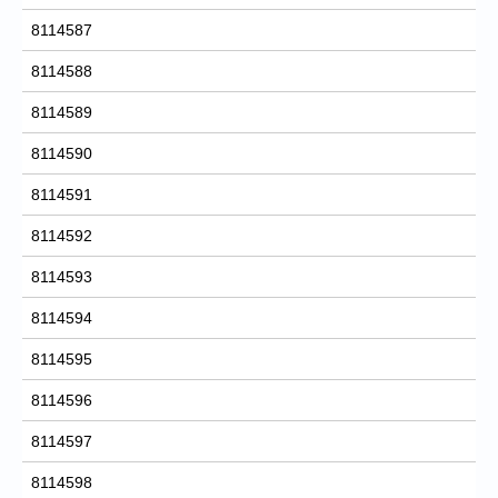
8114587
8114588
8114589
8114590
8114591
8114592
8114593
8114594
8114595
8114596
8114597
8114598