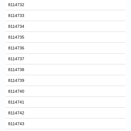
8114732
8114733
8114734
8114735
8114736
8114737
8114738
8114739
8114740
8114741
8114742
8114743