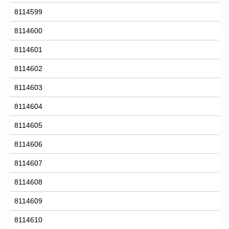
8114599
8114600
8114601
8114602
8114603
8114604
8114605
8114606
8114607
8114608
8114609
8114610