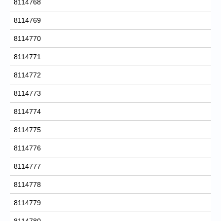
8114768
8114769
8114770
8114771
8114772
8114773
8114774
8114775
8114776
8114777
8114778
8114779
8114780