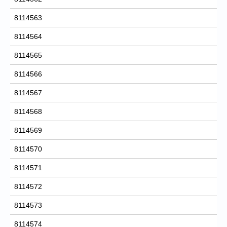
8114563
8114564
8114565
8114566
8114567
8114568
8114569
8114570
8114571
8114572
8114573
8114574