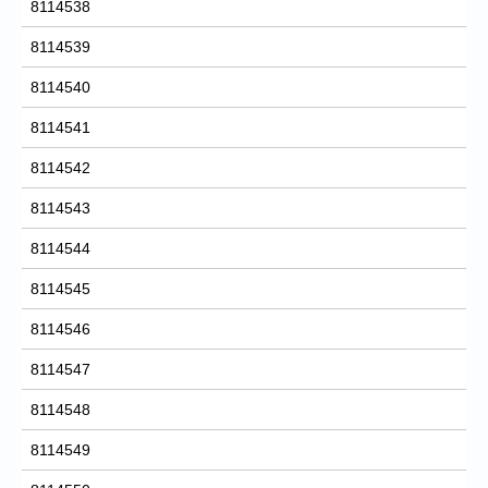
8114538
8114539
8114540
8114541
8114542
8114543
8114544
8114545
8114546
8114547
8114548
8114549