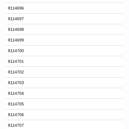
8114696
8114697
8114698
8114699
8114700
8114701
8114702
8114703
8114704
8114705
8114706
8114707