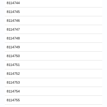
8114744
8114745
8114746
8114747
8114748
8114749
8114750
8114751
8114752
8114753
8114754
8114755