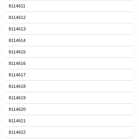
8114611
8114612
8114613
8114614
8114615
8114616
8114617
8114618
8114619
8114620
8114621
8114622