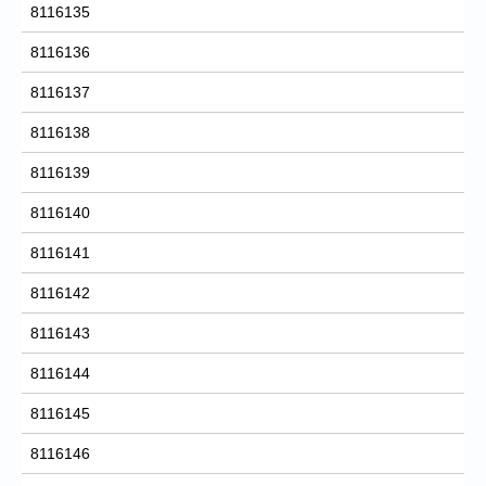
8116135
8116136
8116137
8116138
8116139
8116140
8116141
8116142
8116143
8116144
8116145
8116146