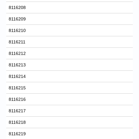
8116208
8116209
8116210
8116211
8116212
8116213
8116214
8116215
8116216
8116217
8116218
8116219