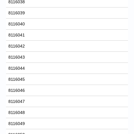
8116038
8116039
8116040
8116041
8116042
8116043
8116044
8116045
8116046
8116047
8116048
8116049