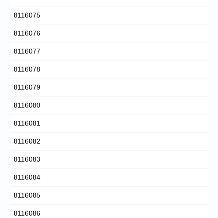
8116075
8116076
8116077
8116078
8116079
8116080
8116081
8116082
8116083
8116084
8116085
8116086