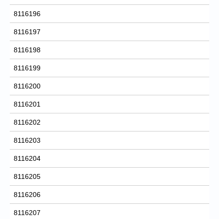
8116196
8116197
8116198
8116199
8116200
8116201
8116202
8116203
8116204
8116205
8116206
8116207