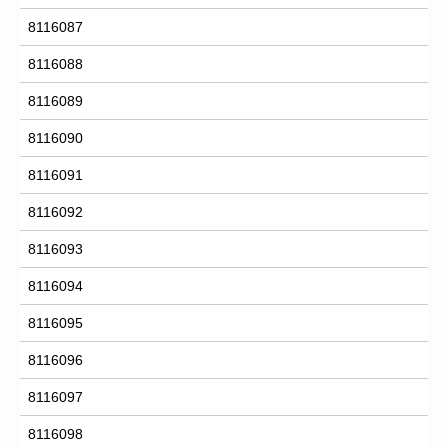
8116087
8116088
8116089
8116090
8116091
8116092
8116093
8116094
8116095
8116096
8116097
8116098