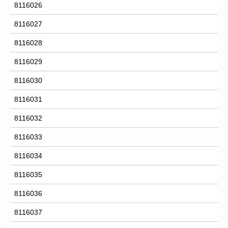
8116026
8116027
8116028
8116029
8116030
8116031
8116032
8116033
8116034
8116035
8116036
8116037