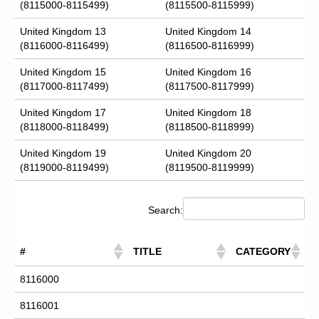
(8115000-8115499)
(8115500-8115999)
United Kingdom 13
United Kingdom 14
(8116000-8116499)
(8116500-8116999)
United Kingdom 15
United Kingdom 16
(8117000-8117499)
(8117500-8117999)
United Kingdom 17
United Kingdom 18
(8118000-8118499)
(8118500-8118999)
United Kingdom 19
United Kingdom 20
(8119000-8119499)
(8119500-8119999)
Search:
#
TITLE
CATEGORY
8116000
8116001