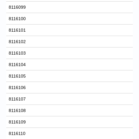
8116099
8116100
8116101
8116102
8116103
8116104
8116105
8116106
8116107
8116108
8116109
8116110