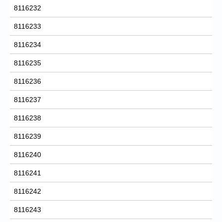
8116232
8116233
8116234
8116235
8116236
8116237
8116238
8116239
8116240
8116241
8116242
8116243