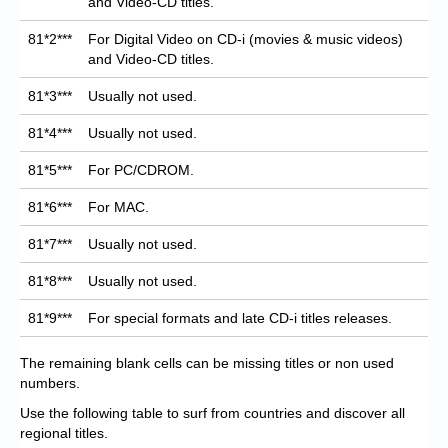
and Video-CD titles.
81*2***
For Digital Video on CD-i (movies & music videos)
and Video-CD titles.
81*3***
Usually not used.
81*4***
Usually not used.
81*5***
For PC/CDROM.
81*6***
For MAC.
81*7***
Usually not used.
81*8***
Usually not used.
81*9***
For special formats and late CD-i titles releases.
The remaining blank cells can be missing titles or non used
numbers.
Use the following table to surf from countries and discover all
regional titles.