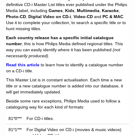
Chronicles
definitive CD-i Master List titles ever published under the Philips
Media label, including
Games
,
Kids
,
Multimedia
,
Karaoke
,
High Scores
Photo-CD
,
Digital Video on CD-i
,
Video-CD
and
PC & MAC
.
Use it to complete your collection, to search a specific title or to
Forum
hunt missing titles.
My Account
Each
country release has a specific initial catalogue
number
, this is how Philips Media defined regional titles. This
Login/Logout
way you can easily identify where it has been published
(not
necessarily produced)
.
Messages
Read this article
to learn how to identify a catalogue number
on a CD-i title.
Contact us
This Master List is in constant actualisation. Each time a new
Website’s History
title or a new catalogue number is added into our database, it
will get immediately updated.
Register
Beside some rare exceptions, Philips Media used to follow a
cataloguing way for each kind of formats:
81*0***
For CD-i titles.
81*1***
For Digital Video on CD-i (movies & music videos)