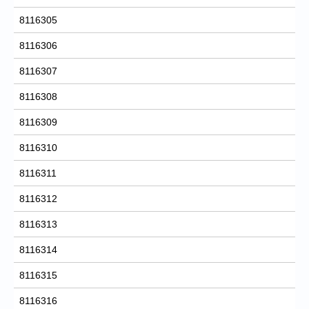
8116305
8116306
8116307
8116308
8116309
8116310
8116311
8116312
8116313
8116314
8116315
8116316