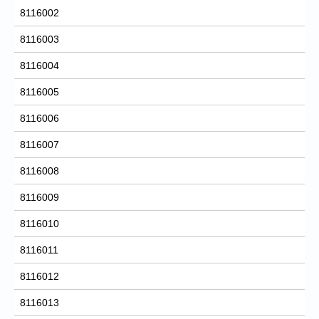
8116002
8116003
8116004
8116005
8116006
8116007
8116008
8116009
8116010
8116011
8116012
8116013