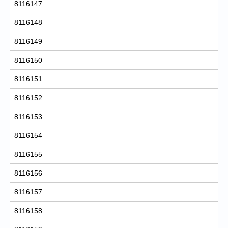
8116147
8116148
8116149
8116150
8116151
8116152
8116153
8116154
8116155
8116156
8116157
8116158