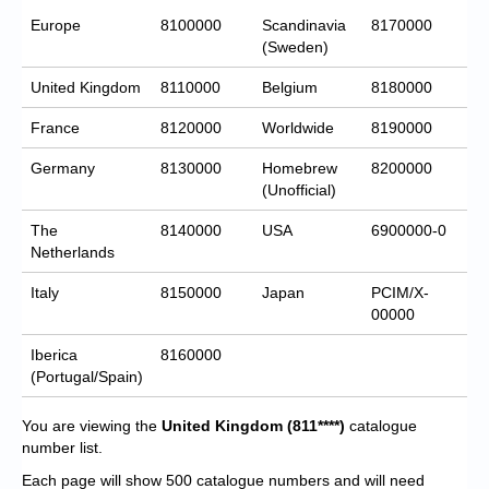
Europe
8100000
Scandinavia
8170000
(Sweden)
United Kingdom
8110000
Belgium
8180000
France
8120000
Worldwide
8190000
Germany
8130000
Homebrew
8200000
(Unofficial)
The
8140000
USA
6900000-0
Netherlands
Italy
8150000
Japan
PCIM/X-
00000
Iberica
8160000
(Portugal/Spain)
You are viewing the
United Kingdom
(811****)
catalogue
number list.
Each page will show 500 catalogue numbers and will need