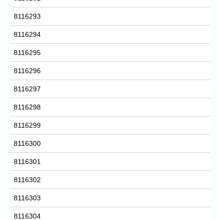
8116293
8116294
8116295
8116296
8116297
8116298
8116299
8116300
8116301
8116302
8116303
8116304