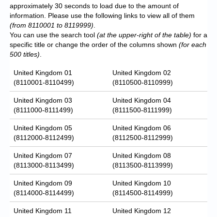
approximately 30 seconds to load due to the amount of
information. Please use the following links to view all of them
(from 8110001 to 8119999)
.
You can use the search tool
(at the upper-right of the table)
for a
specific title or change the order of the columns shown
(for each
500 titles)
.
United Kingdom 01
United Kingdom 02
(8110001-8110499)
(8110500-8110999)
United Kingdom 03
United Kingdom 04
(8111000-8111499)
(8111500-8111999)
United Kingdom 05
United Kingdom 06
(8112000-8112499)
(8112500-8112999)
United Kingdom 07
United Kingdom 08
(8113000-8113499)
(8113500-8113999)
United Kingdom 09
United Kingdom 10
(8114000-8114499)
(8114500-8114999)
United Kingdom 11
United Kingdom 12