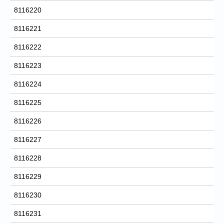
8116220
8116221
8116222
8116223
8116224
8116225
8116226
8116227
8116228
8116229
8116230
8116231