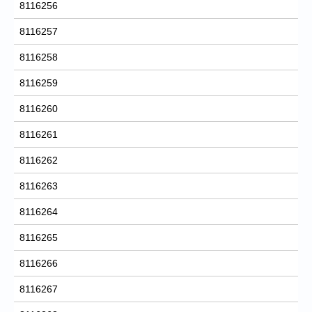
8116256
8116257
8116258
8116259
8116260
8116261
8116262
8116263
8116264
8116265
8116266
8116267