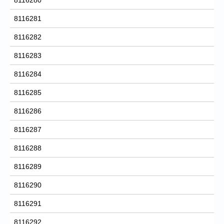
8116281
8116282
8116283
8116284
8116285
8116286
8116287
8116288
8116289
8116290
8116291
8116292