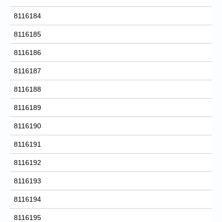
8116184
8116185
8116186
8116187
8116188
8116189
8116190
8116191
8116192
8116193
8116194
8116195