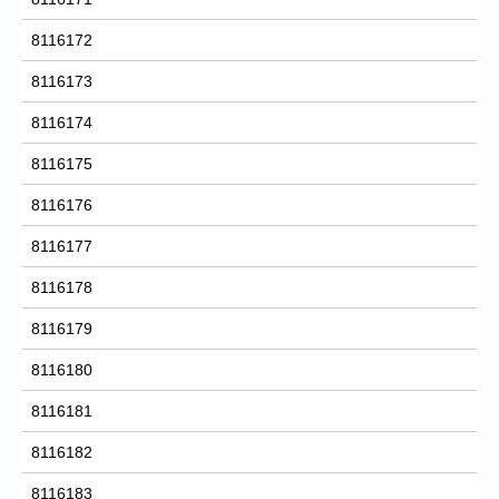
8116172
8116173
8116174
8116175
8116176
8116177
8116178
8116179
8116180
8116181
8116182
8116183