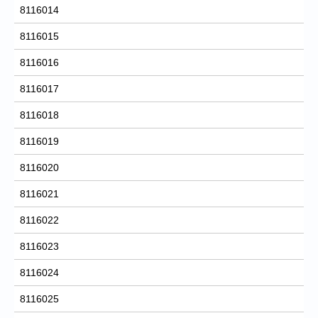
8116014
8116015
8116016
8116017
8116018
8116019
8116020
8116021
8116022
8116023
8116024
8116025