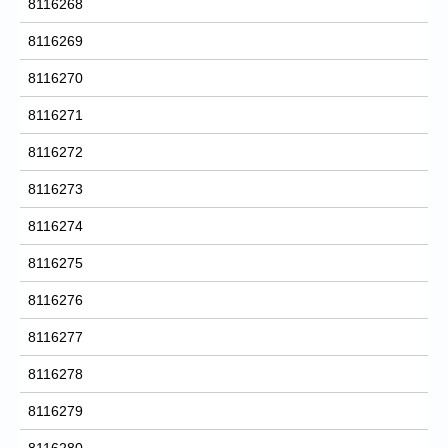
8116268
8116269
8116270
8116271
8116272
8116273
8116274
8116275
8116276
8116277
8116278
8116279
8116280