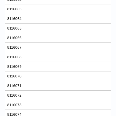
8116063
8116064
8116065
8116066
8116067
8116068
8116069
8116070
8116071
8116072
8116073
8116074