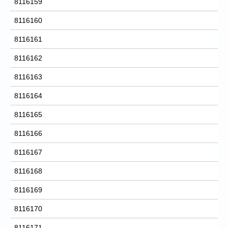
8116159
8116160
8116161
8116162
8116163
8116164
8116165
8116166
8116167
8116168
8116169
8116170
8116171