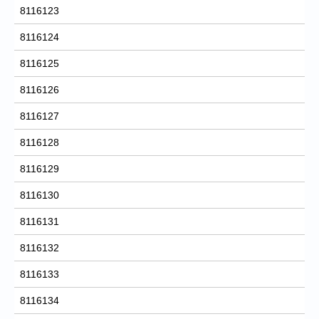
8116123
8116124
8116125
8116126
8116127
8116128
8116129
8116130
8116131
8116132
8116133
8116134