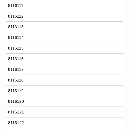
8116111
8116112
8116113
8116114
8116115
8116116
8116117
8116118
8116119
8116120
8116121
8116122