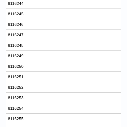
8116244
8116245
8116246
8116247
8116248
8116249
8116250
8116251
8116252
8116253
8116254
8116255