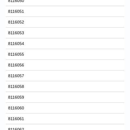
8116050
8116051
8116052
8116053
8116054
8116055
8116056
8116057
8116058
8116059
8116060
8116061
8116062