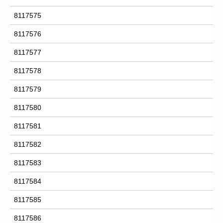
8117575
8117576
8117577
8117578
8117579
8117580
8117581
8117582
8117583
8117584
8117585
8117586