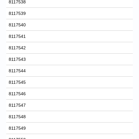
8117538
8117539
8117540
8117541
8117542
8117543
8117544
8117545
8117546
8117547
8117548
8117549