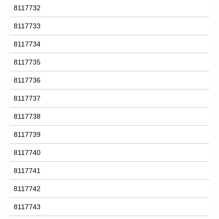
8117732
8117733
8117734
8117735
8117736
8117737
8117738
8117739
8117740
8117741
8117742
8117743