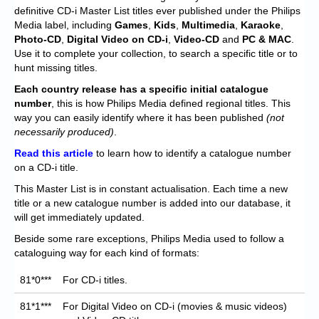
Chronicles
definitive CD-i Master List titles ever published under the Philips
Media label, including
Games
,
Kids
,
Multimedia
,
Karaoke
,
High Scores
Photo-CD
,
Digital Video on CD-i
,
Video-CD
and
PC & MAC
.
Use it to complete your collection, to search a specific title or to
Forum
hunt missing titles.
My Account
Each
country release has a specific initial catalogue
number
, this is how Philips Media defined regional titles. This
Login/Logout
way you can easily identify where it has been published
(not
necessarily produced)
.
Messages
Read this article
to learn how to identify a catalogue number
on a CD-i title.
Contact us
This Master List is in constant actualisation. Each time a new
Website’s History
title or a new catalogue number is added into our database, it
will get immediately updated.
Register
Beside some rare exceptions, Philips Media used to follow a
cataloguing way for each kind of formats:
81*0***
For CD-i titles.
81*1***
For Digital Video on CD-i (movies & music videos)