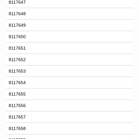
8117647
8117648
8117649
8117650
8117651
8117652
8117653
8117654
8117655
8117656
8117657
8117658