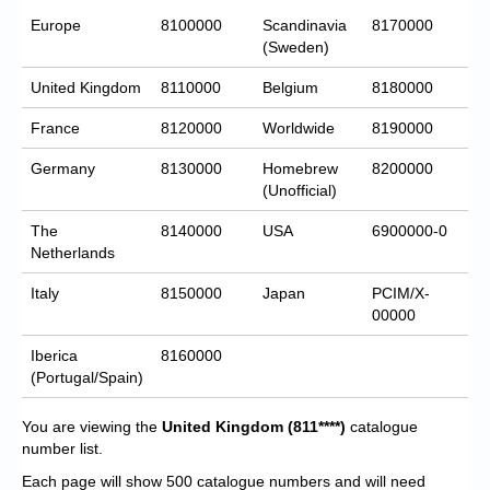
Europe
8100000
Scandinavia
8170000
(Sweden)
United Kingdom
8110000
Belgium
8180000
France
8120000
Worldwide
8190000
Germany
8130000
Homebrew
8200000
(Unofficial)
The
8140000
USA
6900000-0
Netherlands
Italy
8150000
Japan
PCIM/X-
00000
Iberica
8160000
(Portugal/Spain)
You are viewing the
United Kingdom
(811****)
catalogue
number list.
Each page will show 500 catalogue numbers and will need