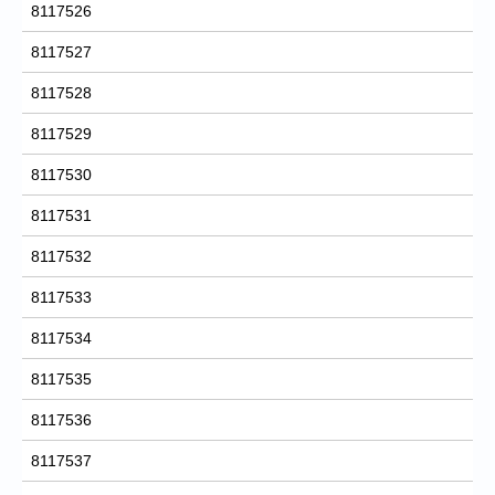
8117526
8117527
8117528
8117529
8117530
8117531
8117532
8117533
8117534
8117535
8117536
8117537