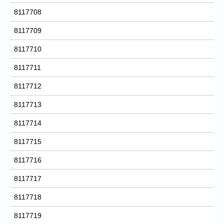
8117708
8117709
8117710
8117711
8117712
8117713
8117714
8117715
8117716
8117717
8117718
8117719