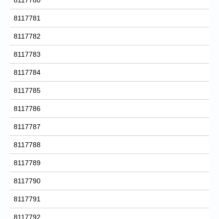
8117781
8117782
8117783
8117784
8117785
8117786
8117787
8117788
8117789
8117790
8117791
8117792