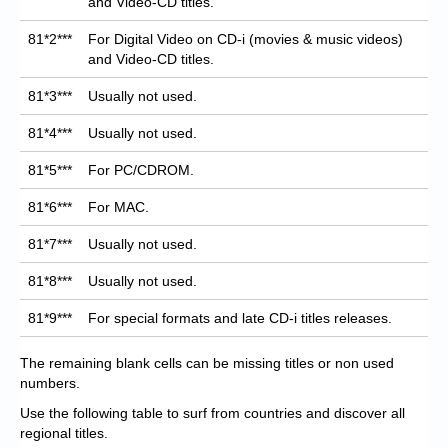
and Video-CD titles.
81*2***
For Digital Video on CD-i (movies & music videos)
and Video-CD titles.
81*3***
Usually not used.
81*4***
Usually not used.
81*5***
For PC/CDROM.
81*6***
For MAC.
81*7***
Usually not used.
81*8***
Usually not used.
81*9***
For special formats and late CD-i titles releases.
The remaining blank cells can be missing titles or non used
numbers.
Use the following table to surf from countries and discover all
regional titles.