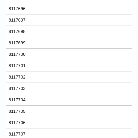
8117696
8117697
8117698
8117699
8117700
8117701
8117702
8117703
8117704
8117705
8117706
8117707