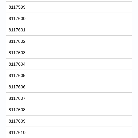
8117599
8117600
8117601
8117602
8117603
8117604
8117605
8117606
8117607
8117608
8117609
8117610