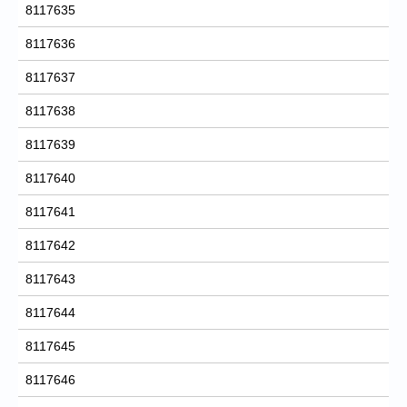
8117635
8117636
8117637
8117638
8117639
8117640
8117641
8117642
8117643
8117644
8117645
8117646