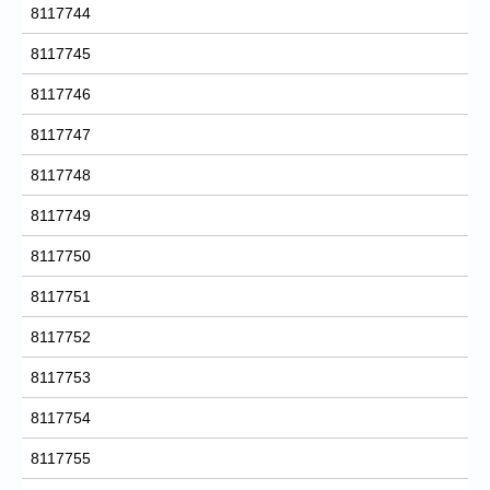
8117744
8117745
8117746
8117747
8117748
8117749
8117750
8117751
8117752
8117753
8117754
8117755