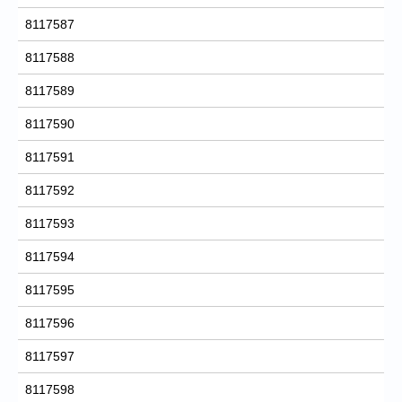
8117587
8117588
8117589
8117590
8117591
8117592
8117593
8117594
8117595
8117596
8117597
8117598