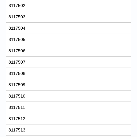
8117502
8117503
8117504
8117505
8117506
8117507
8117508
8117509
8117510
8117511
8117512
8117513