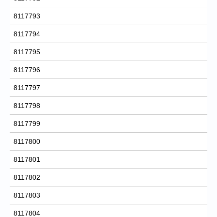
8117793
8117794
8117795
8117796
8117797
8117798
8117799
8117800
8117801
8117802
8117803
8117804