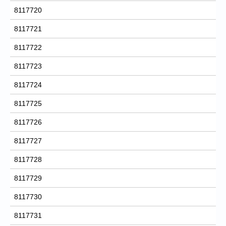
8117720
8117721
8117722
8117723
8117724
8117725
8117726
8117727
8117728
8117729
8117730
8117731