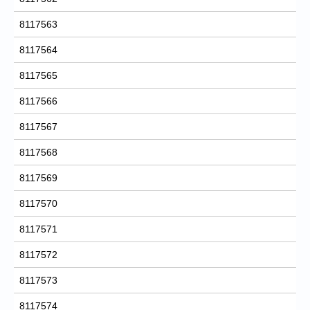
8117563
8117564
8117565
8117566
8117567
8117568
8117569
8117570
8117571
8117572
8117573
8117574