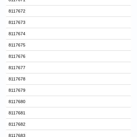
8117672
8117673
8117674
8117675
8117676
8117677
8117678
8117679
8117680
8117681
8117682
8117683