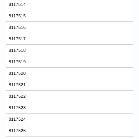
8117514
8117515
8117516
8117517
8117518
8117519
8117520
8117521
8117522
8117523
8117524
8117525