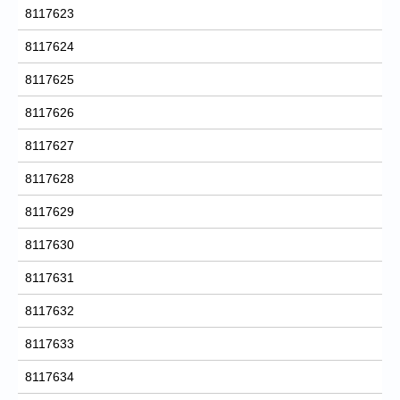
8117623
8117624
8117625
8117626
8117627
8117628
8117629
8117630
8117631
8117632
8117633
8117634