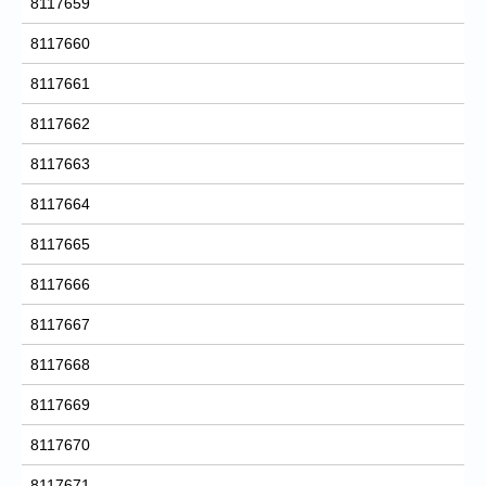
8117659
8117660
8117661
8117662
8117663
8117664
8117665
8117666
8117667
8117668
8117669
8117670
8117671