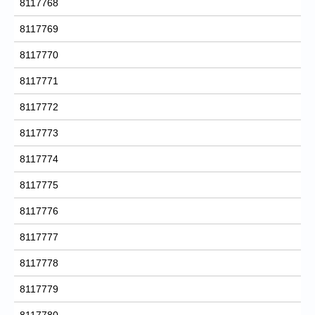
8117768
8117769
8117770
8117771
8117772
8117773
8117774
8117775
8117776
8117777
8117778
8117779
8117780