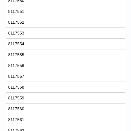
8117550
8117551
8117552
8117553
8117554
8117555
8117556
8117557
8117558
8117559
8117560
8117561
8117562