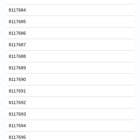
8117684
8117685
8117686
8117687
8117688
8117689
8117690
8117691
8117692
8117693
8117694
8117695