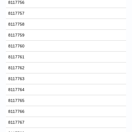
8117756
8117757
8117758
8117759
8117760
8117761
8117762
8117763
8117764
8117765
8117766
8117767