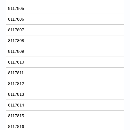
8117805
8117806
8117807
8117808
8117809
8117810
8117811
8117812
8117813
8117814
8117815
8117816