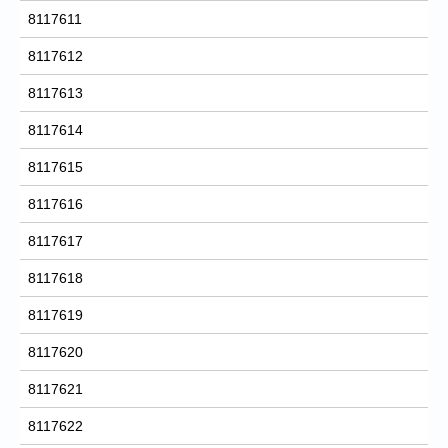
8117611
8117612
8117613
8117614
8117615
8117616
8117617
8117618
8117619
8117620
8117621
8117622