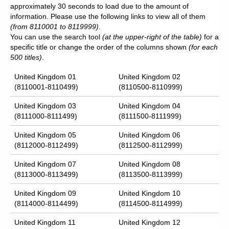
approximately 30 seconds to load due to the amount of
information. Please use the following links to view all of them
(from 8110001 to 8119999)
.
You can use the search tool
(at the upper-right of the table)
for a
specific title or change the order of the columns shown
(for each
500 titles)
.
United Kingdom 01
United Kingdom 02
(8110001-8110499)
(8110500-8110999)
United Kingdom 03
United Kingdom 04
(8111000-8111499)
(8111500-8111999)
United Kingdom 05
United Kingdom 06
(8112000-8112499)
(8112500-8112999)
United Kingdom 07
United Kingdom 08
(8113000-8113499)
(8113500-8113999)
United Kingdom 09
United Kingdom 10
(8114000-8114499)
(8114500-8114999)
United Kingdom 11
United Kingdom 12