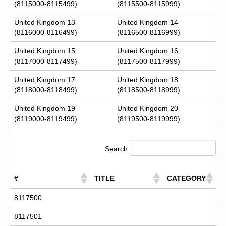
(8115000-8115499)
(8115500-8115999)
United Kingdom 13
United Kingdom 14
(8116000-8116499)
(8116500-8116999)
United Kingdom 15
United Kingdom 16
(8117000-8117499)
(8117500-8117999)
United Kingdom 17
United Kingdom 18
(8118000-8118499)
(8118500-8118999)
United Kingdom 19
United Kingdom 20
(8119000-8119499)
(8119500-8119999)
Search:
#
TITLE
CATEGORY
8117500
8117501