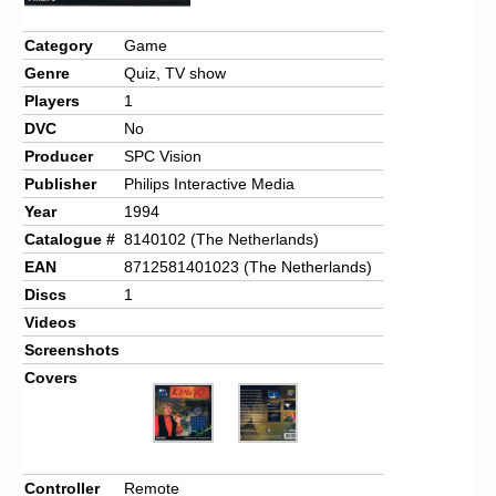
Chronicles
Category
Game
High Scores
Genre
Quiz, TV show
Forum
Players
1
DVC
No
My Account
Producer
SPC Vision
Login/Logout
Publisher
Philips Interactive Media
Year
1994
Messages
Catalogue #
8140102 (The Netherlands)
Contact us
EAN
8712581401023 (The Netherlands)
Discs
1
Website’s History
Videos
Screenshots
Register
Covers
Controller
Remote