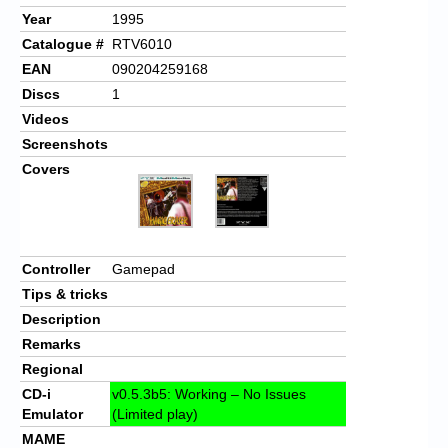
Year
1995
Catalogue #
RTV6010
EAN
090204259168
Discs
1
Videos
Screenshots
Covers
Controller
Gamepad
Tips & tricks
Description
Remarks
Regional
CD-i
v0.5.3b5: Working – No Issues
Emulator
(Limited play)
MAME