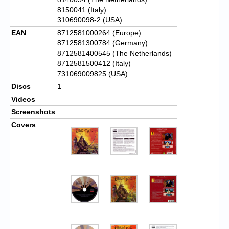
8150041 (Italy)
310690098-2 (USA)
EAN
8712581000264 (Europe)
8712581300784 (Germany)
8712581400545 (The Netherlands)
8712581500412 (Italy)
731069009825 (USA)
Discs
1
Videos
Screenshots
Covers