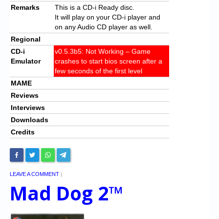
Remarks
This is a CD-i Ready disc.
It will play on your CD-i player and
on any Audio CD player as well.
Regional
CD-i
v0.5.3b5: Not Working – Game
Emulator
crashes to start bios screen after a
few seconds of the first level
MAME
Reviews
Interviews
Downloads
Credits
LEAVE A COMMENT
|
Mad Dog 2™