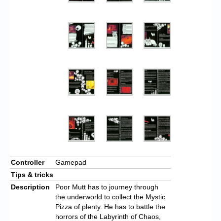
Controller
Gamepad
Tips & tricks
Description
Poor Mutt has to journey through
the underworld to collect the Mystic
Pizza of plenty. He has to battle the
horrors of the Labyrinth of Chaos,