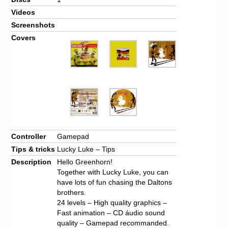
Videos
Screenshots
Covers
Controller
Gamepad
Tips & tricks
Lucky Luke – Tips
Description
Hello Greenhorn!
Together with Lucky Luke, you can
have lots of fun chasing the Daltons
brothers.
24 levels – High quality graphics –
Fast animation – CD áudio sound
quality – Gamepad recommanded.