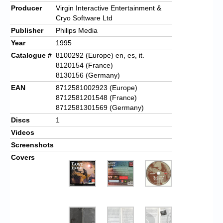
Producer
Virgin Interactive Entertainment &
Cryo Software Ltd
Publisher
Philips Media
Year
1995
Catalogue #
8100292 (Europe) en, es, it.
8120154 (France)
8130156 (Germany)
EAN
8712581002923 (Europe)
8712581201548 (France)
8712581301569 (Germany)
Discs
1
Videos
Screenshots
Covers