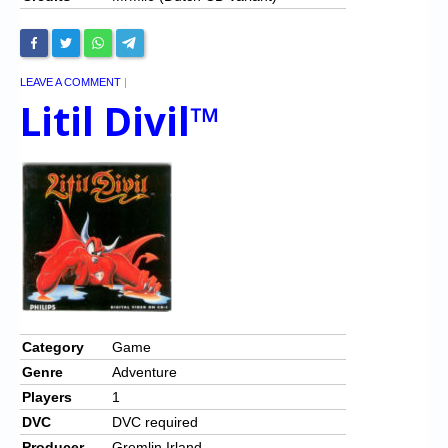
LEAVE A COMMENT
|
Litil Divil™
Category
Game
Genre
Adventure
Players
1
DVC
DVC required
Producer
Gremlin Irland