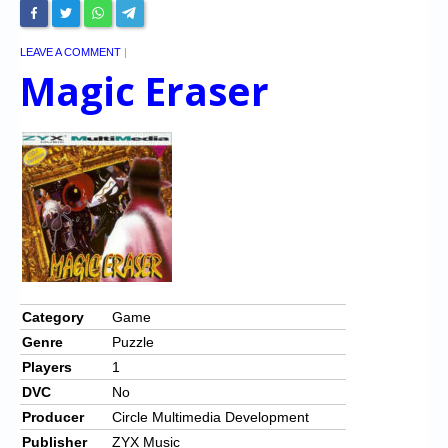
LEAVE A COMMENT
|
Magic Eraser
Category
Game
Genre
Puzzle
Players
1
DVC
No
Producer
Circle Multimedia Development
Publisher
ZYX Music