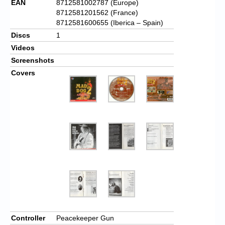
EAN
8712581002787 (Europe)
8712581201562 (France)
8712581600655 (Iberica – Spain)
Discs
1
Videos
Screenshots
Covers
Controller
Peacekeeper Gun