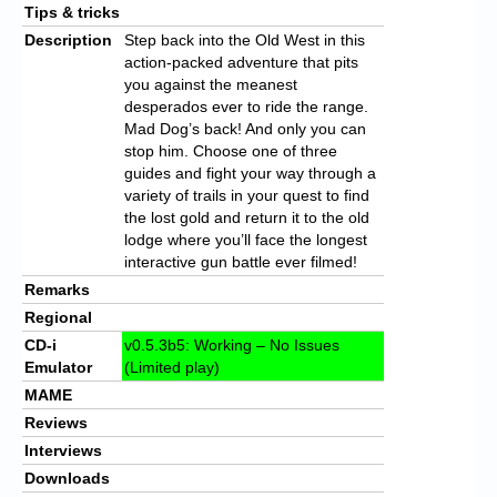
Tips & tricks
Description
Step back into the Old West in this
action-packed adventure that pits
you against the meanest
desperados ever to ride the range.
Mad Dog’s back! And only you can
stop him. Choose one of three
guides and fight your way through a
variety of trails in your quest to find
the lost gold and return it to the old
lodge where you’ll face the longest
interactive gun battle ever filmed!
Remarks
Regional
CD-i
v0.5.3b5: Working – No Issues
Emulator
(Limited play)
MAME
Reviews
Interviews
Downloads