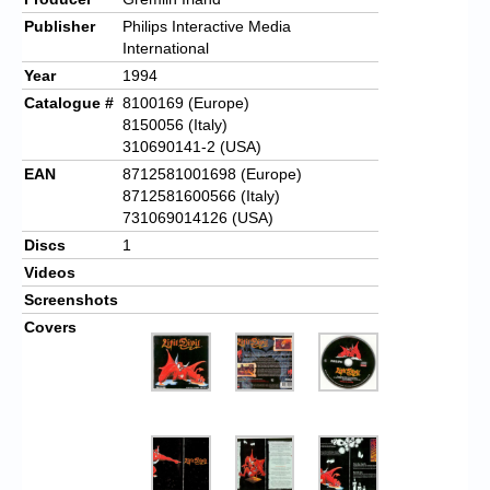
Publisher
Philips Interactive Media
International
Year
1994
Catalogue #
8100169 (Europe)
8150056 (Italy)
310690141-2 (USA)
EAN
8712581001698 (Europe)
8712581600566 (Italy)
731069014126 (USA)
Discs
1
Videos
Screenshots
Covers