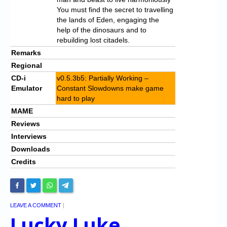
You must find the secret to travelling
the lands of Eden, engaging the
help of the dinosaurs and to
rebuilding lost citadels.
Remarks
Regional
CD-i
v0.5.3b5: Partially Working –
Emulator
Constant Slowdowns make game
hard to play
MAME
Reviews
Interviews
Downloads
Credits
LEAVE A COMMENT
|
Lucky Luke