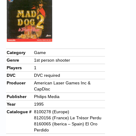
Category
Game
Genre
1st person shooter
Players
1
DVC
DVC required
Producer
American Laser Games Inc &
CapDisc
Publisher
Philips Media
Year
1995
Catalogue #
8100278 (Europe)
8120156 (France) Le Trésor Perdu
8160065 (Iberica – Spain) El Oro
Perdido