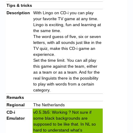
Tips & tricks
Description
With Lingo on CD-i you can play
your favorite TV game at any time.
Lingo is exciting, fun and learning at
the same time.
The word guess of five, six or seven
letters, with all sounds just like in the
TV quiz, make this CD-i game an
experience.
Set the time limit. You can all play
this game against the team, either
as a team or as a team. And for the
real linguists there is the possibility
to play with words from a certain
category.
Remarks
Regional
The Netherlands
CD-i
v0.5.3b5: Working ? Not sure if
Emulator
some black backgrounds are
supposed to be like that. In NL so
hard to understand what’s