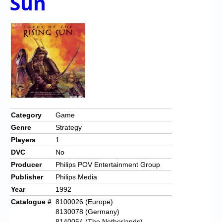
Sun
Category
Game
Genre
Strategy
Players
1
DVC
No
Producer
Philips POV Entertainment Group
Publisher
Philips Media
Year
1992
Catalogue #
8100026 (Europe)
8130078 (Germany)
8140054 (The Netherlands)