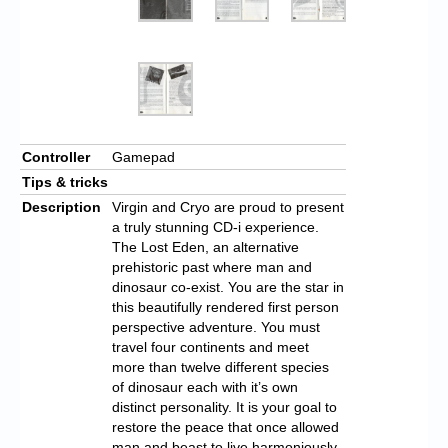
Controller
Gamepad
Tips & tricks
Description
Virgin and Cryo are proud to present
a truly stunning CD-i experience.
The Lost Eden, an alternative
prehistoric past where man and
dinosaur co-exist. You are the star in
this beautifully rendered first person
perspective adventure. You must
travel four continents and meet
more than twelve different species
of dinosaur each with it’s own
distinct personality. It is your goal to
restore the peace that once allowed
man and beast to live harmoniously