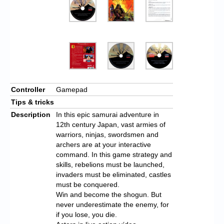
Controller
Gamepad
Tips & tricks
Description
In this epic samurai adventure in
12th century Japan, vast armies of
warriors, ninjas, swordsmen and
archers are at your interactive
command. In this game strategy and
skills, rebelions must be launched,
invaders must be eliminated, castles
must be conquered.
Win and become the shogun. But
never underestimate the enemy, for
if you lose, you die.