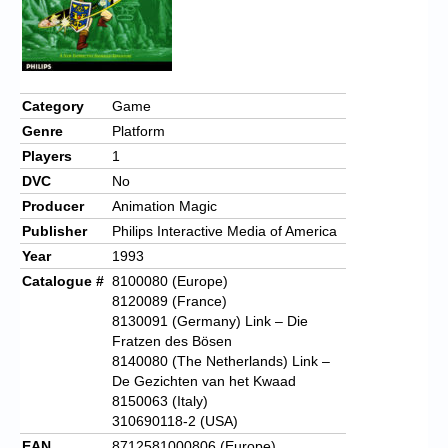
Category
Game
Genre
Platform
Players
1
DVC
No
Producer
Animation Magic
Publisher
Philips Interactive Media of America
Year
1993
Catalogue #
8100080 (Europe)
8120089 (France)
8130091 (Germany) Link – Die
Fratzen des Bösen
8140080 (The Netherlands) Link –
De Gezichten van het Kwaad
8150063 (Italy)
310690118-2 (USA)
EAN
8712581000806 (Europe)