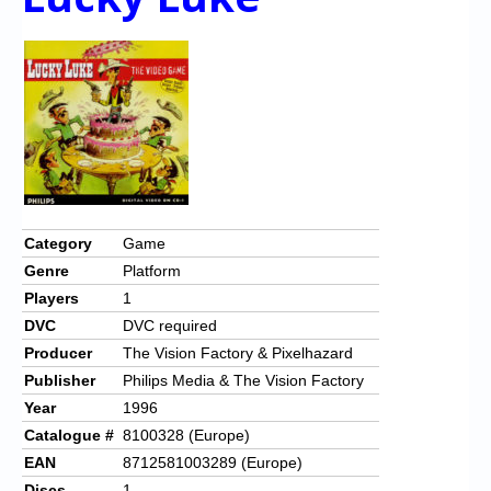
Category
Game
Genre
Platform
Players
1
DVC
DVC required
Producer
The Vision Factory & Pixelhazard
Publisher
Philips Media & The Vision Factory
Year
1996
Catalogue #
8100328 (Europe)
EAN
8712581003289 (Europe)
Discs
1