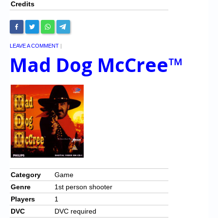
Credits
LEAVE A COMMENT
|
Mad Dog McCree™
Category
Game
Genre
1st person shooter
Players
1
DVC
DVC required