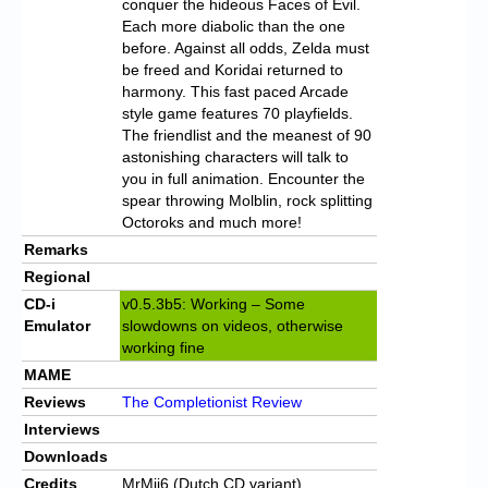
conquer the hideous Faces of Evil.
Each more diabolic than the one
before. Against all odds, Zelda must
be freed and Koridai returned to
harmony. This fast paced Arcade
style game features 70 playfields.
The friendlist and the meanest of 90
astonishing characters will talk to
you in full animation. Encounter the
spear throwing Molblin, rock splitting
Octoroks and much more!
Remarks
Regional
CD-i
v0.5.3b5: Working – Some
Emulator
slowdowns on videos, otherwise
working fine
MAME
Reviews
The Completionist Review
Interviews
Downloads
Credits
MrMii6 (Dutch CD variant)