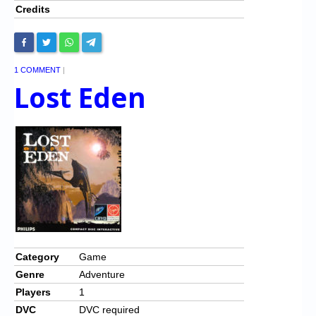
Credits
1 COMMENT
|
Lost Eden
Category
Game
Genre
Adventure
Players
1
DVC
DVC required