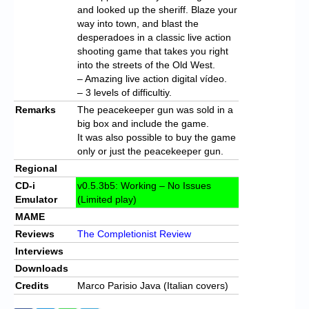
and looked up the sheriff. Blaze your
way into town, and blast the
desperadoes in a classic live action
shooting game that takes you right
into the streets of the Old West.
– Amazing live action digital vídeo.
– 3 levels of difficultiy.
Remarks
The peacekeeper gun was sold in a
big box and include the game.
It was also possible to buy the game
only or just the peacekeeper gun.
Regional
CD-i
v0.5.3b5: Working – No Issues
Emulator
(Limited play)
MAME
Reviews
The Completionist Review
Interviews
Downloads
Credits
Marco Parisio Java (Italian covers)