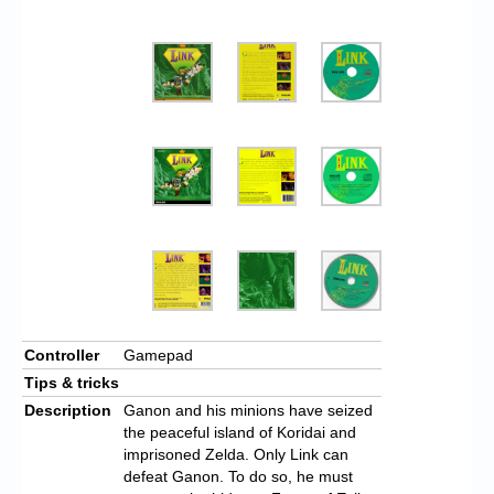
Controller
Gamepad
Tips & tricks
Description
Ganon and his minions have seized
the peaceful island of Koridai and
imprisoned Zelda. Only Link can
defeat Ganon. To do so, he must