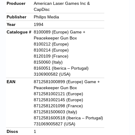
Producer
American Laser Games Inc &
CapDisc
Publisher
Philips Media
Year
1994
Catalogue #
8100089 (Europe) Game +
Peacekeeper Gun Box
8100212 (Europe)
8100214 (Europe)
8120109 (France)
8150060 (Italy)
8160051 (Iberica – Portugal)
3106900582 (USA)
EAN
8712581000899 (Europe) Game +
Peacekeeper Gun Box
8712581002121 (Europe)
8712581002145 (Europe)
8712581201098 (France)
8712581500603 (Italy)
8712581600518 (Iberica – Portugal)
731069005827 (USA)
Discs
1