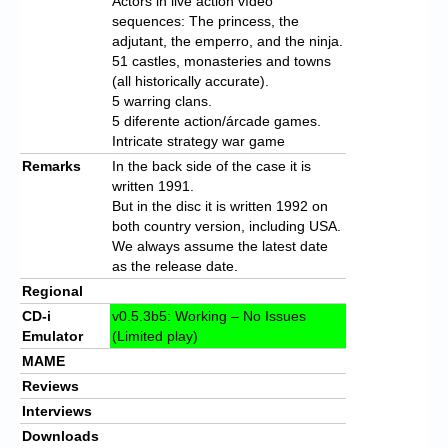
Actors in live action vídeo
sequences: The princess, the
adjutant, the emperro, and the ninja.
51 castles, monasteries and towns
(all historically accurate).
5 warring clans.
5 diferente action/árcade games.
Intricate strategy war game
Remarks
In the back side of the case it is
written 1991.
But in the disc it is written 1992 on
both country version, including USA.
We always assume the latest date
as the release date.
Regional
CD-i
v0.5.3b5: Working – No Issues
Emulator
(Limited play)
MAME
Reviews
Interviews
Downloads