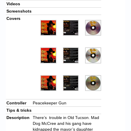
Videos
Screenshots
Covers
Controller
Peacekeeper Gun
Tips & tricks
Description
There’s trouble in Old Tucson. Mad
Dog McCree and his gang have
kidnapped the mayor’s daughter