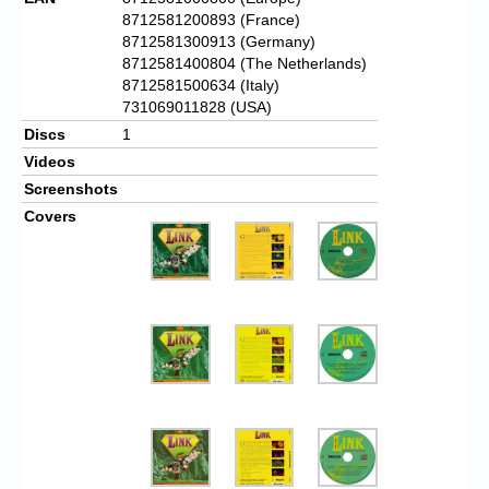
8712581200893 (France)
8712581300913 (Germany)
8712581400804 (The Netherlands)
8712581500634 (Italy)
731069011828 (USA)
Discs
1
Videos
Screenshots
Covers