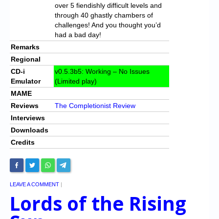
over 5 fiendishly difficult levels and
through 40 ghastly chambers of
challenges! And you thought you’d
had a bad day!
Remarks
Regional
CD-i
v0.5.3b5: Working – No Issues
Emulator
(Limited play)
MAME
Reviews
The Completionist Review
Interviews
Downloads
Credits
LEAVE A COMMENT
|
Lords of the Rising