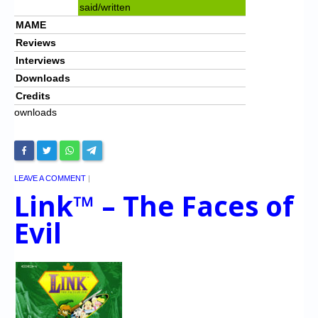
said/written
MAME
Reviews
Interviews
Downloads
Credits
ownloads
LEAVE A COMMENT
|
Link™ – The Faces of
Evil