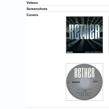
Videos
Screenshots
Covers