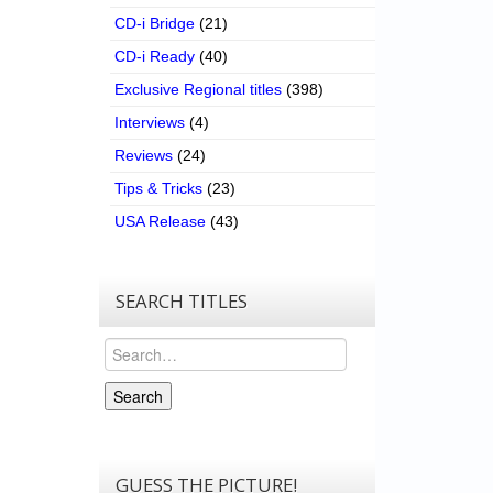
CD-i Bridge
(21)
CD-i Ready
(40)
Exclusive Regional titles
(398)
Interviews
(4)
Reviews
(24)
Tips & Tricks
(23)
USA Release
(43)
SEARCH TITLES
Search
Search
GUESS THE PICTURE!