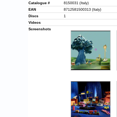
Catalogue #
8150031 (Italy)
EAN
8712581500313 (Italy)
Discs
1
Videos
Screenshots