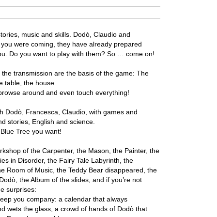
tories, music and skills. Dodò, Claudio and
 you were coming, they have already prepared
you. Do you want to play with them? So … come on!
f the transmission are the basis of the game: The
he table, the house …
, browse around and even touch everything!
ith Dodò, Francesca, Claudio, with games and
d stories, English and science.
 Blue Tree you want!
kshop of the Carpenter, the Mason, the Painter, the
es in Disorder, the Fairy Tale Labyrinth, the
the Room of Music, the Teddy Bear disappeared, the
Dodò, the Album of the slides, and if you’re not
e surprises:
keep you company: a calendar that always
and wets the glass, a crowd of hands of Dodò that