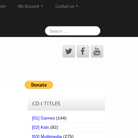
rum
My Account
Contact us
CD-I TITLES
[01] Games
(144)
[02] Kids
(82)
[03] Multimedia
(275)