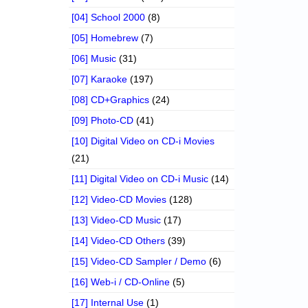
[04] School 2000
(8)
[05] Homebrew
(7)
[06] Music
(31)
[07] Karaoke
(197)
[08] CD+Graphics
(24)
[09] Photo-CD
(41)
[10] Digital Video on CD-i Movies
(21)
[11] Digital Video on CD-i Music
(14)
[12] Video-CD Movies
(128)
[13] Video-CD Music
(17)
[14] Video-CD Others
(39)
[15] Video-CD Sampler / Demo
(6)
[16] Web-i / CD-Online
(5)
[17] Internal Use
(1)