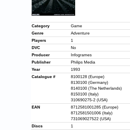
Category
Game
Genre
Adventure
Players
1
DVC
No
Producer
Infogrames
Publisher
Philips Media
Year
1993
Catalogue #
8100128 (Europe)
8130100 (Germany)
8140100 (The Netherlands)
8150100 (Italy)
310690275-2 (USA)
EAN
8712581001285 (Europe)
8712581501006 (Italy)
731069027522 (USA)
Discs
1