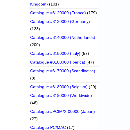
Kingdom)
(101)
Catalogue #8120000 (France)
(179)
Catalogue #8130000 (Germany)
(123)
Catalogue #8140000 (Netherlands)
(200)
Catalogue #8150000 (Italy)
(57)
Catalogue #8160000 (Iberica)
(47)
Catalogue #8170000 (Scandinavia)
(8)
Catalogue #8180000 (Belgium)
(29)
Catalogue #8190000 (Worldwide)
(46)
Catalogue #PCIM/X-00000 (Japan)
(27)
Catalogue PC/MAC
(17)