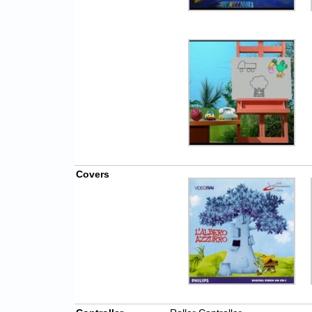
Covers