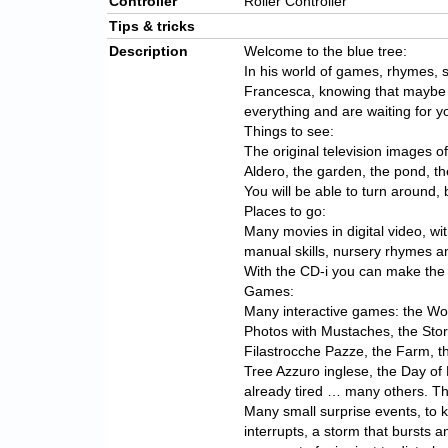
Controller
Roller Controller
Tips & tricks
Description
Welcome to the blue tree:
In his world of games, rhymes, s
Francesca, knowing that maybe
everything and are waiting for 
Things to see:
The original television images o
Aldero, the garden, the pond, t
You will be able to turn around
Places to go:
Many movies in digital video, w
manual skills, nursery rhymes an
With the CD-i you can make the
Games:
Many interactive games: the Wor
Photos with Mustaches, the Stori
Filastrocche Pazze, the Farm, 
Tree Azzuro inglese, the Day of 
already tired … many others. Th
Many small surprise events, to 
interrupts, a storm that bursts 