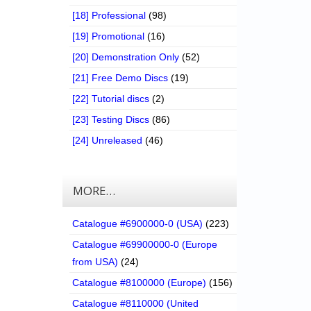
[18] Professional
(98)
[19] Promotional
(16)
[20] Demonstration Only
(52)
[21] Free Demo Discs
(19)
[22] Tutorial discs
(2)
[23] Testing Discs
(86)
[24] Unreleased
(46)
MORE…
Catalogue #6900000-0 (USA)
(223)
Catalogue #69900000-0 (Europe
from USA)
(24)
Catalogue #8100000 (Europe)
(156)
Catalogue #8110000 (United