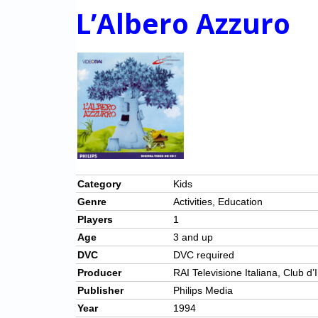
L’Albero Azzuro
Category
Kids
Genre
Activities, Education
Players
1
Age
3 and up
DVC
DVC required
Producer
RAI Televisione Italiana, Club d
Publisher
Philips Media
Year
1994