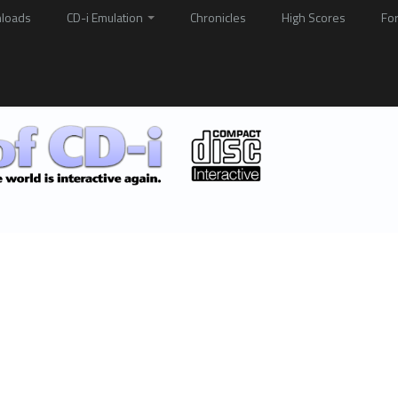
loads
CD-i Emulation
Chronicles
High Scores
Fo