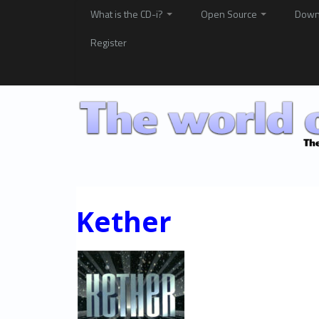
What is the CD-i?
Open Source
Down
Register
Kether