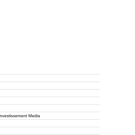
’Investissement Media