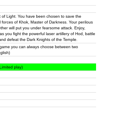
t of Light. You have been chosen to save the
l forces of Khok, Master of Darkness. Your perilous
ther will put you under fearsome attack. Enjoy,
s you fight the powerful laser artillery of Hod, battle
and defeat the Dark Knights of the Temple.
e game you can always choose between two
glish)
Limited play)