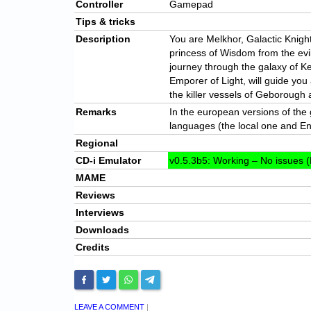
Controller
Gamepad
Tips & tricks
Description
You are Melkhor, Galactic Knigh
princess of Wisdom from the evi
journey through the galaxy of Ke
Emporer of Light, will guide you a
the killer vessels of Geborough 
Remarks
In the european versions of th
languages (the local one and En
Regional
CD-i Emulator
v0.5.3b5: Working – No issues (
MAME
Reviews
Interviews
Downloads
Credits
LEAVE A COMMENT
|