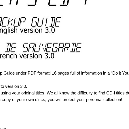
Guide under PDF format! 16 pages full of information in a “Do it You
to version 3.0.
using your original titles. We all know the difficulty to find CD-i titles d
 copy of your own discs, you will protect your personal collection!
nks.