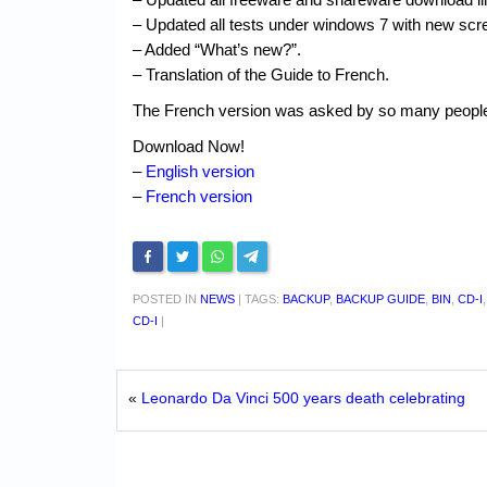
– Updated all tests under windows 7 with new scr
– Added “What’s new?”.
– Translation of the Guide to French.
The French version was asked by so many people th
Download Now!
–
English version
–
French version
POSTED IN
NEWS
|
TAGS:
BACKUP
,
BACKUP GUIDE
,
BIN
,
CD-I
CD-I
|
«
Leonardo Da Vinci 500 years death celebrating