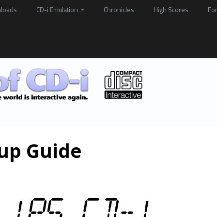
loads
CD-i Emulation
Chronicles
High Scores
Fo
kup Guide