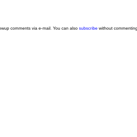
lowup comments via e-mail. You can also
subscribe
without commenting