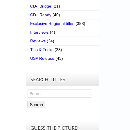
CD-i Bridge
(21)
CD-i Ready
(40)
Exclusive Regional titles
(398)
Interviews
(4)
Reviews
(24)
Tips & Tricks
(23)
USA Release
(43)
SEARCH TITLES
Search
Search
GUESS THE PICTURE!