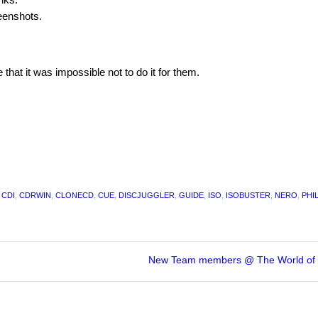
eenshots.
at it was impossible not to do it for them.
,
CDI
,
CDRWIN
,
CLONECD
,
CUE
,
DISCJUGGLER
,
GUIDE
,
ISO
,
ISOBUSTER
,
NERO
,
PHI
New Team members @ The World of 