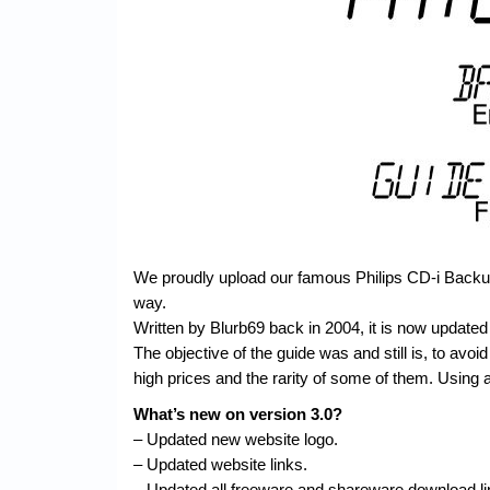
We proudly upload our famous Philips CD-i Backup 
way.
Written by Blurb69 back in 2004, it is now updated 
The objective of the guide was and still is, to avoid 
high prices and the rarity of some of them. Using a
What’s new on version 3.0?
– Updated new website logo.
– Updated website links.
– Updated all freeware and shareware download li