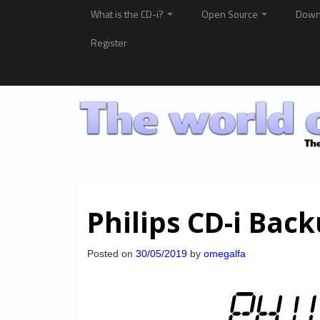
What is the CD-i?
Open Source
Down
Register
Philips CD-i Bac
Posted on
30/05/2019
by
omegalfa