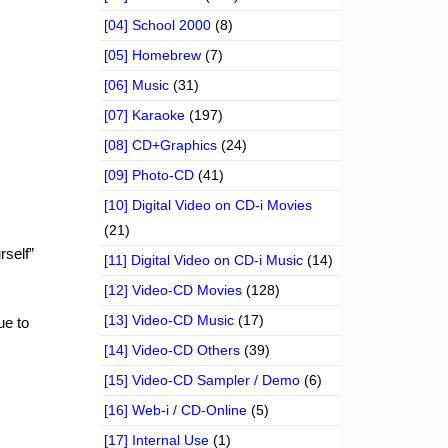
[04] School 2000
(8)
[05] Homebrew
(7)
[06] Music
(31)
[07] Karaoke
(197)
[08] CD+Graphics
(24)
[09] Photo-CD
(41)
[10] Digital Video on CD-i Movies
(21)
rself”
[11] Digital Video on CD-i Music
(14)
[12] Video-CD Movies
(128)
[13] Video-CD Music
(17)
ue to
[14] Video-CD Others
(39)
[15] Video-CD Sampler / Demo
(6)
[16] Web-i / CD-Online
(5)
[17] Internal Use
(1)