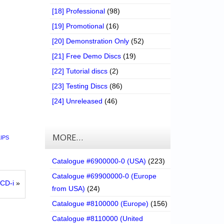
[18] Professional
(98)
[19] Promotional
(16)
[20] Demonstration Only
(52)
[21] Free Demo Discs
(19)
[22] Tutorial discs
(2)
[23] Testing Discs
(86)
[24] Unreleased
(46)
MORE…
LIPS
Catalogue #6900000-0 (USA)
(223)
Catalogue #69900000-0 (Europe
CD-i
»
from USA)
(24)
Catalogue #8100000 (Europe)
(156)
Catalogue #8110000 (United