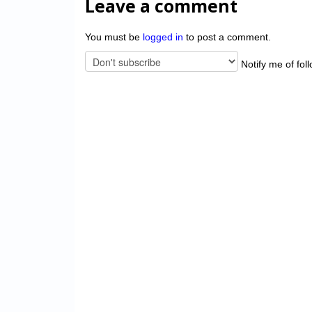
Leave a comment
You must be
logged in
to post a comment.
Notify me of fol