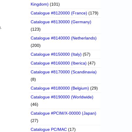
Kingdom)
(101)
Catalogue #8120000 (France)
(179)
Catalogue #8130000 (Germany)
.
(123)
Catalogue #8140000 (Netherlands)
(200)
Catalogue #8150000 (Italy)
(57)
Catalogue #8160000 (Iberica)
(47)
Catalogue #8170000 (Scandinavia)
(8)
Catalogue #8180000 (Belgium)
(29)
Catalogue #8190000 (Worldwide)
(46)
Catalogue #PCIM/X-00000 (Japan)
(27)
Catalogue PC/MAC
(17)