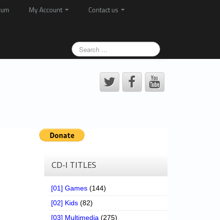
rum
My Account
Contact us
CD-I TITLES
[01] Games
(144)
[02] Kids
(82)
[03] Multimedia
(275)