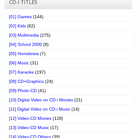
CD-I TITLES
[01] Games
(144)
[02] Kids
(82)
[03] Multimedia
(275)
[04] School 2000
(8)
[05] Homebrew
(7)
[06] Music
(31)
[07] Karaoke
(197)
[08] CD+Graphics
(24)
[09] Photo-CD
(41)
[10] Digital Video on CD-i Movies
(21)
[11] Digital Video on CD-i Music
(14)
[12] Video-CD Movies
(128)
[13] Video-CD Music
(17)
[14] Video-CD Others
(39)