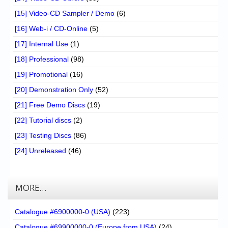
[15] Video-CD Sampler / Demo
(6)
[16] Web-i / CD-Online
(5)
[17] Internal Use
(1)
[18] Professional
(98)
[19] Promotional
(16)
[20] Demonstration Only
(52)
[21] Free Demo Discs
(19)
[22] Tutorial discs
(2)
[23] Testing Discs
(86)
[24] Unreleased
(46)
MORE…
Catalogue #6900000-0 (USA)
(223)
Catalogue #69900000-0 (Europe from USA)
(24)