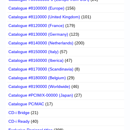
Catalogue #8100000 (Europe)
(156)
Catalogue #8110000 (United Kingdom)
(101)
Catalogue #8120000 (France)
(179)
Catalogue #8130000 (Germany)
(123)
Catalogue #8140000 (Netherlands)
(200)
Catalogue #8150000 (Italy)
(57)
Catalogue #8160000 (Iberica)
(47)
Catalogue #8170000 (Scandinavia)
(8)
Catalogue #8180000 (Belgium)
(29)
Catalogue #8190000 (Worldwide)
(46)
Catalogue #PCIM/X-00000 (Japan)
(27)
Catalogue PC/MAC
(17)
CD-i Bridge
(21)
CD-i Ready
(40)
Exclusive Regional titles
(398)