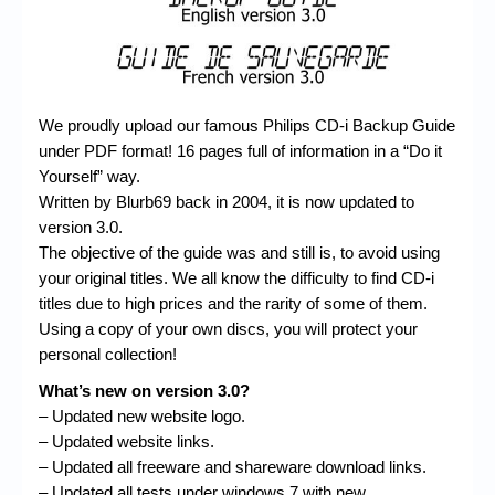
Chronicles
High Scores
Forum
We proudly upload our famous Philips CD-i Backup Guide
My Account
under PDF format! 16 pages full of information in a “Do it
Yourself” way.
Login/Logout
Written by Blurb69 back in 2004, it is now updated to
Messages
version 3.0.
The objective of the guide was and still is, to avoid using
Contact us
your original titles. We all know the difficulty to find CD-i
titles due to high prices and the rarity of some of them.
Website’s History
Using a copy of your own discs, you will protect your
Register
personal collection!
What’s new on version 3.0?
– Updated new website logo.
– Updated website links.
– Updated all freeware and shareware download links.
– Updated all tests under windows 7 with new