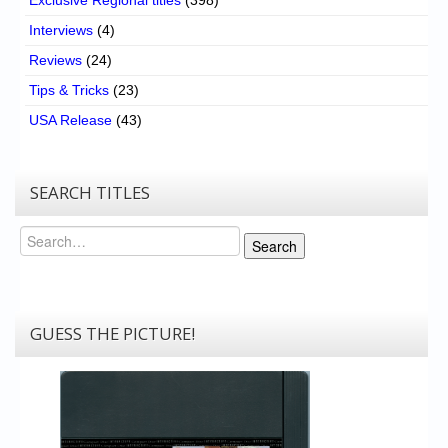
Interviews
(4)
Reviews
(24)
Tips & Tricks
(23)
USA Release
(43)
SEARCH TITLES
Search
Search
GUESS THE PICTURE!