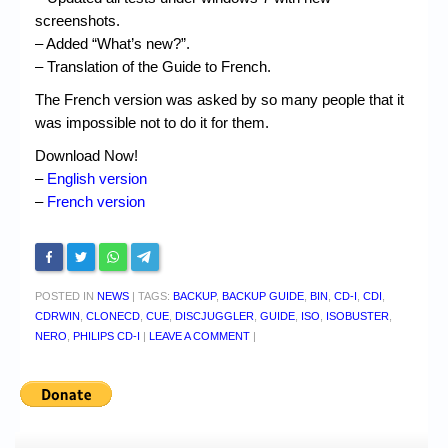
screenshots.
– Added “What’s new?”.
– Translation of the Guide to French.
The French version was asked by so many people that it
was impossible not to do it for them.
Download Now!
–
English version
–
French version
POSTED IN
NEWS
|
TAGS:
BACKUP
,
BACKUP GUIDE
,
BIN
,
CD-I
,
CDI
,
CDRWIN
,
CLONECD
,
CUE
,
DISCJUGGLER
,
GUIDE
,
ISO
,
ISOBUSTER
,
NERO
,
PHILIPS CD-I
|
LEAVE A COMMENT
|