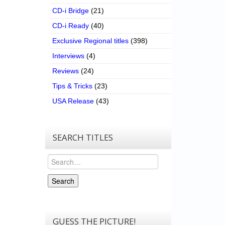
CD-i Bridge
(21)
CD-i Ready
(40)
Exclusive Regional titles
(398)
Interviews
(4)
Reviews
(24)
Tips & Tricks
(23)
USA Release
(43)
SEARCH TITLES
Search
Search
GUESS THE PICTURE!