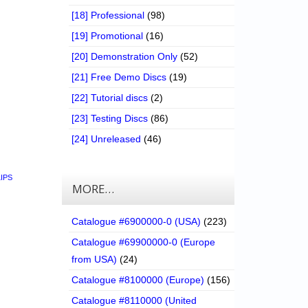
[18] Professional
(98)
[19] Promotional
(16)
[20] Demonstration Only
(52)
[21] Free Demo Discs
(19)
[22] Tutorial discs
(2)
[23] Testing Discs
(86)
[24] Unreleased
(46)
LIPS
MORE…
Catalogue #6900000-0 (USA)
(223)
Catalogue #69900000-0 (Europe
from USA)
(24)
Catalogue #8100000 (Europe)
(156)
Catalogue #8110000 (United