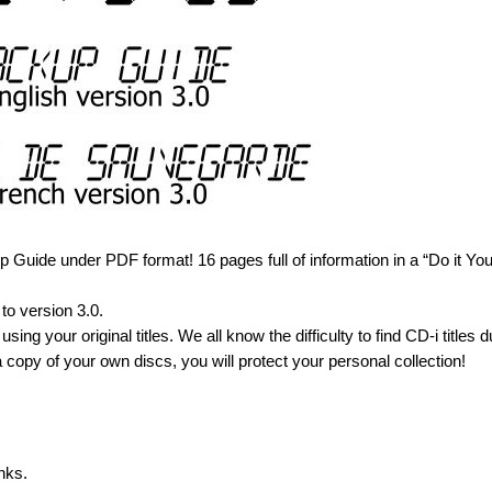
Guide under PDF format! 16 pages full of information in a “Do it You
to version 3.0.
using your original titles. We all know the difficulty to find CD-i titles d
 copy of your own discs, you will protect your personal collection!
nks.