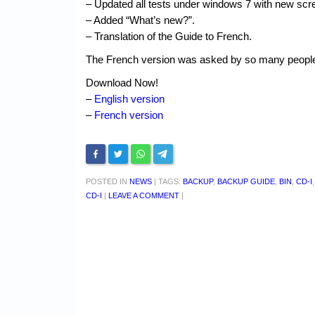
– Updated all tests under windows 7 with new scr
– Added “What’s new?”.
– Translation of the Guide to French.
The French version was asked by so many people th
Download Now!
–
English version
–
French version
POSTED IN
NEWS
|
TAGS:
BACKUP
,
BACKUP GUIDE
,
BIN
,
CD-I
CD-I
|
LEAVE A COMMENT
|