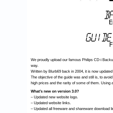
We proudly upload our famous Philips CD-i Backup 
way.
Written by Blurb69 back in 2004, it is now updated 
The objective of the guide was and still is, to avoid 
high prices and the rarity of some of them. Using a
What’s new on version 3.0?
– Updated new website logo.
– Updated website links.
– Updated all freeware and shareware download li