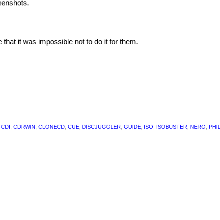
eenshots.
at it was impossible not to do it for them.
,
CDI
,
CDRWIN
,
CLONECD
,
CUE
,
DISCJUGGLER
,
GUIDE
,
ISO
,
ISOBUSTER
,
NERO
,
PHI