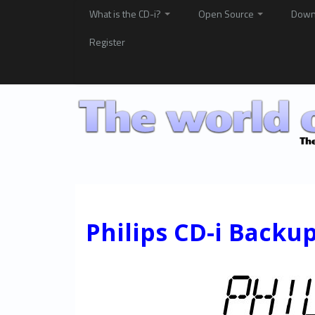
What is the CD-i?
Open Source
Down
Register
Philips CD-i Backu