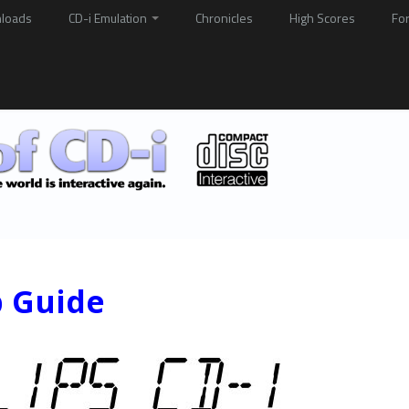
loads
CD-i Emulation
Chronicles
High Scores
Fo
p Guide