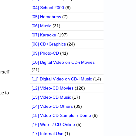
[04] School 2000
(8)
[05] Homebrew
(7)
[06] Music
(31)
[07] Karaoke
(197)
[08] CD+Graphics
(24)
[09] Photo-CD
(41)
[10] Digital Video on CD-i Movies
(21)
rself”
[11] Digital Video on CD-i Music
(14)
[12] Video-CD Movies
(128)
ue to
[13] Video-CD Music
(17)
[14] Video-CD Others
(39)
[15] Video-CD Sampler / Demo
(6)
[16] Web-i / CD-Online
(5)
[17] Internal Use
(1)