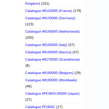
Kingdom)
(101)
Catalogue #8120000 (France)
(179)
Catalogue #8130000 (Germany)
(123)
Catalogue #8140000 (Netherlands)
(200)
Catalogue #8150000 (Italy)
(57)
Catalogue #8160000 (Iberica)
(47)
Catalogue #8170000 (Scandinavia)
(8)
Catalogue #8180000 (Belgium)
(29)
Catalogue #8190000 (Worldwide)
(46)
Catalogue #PCIM/X-00000 (Japan)
(27)
Catalogue PC/MAC
(17)