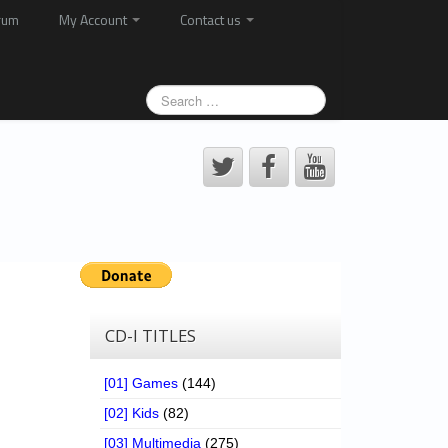
rum
My Account
Contact us
CD-I TITLES
[01] Games
(144)
[02] Kids
(82)
[03] Multimedia
(275)