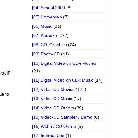
[04] School 2000
(8)
[05] Homebrew
(7)
[06] Music
(31)
[07] Karaoke
(197)
[08] CD+Graphics
(24)
[09] Photo-CD
(41)
[10] Digital Video on CD-i Movies
(21)
rself”
[11] Digital Video on CD-i Music
(14)
[12] Video-CD Movies
(128)
ue to
[13] Video-CD Music
(17)
[14] Video-CD Others
(39)
[15] Video-CD Sampler / Demo
(6)
[16] Web-i / CD-Online
(5)
[17] Internal Use
(1)