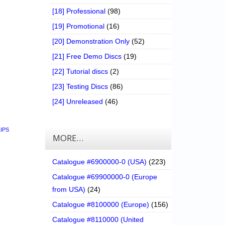
[18] Professional
(98)
[19] Promotional
(16)
[20] Demonstration Only
(52)
[21] Free Demo Discs
(19)
[22] Tutorial discs
(2)
[23] Testing Discs
(86)
[24] Unreleased
(46)
LIPS
MORE…
Catalogue #6900000-0 (USA)
(223)
Catalogue #69900000-0 (Europe
from USA)
(24)
Catalogue #8100000 (Europe)
(156)
Catalogue #8110000 (United