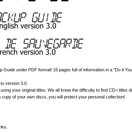
Guide under PDF format! 16 pages full of information in a “Do it You
to version 3.0.
using your original titles. We all know the difficulty to find CD-i titles d
 copy of your own discs, you will protect your personal collection!
nks.