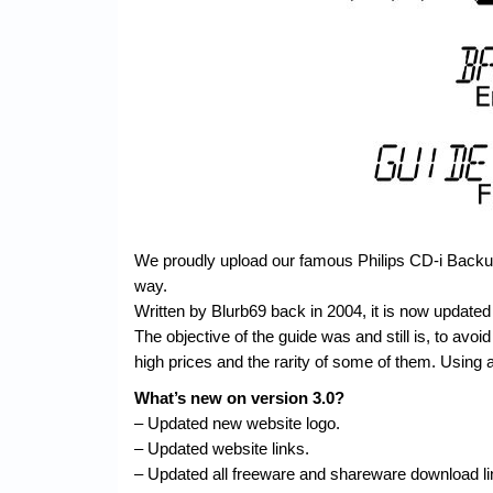
We proudly upload our famous Philips CD-i Backup 
way.
Written by Blurb69 back in 2004, it is now updated 
The objective of the guide was and still is, to avoid 
high prices and the rarity of some of them. Using a
What’s new on version 3.0?
– Updated new website logo.
– Updated website links.
– Updated all freeware and shareware download li