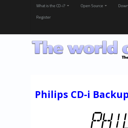
What is the CD-i?
Open Source
Down
Register
Philips CD-i Backu