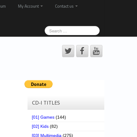
rum
My Account
Contact us
CD-I TITLES
[01] Games
(144)
[02] Kids
(82)
[03] Multimedia
(275)