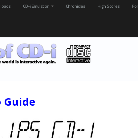
loads
CD-i Emulation
Chronicles
High Scores
Fo
p Guide