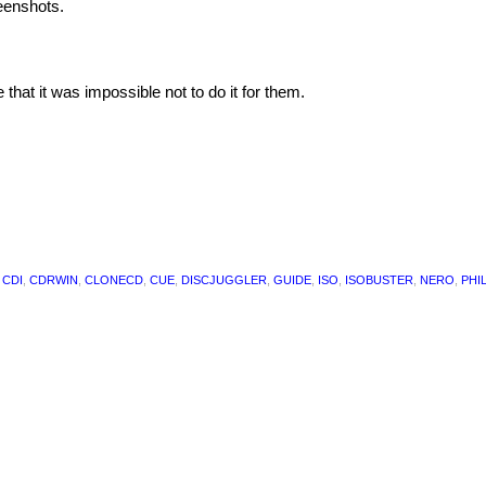
eenshots.
at it was impossible not to do it for them.
,
CDI
,
CDRWIN
,
CLONECD
,
CUE
,
DISCJUGGLER
,
GUIDE
,
ISO
,
ISOBUSTER
,
NERO
,
PHI