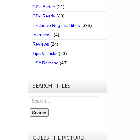
CD-i Bridge
(21)
CD-i Ready
(40)
Exclusive Regional titles
(398)
Interviews
(4)
Reviews
(24)
Tips & Tricks
(23)
USA Release
(43)
SEARCH TITLES
Search
Search
GUESS THE PICTURE!