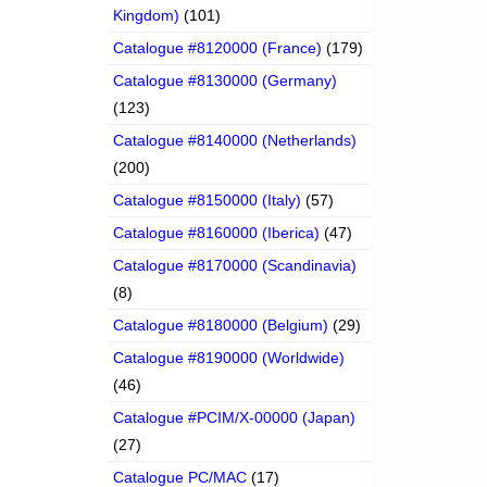
Kingdom)
(101)
Catalogue #8120000 (France)
(179)
Catalogue #8130000 (Germany)
(123)
Catalogue #8140000 (Netherlands)
(200)
Catalogue #8150000 (Italy)
(57)
Catalogue #8160000 (Iberica)
(47)
Catalogue #8170000 (Scandinavia)
(8)
Catalogue #8180000 (Belgium)
(29)
Catalogue #8190000 (Worldwide)
(46)
Catalogue #PCIM/X-00000 (Japan)
(27)
Catalogue PC/MAC
(17)