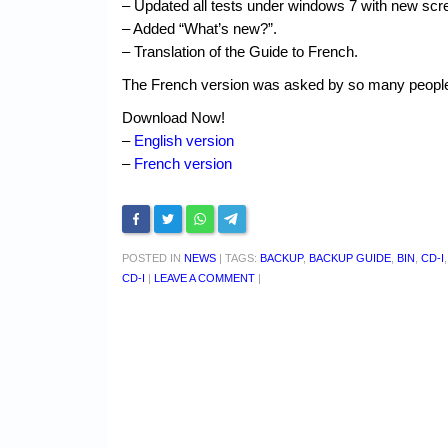
– Updated all tests under windows 7 with new scr
– Added “What’s new?”.
– Translation of the Guide to French.
The French version was asked by so many people th
Download Now!
–
English version
–
French version
POSTED IN
NEWS
|
TAGS:
BACKUP
,
BACKUP GUIDE
,
BIN
,
CD-I
CD-I
|
LEAVE A COMMENT
|