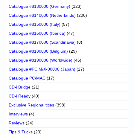
Catalogue #8130000 (Germany)
(123)
Catalogue #8140000 (Netherlands)
(200)
Catalogue #8150000 (Italy)
(57)
Catalogue #8160000 (Iberica)
(47)
Catalogue #8170000 (Scandinavia)
(8)
Catalogue #8180000 (Belgium)
(29)
Catalogue #8190000 (Worldwide)
(46)
Catalogue #PCIM/X-00000 (Japan)
(27)
Catalogue PC/MAC
(17)
CD-i Bridge
(21)
CD-i Ready
(40)
Exclusive Regional titles
(398)
Interviews
(4)
Reviews
(24)
Tips & Tricks
(23)