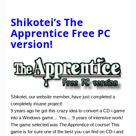
Shikotei’s The
Apprentice Free PC
version!
Shikotei, our website member, have just completed a
completely insane project!
9 years ago he got this crazy idea to convert a CD-i game
into a Windows game… Yes… 9 years of intensive work!
The game selected was The Apprentice of course! This
game is for sure one of the best you can find on CD-i and