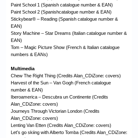
Paint School 1 (Spanish catalogue number & EAN)
Paint School 2 (Spanishcatalogue number & EAN)
Stickybear® – Reading (Spanish catalogue number &
EAN)
Story Machine – Star Dreams (Italian catalogue number &
EAN)
Tom – Magic Picture Show (French & Italian catalogue
numbers & EANs)
Multimedia
Chew The Right Thing (Credits Alan_CDiZone: covers)
Harvest of the Sun – Van Gogh (French catalogue
number & EAN)
Iberoamerica – Descubra un Continente (Credits
Alan_CDiZone: covers)
Journeys Through Victorian London (Credits
Alan_CDiZone: covers)
Lenting Van Etten (Credits Alan_CDiZone: covers)
Let’s go skiing with Alberto Tomba (Credits Alan_CDiZone: