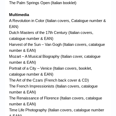
The Palm Springs Open (Italian booklet)
Multimedia
A Revolution in Color (Italian covers, Catalogue number &
EAN)
Dutch Masters of the 17th Century (Italian covers,
catalogue number & EAN)
Harvest of the Sun – Van Gogh (Italian covers, catalogue
number & EAN)
Mozart – A Musical Biography (Italian cover, catalogue
number & EAN)
Portrait of a City – Venice (Italian covers, booklet,
catalogue number & EAN)
The Art of the Czars (French back cover & CD)
The French Impressionists (Italian covers, catalogue
number & EAN)
The Renaissance of Florence (Italian covers, catalogue
number & EAN)
Time Life Photography (Italian covers, catalogue number
& EAN)