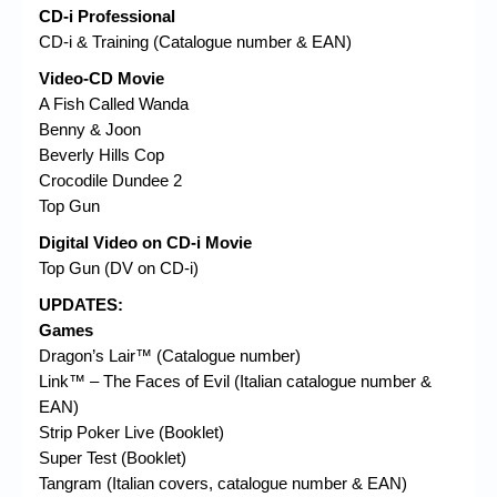
CD-i Professional
CD-i & Training (Catalogue number & EAN)
Video-CD Movie
A Fish Called Wanda
Benny & Joon
Beverly Hills Cop
Crocodile Dundee 2
Top Gun
Digital Video on CD-i Movie
Top Gun (DV on CD-i)
UPDATES:
Games
Dragon’s Lair™ (Catalogue number)
Link™ – The Faces of Evil (Italian catalogue number &
EAN)
Strip Poker Live (Booklet)
Super Test (Booklet)
Tangram (Italian covers, catalogue number & EAN)