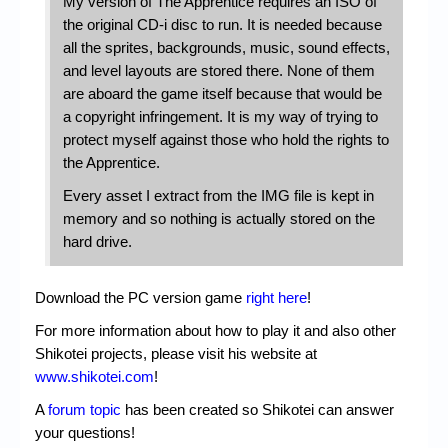
My version of The Apprentice requires an ISO of
the original CD-i disc to run. It is needed because
all the sprites, backgrounds, music, sound effects,
and level layouts are stored there. None of them
are aboard the game itself because that would be
a copyright infringement. It is my way of trying to
protect myself against those who hold the rights to
the Apprentice.
Every asset I extract from the IMG file is kept in
memory and so nothing is actually stored on the
hard drive.
Download the PC version game
right here
!
For more information about how to play it and also other
Shikotei projects, please visit his website at
www.shikotei.com
!
A
forum topic
has been created so Shikotei can answer
your questions!