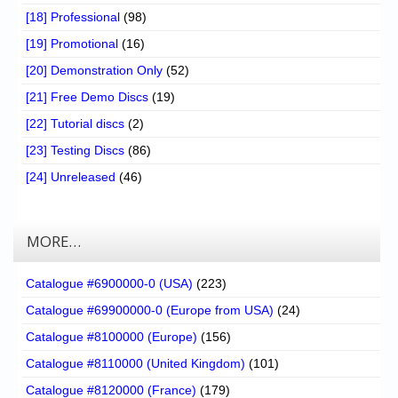
[18] Professional
(98)
[19] Promotional
(16)
[20] Demonstration Only
(52)
[21] Free Demo Discs
(19)
[22] Tutorial discs
(2)
[23] Testing Discs
(86)
[24] Unreleased
(46)
MORE…
Catalogue #6900000-0 (USA)
(223)
Catalogue #69900000-0 (Europe from USA)
(24)
Catalogue #8100000 (Europe)
(156)
Catalogue #8110000 (United Kingdom)
(101)
Catalogue #8120000 (France)
(179)