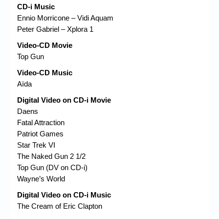
CD-i Music
Ennio Morricone – Vidi Aquam
Peter Gabriel – Xplora 1
Video-CD Movie
Top Gun
Video-CD Music
Aïda
Digital Video on CD-i Movie
Daens
Fatal Attraction
Patriot Games
Star Trek VI
The Naked Gun 2 1/2
Top Gun (DV on CD-i)
Wayne’s World
Digital Video on CD-i Music
The Cream of Eric Clapton