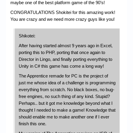
maybe one of the best platform game of the 90’s!
CONGRATULATIONS Shokitei for this amazing work!
You are crazy and we need more crazy guys like you!
Shikotei:
After having started almost 9 years ago in Excel,
porting this to PHP, porting that once again to
Director in Lingo, and finally porting everything to
Unity in C# this game has come a long way!
The Apprentice remade for PC is the project of
just me whose idea of a challenge is programming
everything from scratch. No black boxes, no bug-
free engines, no such thing of any kind. Stupid?
Perhaps.. but it got me knowledge beyond what I
thought I needed to make a game! Knowledge that
should enable me to make another one if I ever
finish this one.