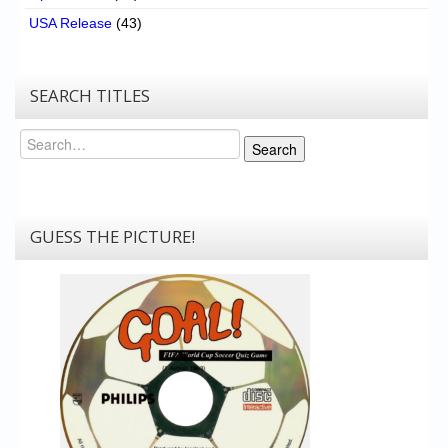
USA Release
(43)
SEARCH TITLES
Search
Search
GUESS THE PICTURE!