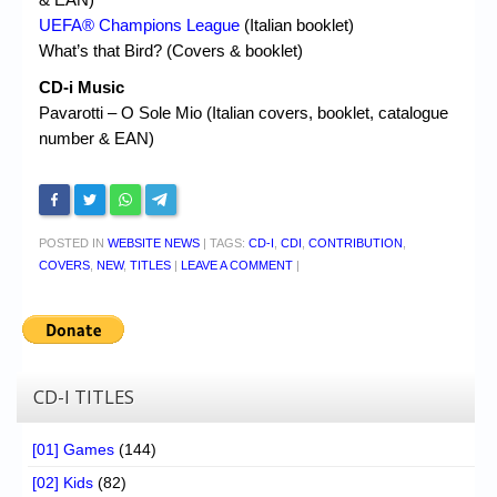
UEFA® Champions League
(Italian booklet)
What’s that Bird? (Covers & booklet)
CD-i Music
Pavarotti – O Sole Mio (Italian covers, booklet, catalogue
number & EAN)
POSTED IN
WEBSITE NEWS
|
TAGS:
CD-I
,
CDI
,
CONTRIBUTION
,
COVERS
,
NEW
,
TITLES
|
LEAVE A COMMENT
|
CD-I TITLES
[01] Games
(144)
[02] Kids
(82)