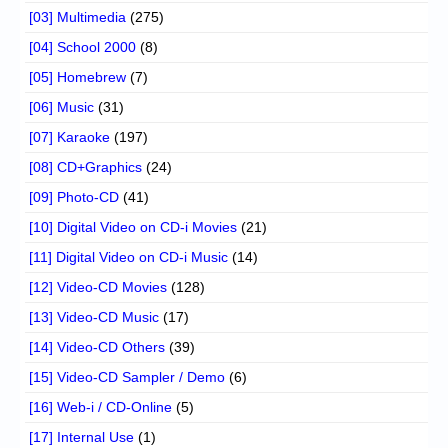
[03] Multimedia
(275)
[04] School 2000
(8)
[05] Homebrew
(7)
[06] Music
(31)
[07] Karaoke
(197)
[08] CD+Graphics
(24)
[09] Photo-CD
(41)
[10] Digital Video on CD-i Movies
(21)
[11] Digital Video on CD-i Music
(14)
[12] Video-CD Movies
(128)
[13] Video-CD Music
(17)
[14] Video-CD Others
(39)
[15] Video-CD Sampler / Demo
(6)
[16] Web-i / CD-Online
(5)
[17] Internal Use
(1)