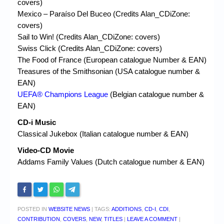
covers)
Mexico – Paraíso Del Buceo (Credits Alan_CDiZone:
covers)
Sail to Win! (Credits Alan_CDiZone: covers)
Swiss Click (Credits Alan_CDiZone: covers)
The Food of France (European catalogue Number & EAN)
Treasures of the Smithsonian (USA catalogue number &
EAN)
UEFA® Champions League
(Belgian catalogue number &
EAN)
CD-i Music
Classical Jukebox (Italian catalogue number & EAN)
Video-CD Movie
Addams Family Values (Dutch catalogue number & EAN)
POSTED IN
WEBSITE NEWS
|
TAGS:
ADDITIONS
,
CD-I
,
CDI
,
CONTRIBUTION
,
COVERS
,
NEW
,
TITLES
|
LEAVE A COMMENT
|