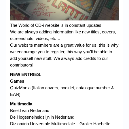
The World of CD-i website is in constant updates.
We are always adding information like new titles, covers,
screenshots, videos, etc…
Our website members are a great value for us, this is why
we encourage you to register, this way you’ll be able to
add yourself new stuff. We always add credits to our
contributors!
NEW ENTRIES:
Games
QuizMania (Italian covers, booklet, catalogue number &
EAN)
Multimedia
Beeld van Nederland
De Hogesnelheidslijn in Nederland
Dizionário Universale Multimediale – Grolier Hachette