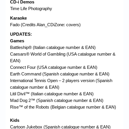
CD-i Demos
Time Life Photography
Karaoke
Fado (Credits Alan_CDiZone: covers)
UPDATES:
Games
Battleship® (Italian catalogue number & EAN)
Caesars® World of Gambling (USA catalogue number &
EAN)
Connect Four (USA catalogue number & EAN)
Earth Command (Spanish catalogue number & EAN)
International Tennis Open – 2 players version (Spanish
catalogue number & EAN)
Litil Divil™ (Italian catalogue number & EAN)
Mad Dog 2™ (Spanish catalogue number & EAN)
Rise™ of the Robots (Belgian catalogue number & EAN)
Kids
Cartoon Jukebox (Spanish catalogue number & EAN)