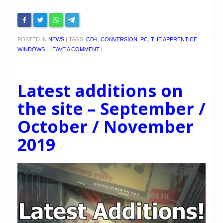
POSTED IN
NEWS
|
TAGS:
CD-I
,
CONVERSION
,
PC
,
THE APPRENTICE
,
WINDOWS
|
LEAVE A COMMENT
|
Latest additions on
the site – September /
October / November
2019