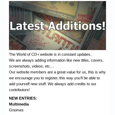
The World of CD-i website is in constant updates.
We are always adding information like new titles, covers,
screenshots, videos, etc…
Our website members are a great value for us, this is why
we encourage you to register, this way you’ll be able to
add yourself new stuff. We always add credits to our
contributors!
NEW ENTRIES:
Multimedia
Gnomes