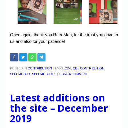
Once again, thank you RetroMan, for the trust you gave to
us and also for your patience!
POSTED IN
CONTRIBUTION
|
TAGS:
CD-I
,
CDI
,
CONTRIBUTION
,
SPECIAL BOX
,
SPECIAL BOXES
|
LEAVE A COMMENT
|
Latest additions on
the site – December
2019