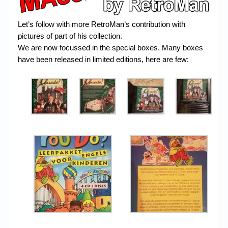
Chronicles
High Scores
Let’s follow with more RetroMan’s contribution with
pictures of part of his collection.
Forum
We are now focussed in the special boxes. Many boxes
have been released in limited editions, here are few:
My Account
Login/Logout
Messages
Contact us
Website’s History
Register