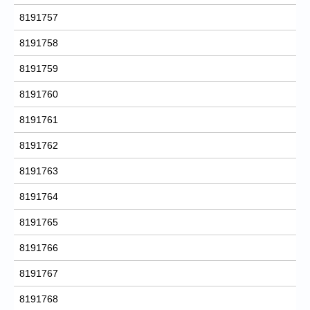
8191757
8191758
8191759
8191760
8191761
8191762
8191763
8191764
8191765
8191766
8191767
8191768