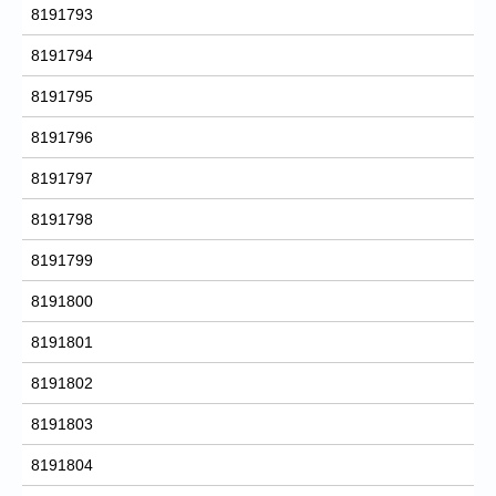
8191793
8191794
8191795
8191796
8191797
8191798
8191799
8191800
8191801
8191802
8191803
8191804