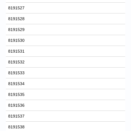
8191527
8191528
8191529
8191530
8191531
8191532
8191533
8191534
8191535
8191536
8191537
8191538