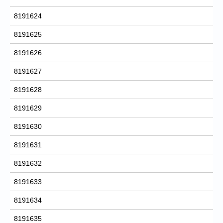
8191624
8191625
8191626
8191627
8191628
8191629
8191630
8191631
8191632
8191633
8191634
8191635