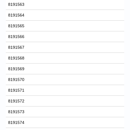
8191563
8191564
8191565
8191566
8191567
8191568
8191569
8191570
8191571
8191572
8191573
8191574