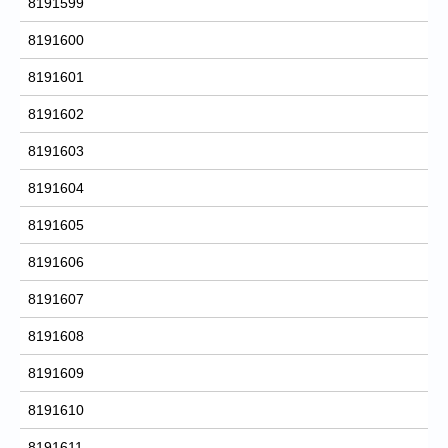
8191599
8191600
8191601
8191602
8191603
8191604
8191605
8191606
8191607
8191608
8191609
8191610
8191611