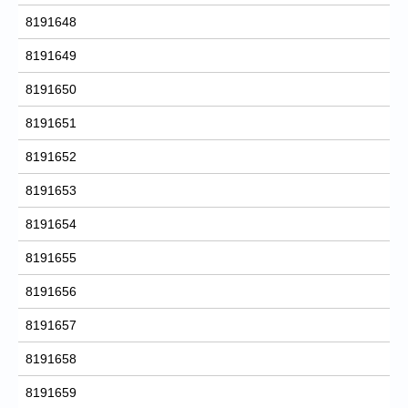
8191648
8191649
8191650
8191651
8191652
8191653
8191654
8191655
8191656
8191657
8191658
8191659