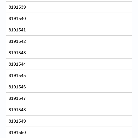
8191539
8191540
8191541
8191542
8191543
8191544
8191545
8191546
8191547
8191548
8191549
8191550