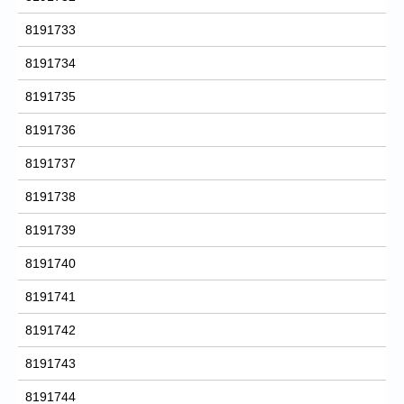
8191733
8191734
8191735
8191736
8191737
8191738
8191739
8191740
8191741
8191742
8191743
8191744