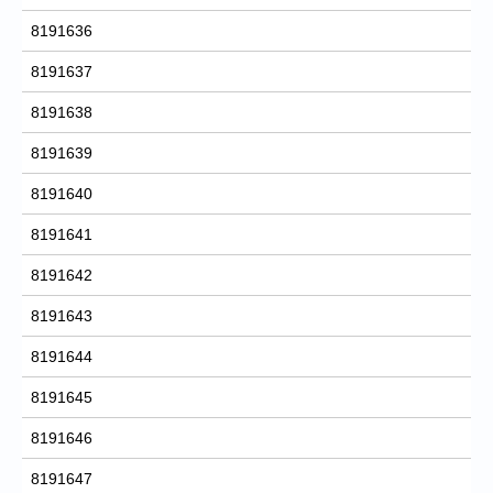
8191636
8191637
8191638
8191639
8191640
8191641
8191642
8191643
8191644
8191645
8191646
8191647