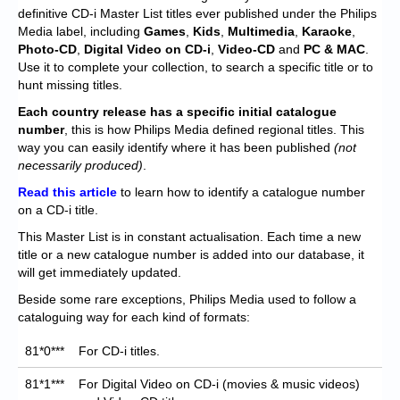
Chronicles
definitive CD-i Master List titles ever published under the Philips
Media label, including
Games
,
Kids
,
Multimedia
,
Karaoke
,
High Scores
Photo-CD
,
Digital Video on CD-i
,
Video-CD
and
PC & MAC
.
Use it to complete your collection, to search a specific title or to
Forum
hunt missing titles.
My Account
Each
country release has a specific initial catalogue
number
, this is how Philips Media defined regional titles. This
Login/Logout
way you can easily identify where it has been published
(not
necessarily produced)
.
Messages
Read this article
to learn how to identify a catalogue number
on a CD-i title.
Contact us
This Master List is in constant actualisation. Each time a new
Website’s History
title or a new catalogue number is added into our database, it
will get immediately updated.
Register
Beside some rare exceptions, Philips Media used to follow a
cataloguing way for each kind of formats:
81*0***
For CD-i titles.
81*1***
For Digital Video on CD-i (movies & music videos)