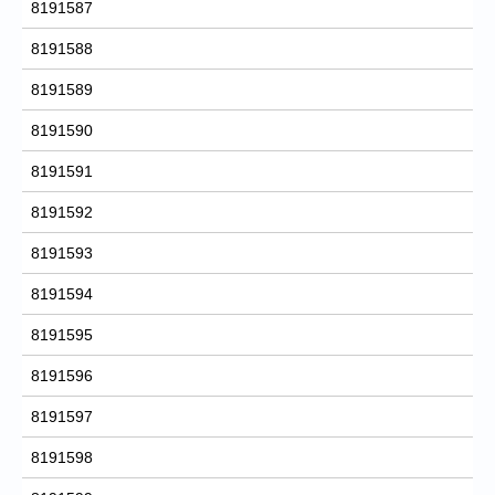
8191587
8191588
8191589
8191590
8191591
8191592
8191593
8191594
8191595
8191596
8191597
8191598