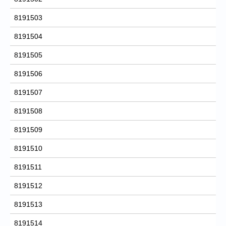
8191503
8191504
8191505
8191506
8191507
8191508
8191509
8191510
8191511
8191512
8191513
8191514