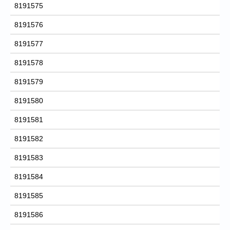
8191575
8191576
8191577
8191578
8191579
8191580
8191581
8191582
8191583
8191584
8191585
8191586