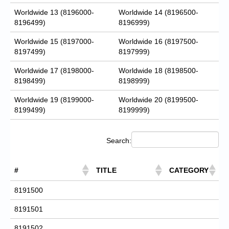
Worldwide 13 (8196000-
Worldwide 14 (8196500-
8196499)
8196999)
Worldwide 15 (8197000-
Worldwide 16 (8197500-
8197499)
8197999)
Worldwide 17 (8198000-
Worldwide 18 (8198500-
8198499)
8198999)
Worldwide 19 (8199000-
Worldwide 20 (8199500-
8199499)
8199999)
Search:
#
TITLE
CATEGORY
8191500
8191501
8191502