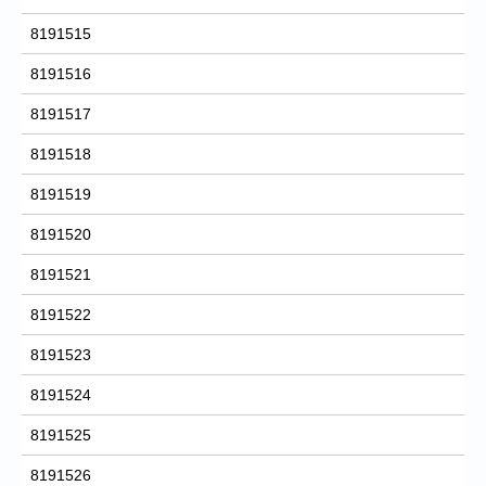
8191515
8191516
8191517
8191518
8191519
8191520
8191521
8191522
8191523
8191524
8191525
8191526