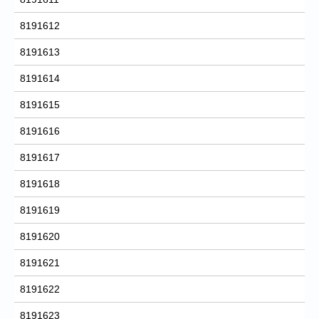
8191612
8191613
8191614
8191615
8191616
8191617
8191618
8191619
8191620
8191621
8191622
8191623