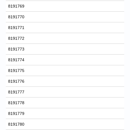
8191769
8191770
8191771
8191772
8191773
8191774
8191775
8191776
8191777
8191778
8191779
8191780