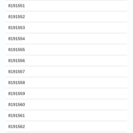
8191551
8191552
8191553
8191554
8191555
8191556
8191557
8191558
8191559
8191560
8191561
8191562