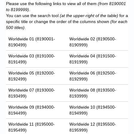
Please use the following links to view all of them
(from 8190001
to 8199999)
.
You can use the search tool
(at the upper-right of the table)
for a
specific title or change the order of the columns shown
(for each
500 titles)
.
Worldwide 01 (8190001-
Worldwide 02 (8190500-
8190499)
8190999)
Worldwide 03 (8191000-
Worldwide 04 (8191500-
8191499)
8191999)
Worldwide 05 (8192000-
Worldwide 06 (8192500-
8192499)
8192999)
Worldwide 07 (8193000-
Worldwide 08 (8193500-
8193499)
8193999)
Worldwide 09 (8194000-
Worldwide 10 (8194500-
8194499)
8194999)
Worldwide 11 (8195000-
Worldwide 12 (8195500-
8195499)
8195999)