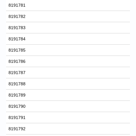
8191781
8191782
8191783
8191784
8191785
8191786
8191787
8191788
8191789
8191790
8191791
8191792