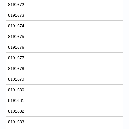
8191672
8191673
8191674
8191675
8191676
8191677
8191678
8191679
8191680
8191681
8191682
8191683