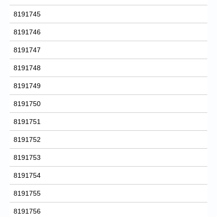
8191745
8191746
8191747
8191748
8191749
8191750
8191751
8191752
8191753
8191754
8191755
8191756