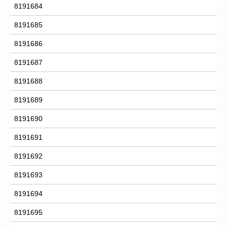
8191684
8191685
8191686
8191687
8191688
8191689
8191690
8191691
8191692
8191693
8191694
8191695