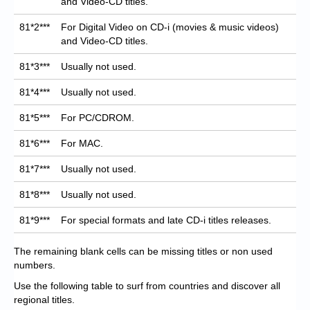
and Video-CD titles.
81*2***
For Digital Video on CD-i (movies & music videos)
and Video-CD titles.
81*3***
Usually not used.
81*4***
Usually not used.
81*5***
For PC/CDROM.
81*6***
For MAC.
81*7***
Usually not used.
81*8***
Usually not used.
81*9***
For special formats and late CD-i titles releases.
The remaining blank cells can be missing titles or non used
numbers.
Use the following table to surf from countries and discover all
regional titles.