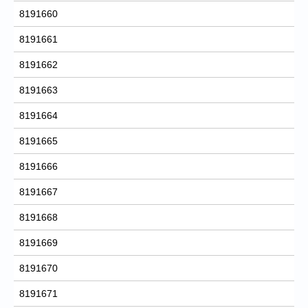
8191660
8191661
8191662
8191663
8191664
8191665
8191666
8191667
8191668
8191669
8191670
8191671