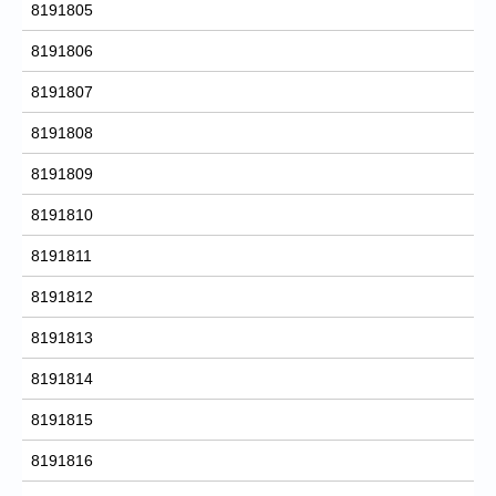
8191805
8191806
8191807
8191808
8191809
8191810
8191811
8191812
8191813
8191814
8191815
8191816