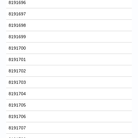
8191696
8191697
8191698
8191699
8191700
8191701
8191702
8191703
8191704
8191705
8191706
8191707