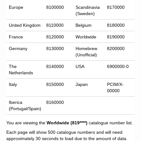
Europe
8100000
Scandinavia
8170000
(Sweden)
United Kingdom
8110000
Belgium
8180000
France
8120000
Worldwide
8190000
Germany
8130000
Homebrew
8200000
(Unofficial)
The
8140000
USA
6900000-0
Netherlands
Italy
8150000
Japan
PCIM/X-
00000
Iberica
8160000
(Portugal/Spain)
You are viewing the
Worldwide
(819****)
catalogue number list.
Each page will show 500 catalogue numbers and will need
approximately 30 seconds to load due to the amount of data.