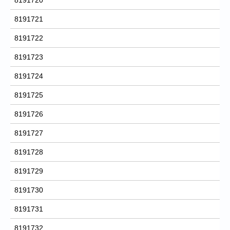
8191721
8191722
8191723
8191724
8191725
8191726
8191727
8191728
8191729
8191730
8191731
8191732