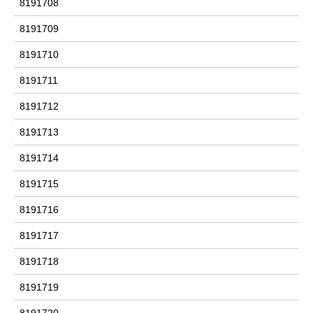
8191708
8191709
8191710
8191711
8191712
8191713
8191714
8191715
8191716
8191717
8191718
8191719
8191720