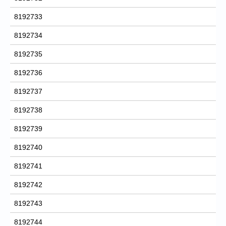
8192733
8192734
8192735
8192736
8192737
8192738
8192739
8192740
8192741
8192742
8192743
8192744