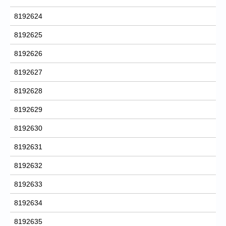
8192624
8192625
8192626
8192627
8192628
8192629
8192630
8192631
8192632
8192633
8192634
8192635