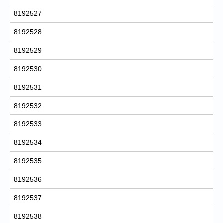
8192527
8192528
8192529
8192530
8192531
8192532
8192533
8192534
8192535
8192536
8192537
8192538