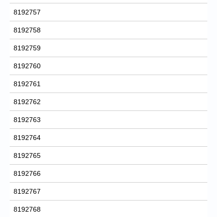
8192757
8192758
8192759
8192760
8192761
8192762
8192763
8192764
8192765
8192766
8192767
8192768