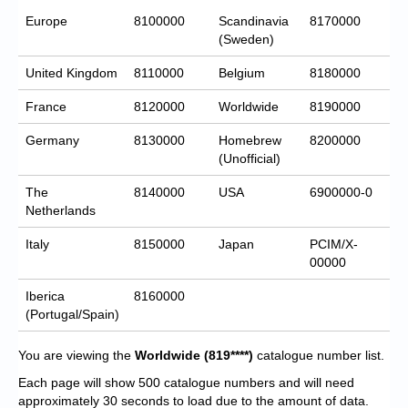
Europe
8100000
Scandinavia
8170000
(Sweden)
United Kingdom
8110000
Belgium
8180000
France
8120000
Worldwide
8190000
Germany
8130000
Homebrew
8200000
(Unofficial)
The
8140000
USA
6900000-0
Netherlands
Italy
8150000
Japan
PCIM/X-
00000
Iberica
8160000
(Portugal/Spain)
You are viewing the
Worldwide
(819****)
catalogue number list.
Each page will show 500 catalogue numbers and will need
approximately 30 seconds to load due to the amount of data.