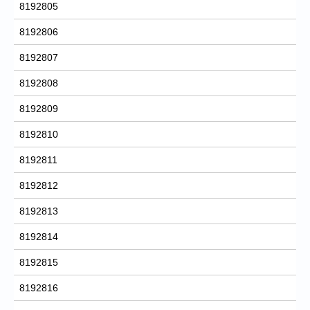
8192805
8192806
8192807
8192808
8192809
8192810
8192811
8192812
8192813
8192814
8192815
8192816