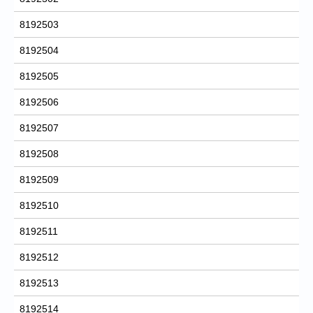
8192503
8192504
8192505
8192506
8192507
8192508
8192509
8192510
8192511
8192512
8192513
8192514