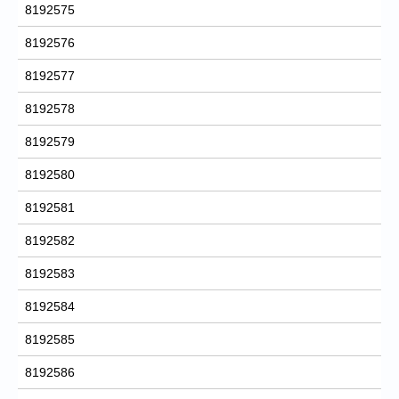
8192575
8192576
8192577
8192578
8192579
8192580
8192581
8192582
8192583
8192584
8192585
8192586