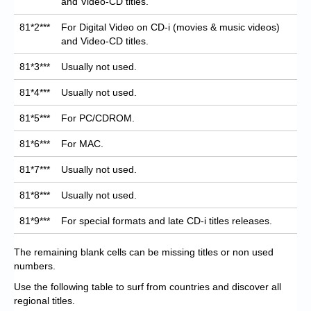
and Video-CD titles.
81*2***
For Digital Video on CD-i (movies & music videos)
and Video-CD titles.
81*3***
Usually not used.
81*4***
Usually not used.
81*5***
For PC/CDROM.
81*6***
For MAC.
81*7***
Usually not used.
81*8***
Usually not used.
81*9***
For special formats and late CD-i titles releases.
The remaining blank cells can be missing titles or non used
numbers.
Use the following table to surf from countries and discover all
regional titles.