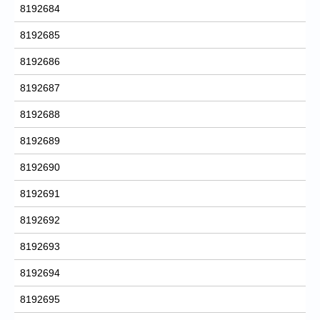
8192684
8192685
8192686
8192687
8192688
8192689
8192690
8192691
8192692
8192693
8192694
8192695