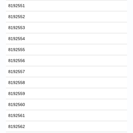
8192551
8192552
8192553
8192554
8192555
8192556
8192557
8192558
8192559
8192560
8192561
8192562