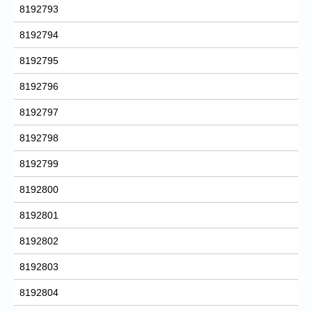
8192793
8192794
8192795
8192796
8192797
8192798
8192799
8192800
8192801
8192802
8192803
8192804