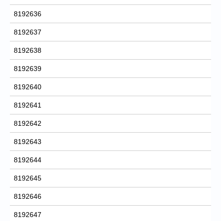
8192636
8192637
8192638
8192639
8192640
8192641
8192642
8192643
8192644
8192645
8192646
8192647