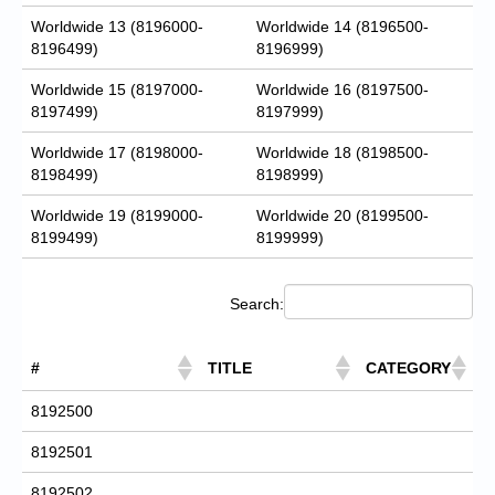
Worldwide 13 (8196000-
Worldwide 14 (8196500-
8196499)
8196999)
Worldwide 15 (8197000-
Worldwide 16 (8197500-
8197499)
8197999)
Worldwide 17 (8198000-
Worldwide 18 (8198500-
8198499)
8198999)
Worldwide 19 (8199000-
Worldwide 20 (8199500-
8199499)
8199999)
Search:
#
TITLE
CATEGORY
8192500
8192501
8192502