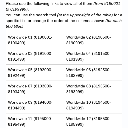
Please use the following links to view all of them
(from 8190001
to 8199999)
.
You can use the search tool
(at the upper-right of the table)
for a
specific title or change the order of the columns shown
(for each
500 titles)
.
Worldwide 01 (8190001-
Worldwide 02 (8190500-
8190499)
8190999)
Worldwide 03 (8191000-
Worldwide 04 (8191500-
8191499)
8191999)
Worldwide 05 (8192000-
Worldwide 06 (8192500-
8192499)
8192999)
Worldwide 07 (8193000-
Worldwide 08 (8193500-
8193499)
8193999)
Worldwide 09 (8194000-
Worldwide 10 (8194500-
8194499)
8194999)
Worldwide 11 (8195000-
Worldwide 12 (8195500-
8195499)
8195999)