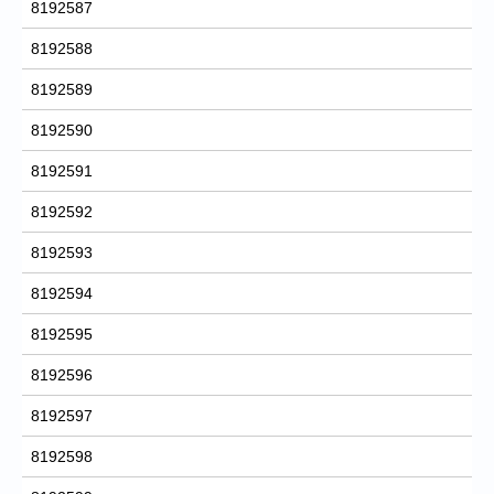
8192587
8192588
8192589
8192590
8192591
8192592
8192593
8192594
8192595
8192596
8192597
8192598