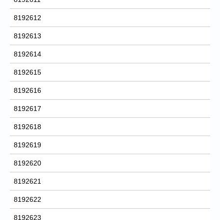
8192612
8192613
8192614
8192615
8192616
8192617
8192618
8192619
8192620
8192621
8192622
8192623