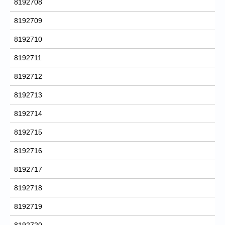
8192708
8192709
8192710
8192711
8192712
8192713
8192714
8192715
8192716
8192717
8192718
8192719
8192720