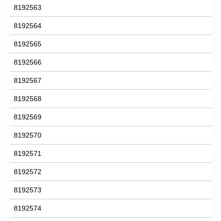
8192563
8192564
8192565
8192566
8192567
8192568
8192569
8192570
8192571
8192572
8192573
8192574