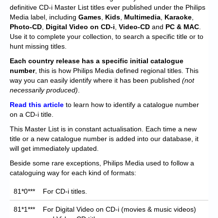
Chronicles
definitive CD-i Master List titles ever published under the Philips
Media label, including
Games
,
Kids
,
Multimedia
,
Karaoke
,
High Scores
Photo-CD
,
Digital Video on CD-i
,
Video-CD
and
PC & MAC
.
Use it to complete your collection, to search a specific title or to
Forum
hunt missing titles.
My Account
Each
country release has a specific initial catalogue
number
, this is how Philips Media defined regional titles. This
Login/Logout
way you can easily identify where it has been published
(not
necessarily produced)
.
Messages
Read this article
to learn how to identify a catalogue number
on a CD-i title.
Contact us
This Master List is in constant actualisation. Each time a new
Website’s History
title or a new catalogue number is added into our database, it
will get immediately updated.
Register
Beside some rare exceptions, Philips Media used to follow a
cataloguing way for each kind of formats:
81*0***
For CD-i titles.
81*1***
For Digital Video on CD-i (movies & music videos)