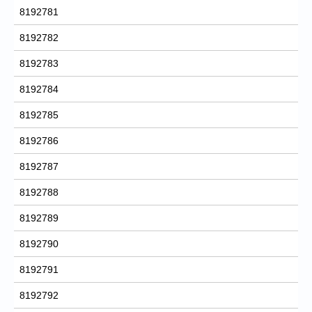
8192781
8192782
8192783
8192784
8192785
8192786
8192787
8192788
8192789
8192790
8192791
8192792