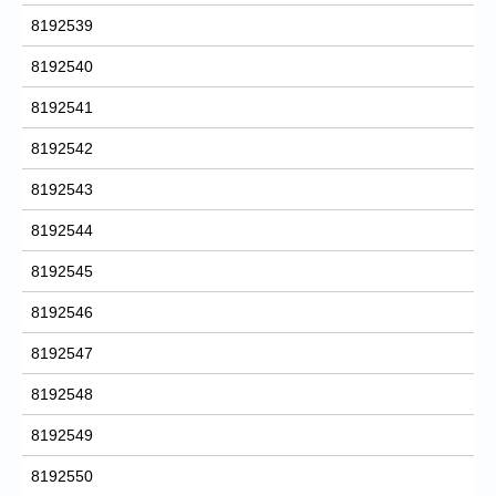
8192539
8192540
8192541
8192542
8192543
8192544
8192545
8192546
8192547
8192548
8192549
8192550