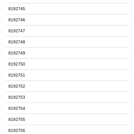
8192745
8192746
8192747
8192748
8192749
8192750
8192751
8192752
8192753
8192754
8192755
8192756