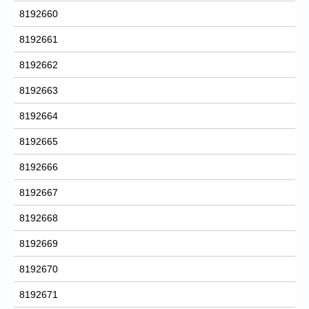
8192660
8192661
8192662
8192663
8192664
8192665
8192666
8192667
8192668
8192669
8192670
8192671