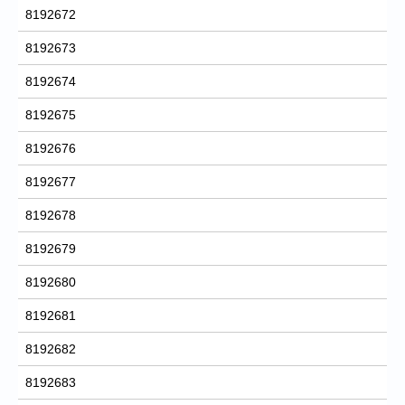
8192672
8192673
8192674
8192675
8192676
8192677
8192678
8192679
8192680
8192681
8192682
8192683