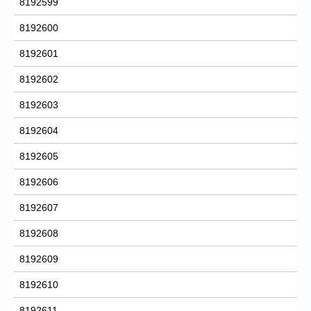
8192599
8192600
8192601
8192602
8192603
8192604
8192605
8192606
8192607
8192608
8192609
8192610
8192611