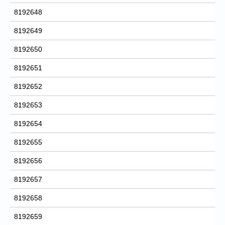
8192648
8192649
8192650
8192651
8192652
8192653
8192654
8192655
8192656
8192657
8192658
8192659