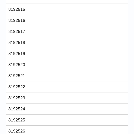
8192515
8192516
8192517
8192518
8192519
8192520
8192521
8192522
8192523
8192524
8192525
8192526