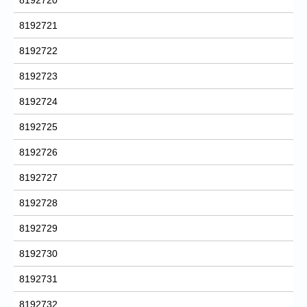
8192721
8192722
8192723
8192724
8192725
8192726
8192727
8192728
8192729
8192730
8192731
8192732