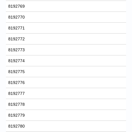
8192769
8192770
8192771
8192772
8192773
8192774
8192775
8192776
8192777
8192778
8192779
8192780