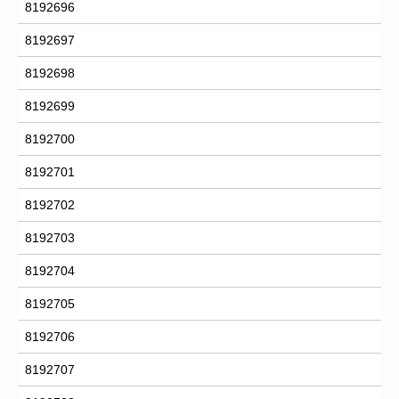
8192696
8192697
8192698
8192699
8192700
8192701
8192702
8192703
8192704
8192705
8192706
8192707