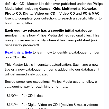
Chronicles
definitive CD-i Master List titles ever published under the Philips
Media label, including
Games
,
Kids
,
Multimedia
,
Karaoke
,
High Scores
Photo-CD
,
Digital Video on CD-i
,
Video-CD
and
PC & MAC
.
Use it to complete your collection, to search a specific title or to
Forum
hunt missing titles.
My Account
Each
country release has a specific initial catalogue
number
, this is how Philips Media defined regional titles. This
Login/Logout
way you can easily identify where it has been published
(not
necessarily produced)
.
Messages
Read this article
to learn how to identify a catalogue number
on a CD-i title.
Contact us
This Master List is in constant actualisation. Each time a new
Website’s History
title or a new catalogue number is added into our database, it
will get immediately updated.
Register
Beside some rare exceptions, Philips Media used to follow a
cataloguing way for each kind of formats:
81*0***
For CD-i titles.
81*1***
For Digital Video on CD-i (movies & music videos)