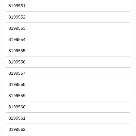
8199551
8199552
8199553
8199554
8199555
8199556
8199557
8199558
8199559
8199560
8199561
8199562