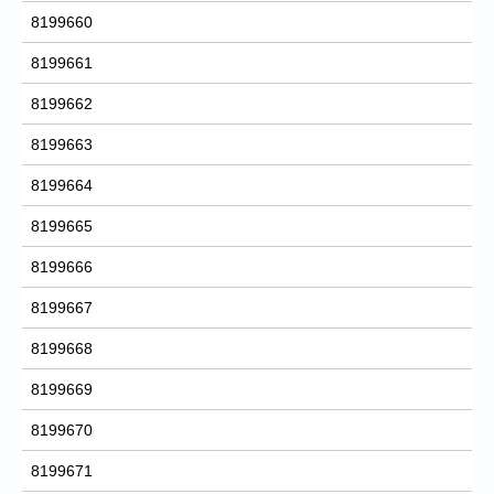
8199660
8199661
8199662
8199663
8199664
8199665
8199666
8199667
8199668
8199669
8199670
8199671