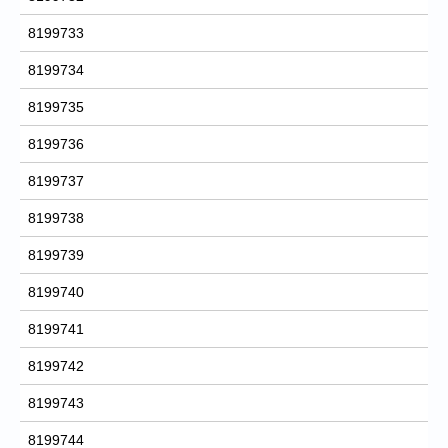
8199733
8199734
8199735
8199736
8199737
8199738
8199739
8199740
8199741
8199742
8199743
8199744