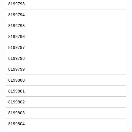
8199793
8199794
8199795
8199796
8199797
8199798
8199799
8199800
8199801
8199802
8199803
8199804