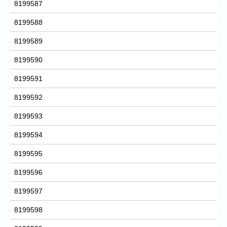
8199587
8199588
8199589
8199590
8199591
8199592
8199593
8199594
8199595
8199596
8199597
8199598