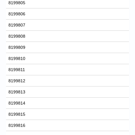
8199805
8199806
8199807
8199808
8199809
8199810
8199811
8199812
8199813
8199814
8199815
8199816