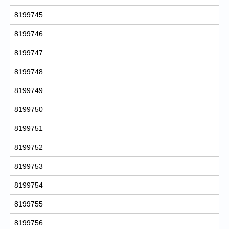
8199745
8199746
8199747
8199748
8199749
8199750
8199751
8199752
8199753
8199754
8199755
8199756