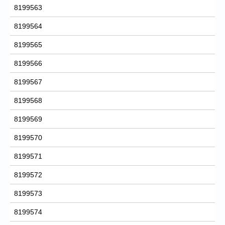
8199563
8199564
8199565
8199566
8199567
8199568
8199569
8199570
8199571
8199572
8199573
8199574