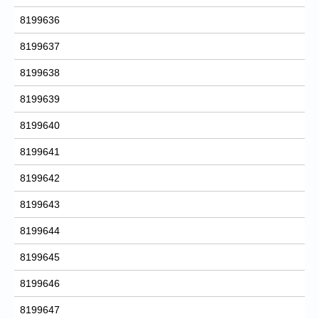
8199636
8199637
8199638
8199639
8199640
8199641
8199642
8199643
8199644
8199645
8199646
8199647