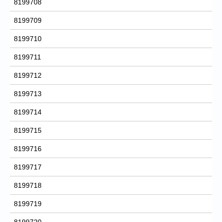
8199708
8199709
8199710
8199711
8199712
8199713
8199714
8199715
8199716
8199717
8199718
8199719
8199720