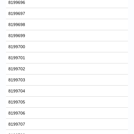
8199696
8199697
8199698
8199699
8199700
8199701
8199702
8199703
8199704
8199705
8199706
8199707