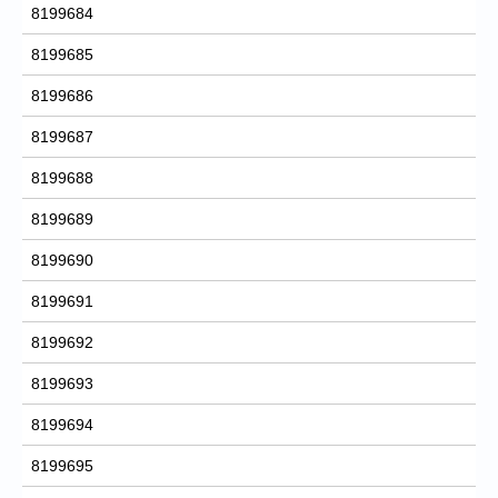
8199684
8199685
8199686
8199687
8199688
8199689
8199690
8199691
8199692
8199693
8199694
8199695