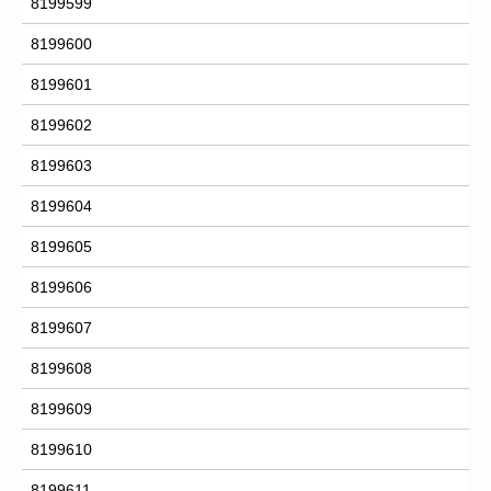
8199599
8199600
8199601
8199602
8199603
8199604
8199605
8199606
8199607
8199608
8199609
8199610
8199611