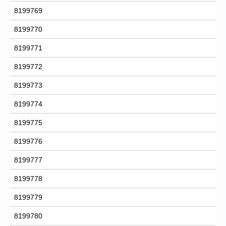
8199769
8199770
8199771
8199772
8199773
8199774
8199775
8199776
8199777
8199778
8199779
8199780