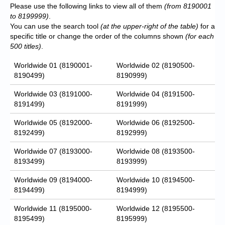
Please use the following links to view all of them
(from 8190001
to 8199999)
.
You can use the search tool
(at the upper-right of the table)
for a
specific title or change the order of the columns shown
(for each
500 titles)
.
Worldwide 01 (8190001-
Worldwide 02 (8190500-
8190499)
8190999)
Worldwide 03 (8191000-
Worldwide 04 (8191500-
8191499)
8191999)
Worldwide 05 (8192000-
Worldwide 06 (8192500-
8192499)
8192999)
Worldwide 07 (8193000-
Worldwide 08 (8193500-
8193499)
8193999)
Worldwide 09 (8194000-
Worldwide 10 (8194500-
8194499)
8194999)
Worldwide 11 (8195000-
Worldwide 12 (8195500-
8195499)
8195999)