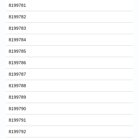
8199781
8199782
8199783
8199784
8199785
8199786
8199787
8199788
8199789
8199790
8199791
8199792