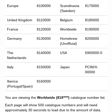
Europe
8100000
Scandinavia
8170000
(Sweden)
United Kingdom
8110000
Belgium
8180000
France
8120000
Worldwide
8190000
Germany
8130000
Homebrew
8200000
(Unofficial)
The
8140000
USA
6900000-0
Netherlands
Italy
8150000
Japan
PCIM/X-
00000
Iberica
8160000
(Portugal/Spain)
You are viewing the
Worldwide
(819****)
catalogue number list.
Each page will show 500 catalogue numbers and will need
approximately 30 seconds to load due to the amount of data.