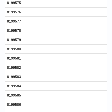
8199575
8199576
8199577
8199578
8199579
8199580
8199581
8199582
8199583
8199584
8199585
8199586