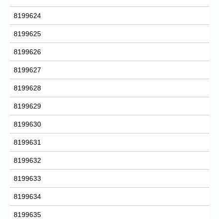
8199624
8199625
8199626
8199627
8199628
8199629
8199630
8199631
8199632
8199633
8199634
8199635