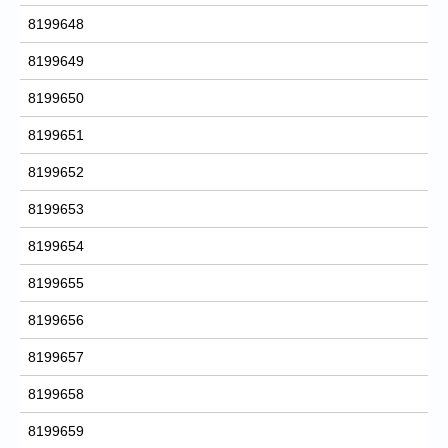
8199648
8199649
8199650
8199651
8199652
8199653
8199654
8199655
8199656
8199657
8199658
8199659