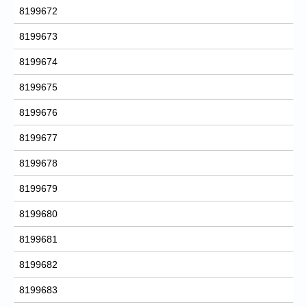
8199672
8199673
8199674
8199675
8199676
8199677
8199678
8199679
8199680
8199681
8199682
8199683