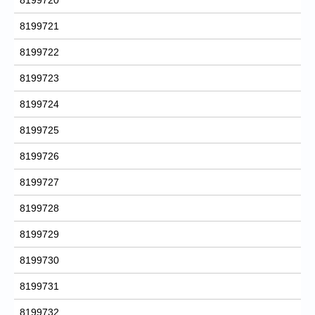
8199721
8199722
8199723
8199724
8199725
8199726
8199727
8199728
8199729
8199730
8199731
8199732