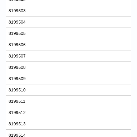
8199503
8199504
8199505
8199506
8199507
8199508
8199509
8199510
8199511
8199512
8199513
8199514