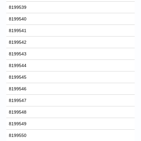
8199539
8199540
8199541
8199542
8199543
8199544
8199545
8199546
8199547
8199548
8199549
8199550