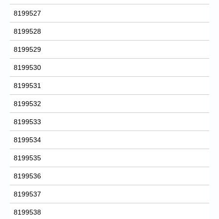
8199527
8199528
8199529
8199530
8199531
8199532
8199533
8199534
8199535
8199536
8199537
8199538