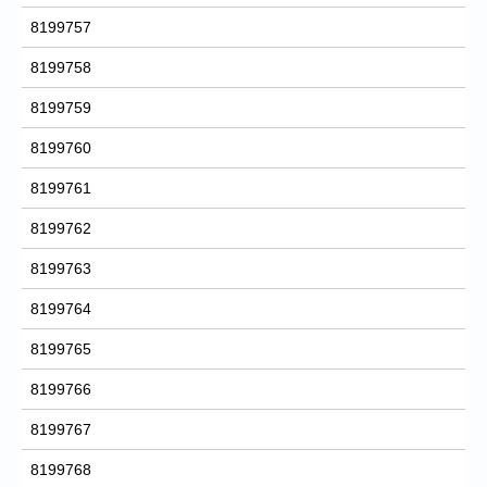
8199757
8199758
8199759
8199760
8199761
8199762
8199763
8199764
8199765
8199766
8199767
8199768