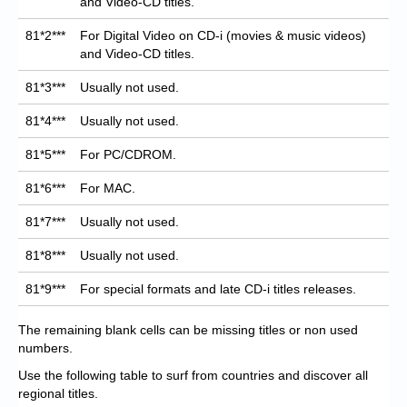
and Video-CD titles.
81*2***
For Digital Video on CD-i (movies & music videos)
and Video-CD titles.
81*3***
Usually not used.
81*4***
Usually not used.
81*5***
For PC/CDROM.
81*6***
For MAC.
81*7***
Usually not used.
81*8***
Usually not used.
81*9***
For special formats and late CD-i titles releases.
The remaining blank cells can be missing titles or non used
numbers.
Use the following table to surf from countries and discover all
regional titles.