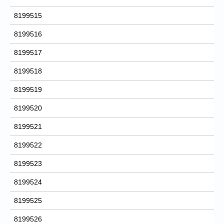
8199515
8199516
8199517
8199518
8199519
8199520
8199521
8199522
8199523
8199524
8199525
8199526