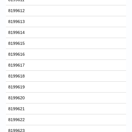
8199612
8199613
8199614
8199615
8199616
8199617
8199618
8199619
8199620
8199621
8199622
8199623