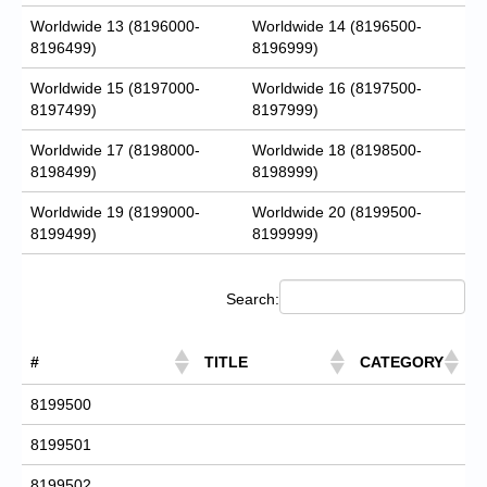
Worldwide 13 (8196000-
Worldwide 14 (8196500-
8196499)
8196999)
Worldwide 15 (8197000-
Worldwide 16 (8197500-
8197499)
8197999)
Worldwide 17 (8198000-
Worldwide 18 (8198500-
8198499)
8198999)
Worldwide 19 (8199000-
Worldwide 20 (8199500-
8199499)
8199999)
Search:
#
TITLE
CATEGORY
8199500
8199501
8199502