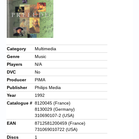
Category
Multimedia
Genre
Music
Players
N/A
DVC
No
Producer
PIMA
Publisher
Philips Media
Year
1992
Catalogue #
8120045 (France)
8130029 (Germany)
310690107-2 (USA)
EAN
8712581200459 (France)
731069010722 (USA)
Discs
1