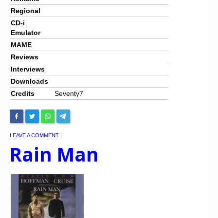
Regional
CD-i
Emulator
MAME
Reviews
Interviews
Downloads
Credits
Seventy7
LEAVE A COMMENT
|
Rain Man