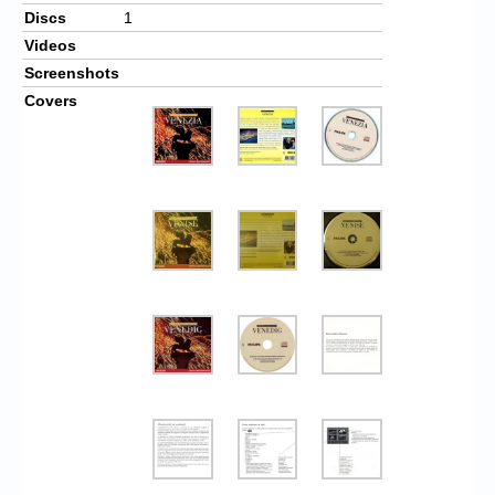
Discs
1
Videos
Screenshots
Covers