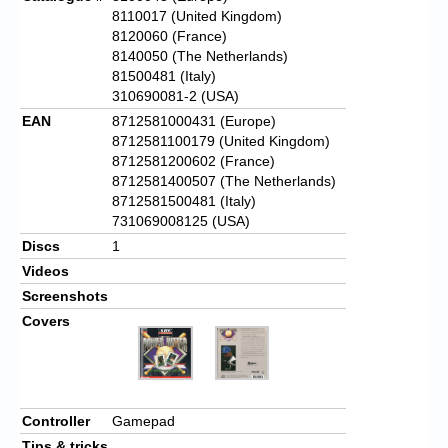
8110017 (United Kingdom)
8120060 (France)
8140050 (The Netherlands)
81500481 (Italy)
310690081-2 (USA)
EAN
8712581000431 (Europe)
8712581100179 (United Kingdom)
8712581200602 (France)
8712581400507 (The Netherlands)
8712581500481 (Italy)
731069008125 (USA)
Discs
1
Videos
Screenshots
Covers
Controller
Gamepad
Tips & tricks