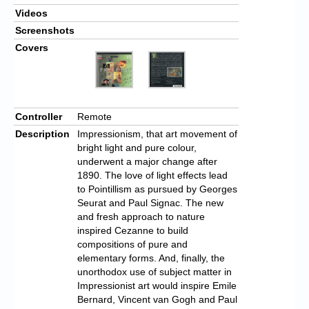
Videos
Screenshots
Covers
Controller
Remote
Description
Impressionism, that art movement of
bright light and pure colour,
underwent a major change after
1890. The love of light effects lead
to Pointillism as pursued by Georges
Seurat and Paul Signac. The new
and fresh approach to nature
inspired Cezanne to build
compositions of pure and
elementary forms. And, finally, the
unorthodox use of subject matter in
Impressionist art would inspire Emile
Bernard, Vincent van Gogh and Paul