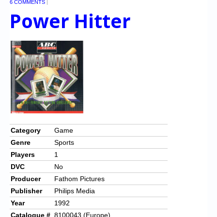
6 COMMENTS
|
Power Hitter
Category
Game
Genre
Sports
Players
1
DVC
No
Producer
Fathom Pictures
Publisher
Philips Media
Year
1992
Catalogue #
8100043 (Europe)