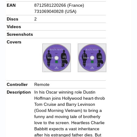
EAN
8712581220266 (France)
731069040828 (USA)
Discs
2
Videos
Screenshots
Covers
Controller
Remote
Description
In his Oscar winning role Dustin
Hoffman joins Hollywood heart-throb
Tom Cruise and Barry Levinson
(Good Morning Vietnam) to bring a
funny and moving tale of brotherly
love to the screen. Heartless Charlie
Babbitt expects a vast inheritance
after his estranged father dies. But