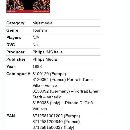
Chronicles
High Scores
Category
Multimedia
Forum
Genre
Tourism
My Account
Players
N/A
DVC
No
Login/Logout
Producer
Philips IMS Italia
Messages
Publisher
Philips Media
Year
1993
Contact us
Catalogue #
8100120 (Europe)
8120064 (France) Portrait d’une
Website’s History
Ville – Venise
8130092 (Germany) – Portrait Einer
Register
Stadt – Vanedig
8150033 (Italy) – Ritratto Di Città –
Venezia
EAN
8712581001209 (Europe)
8712581200640 (France)
8712581500337 (Italy)