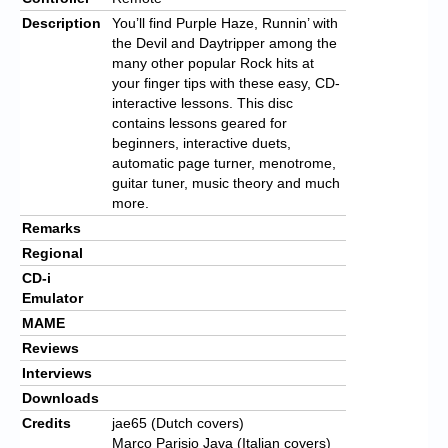
Description
You’ll find Purple Haze, Runnin’ with
the Devil and Daytripper among the
many other popular Rock hits at
your finger tips with these easy, CD-
interactive lessons. This disc
contains lessons geared for
beginners, interactive duets,
automatic page turner, menotrome,
guitar tuner, music theory and much
more.
Remarks
Regional
CD-i
Emulator
MAME
Reviews
Interviews
Downloads
Credits
jae65 (Dutch covers)
Marco Parisio Java (Italian covers)