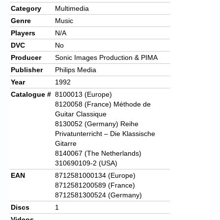
Category
Multimedia
Genre
Music
Players
N/A
DVC
No
Producer
Sonic Images Production & PIMA
Publisher
Philips Media
Year
1992
Catalogue #
8100013 (Europe)
8120058 (France) Méthode de
Guitar Classique
8130052 (Germany) Reihe
Privatunterricht – Die Klassische
Gitarre
8140067 (The Netherlands)
310690109-2 (USA)
EAN
8712581000134 (Europe)
8712581200589 (France)
8712581300524 (Germany)
Discs
1
Videos