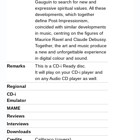
Gauguin to search for new and
expressive spiritual values. All these
developments, which together
define Post-Impressionism,
coincided with similar developments
in music, centring on the figures of
Maurice Ravel and Claude Debussy.
Together, the art and music produce
a new and unforgettable experience
in digital colour and sound.
Remarks
This is a CD-i Ready disc.
It will play on your CD-i player and
on any Audio CD player as well.
Regional
CD-i
Emulator
MAME
Reviews
Interviews
Downloads
Credits
Calibraco (covers)