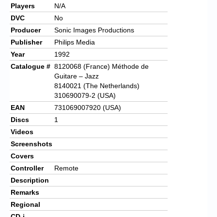
Players
N/A
DVC
No
Producer
Sonic Images Productions
Publisher
Philips Media
Year
1992
Catalogue #
8120068 (France) Méthode de
Guitare – Jazz
8140021 (The Netherlands)
310690079-2 (USA)
EAN
731069007920 (USA)
Discs
1
Videos
Screenshots
Covers
Controller
Remote
Description
Remarks
Regional
CD-i