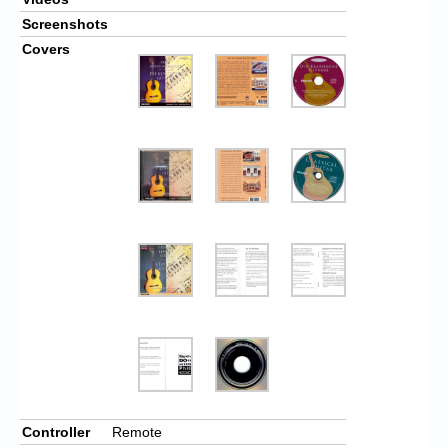
Screenshots
Covers
Controller
Remote