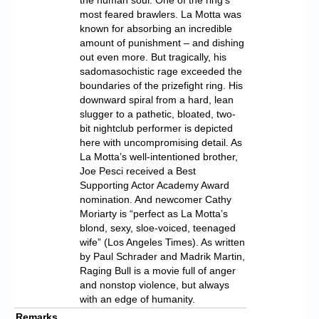
most feared brawlers. La Motta was
known for absorbing an incredible
amount of punishment – and dishing
out even more. But tragically, his
sadomasochistic rage exceeded the
boundaries of the prizefight ring. His
downward spiral from a hard, lean
slugger to a pathetic, bloated, two-
bit nightclub performer is depicted
here with uncompromising detail. As
La Motta’s well-intentioned brother,
Joe Pesci received a Best
Supporting Actor Academy Award
nomination. And newcomer Cathy
Moriarty is “perfect as La Motta’s
blond, sexy, sloe-voiced, teenaged
wife” (Los Angeles Times). As written
by Paul Schrader and Madrik Martin,
Raging Bull is a movie full of anger
and nonstop violence, but always
with an edge of humanity.
Remarks