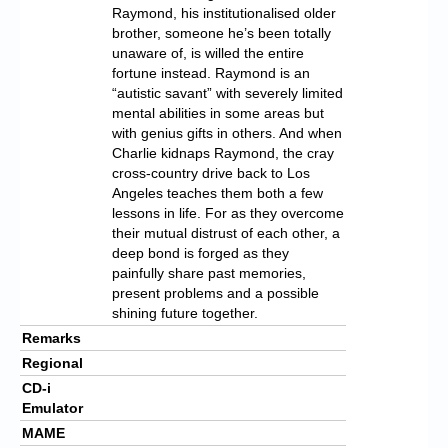
Raymond, his institutionalised older
brother, someone he’s been totally
unaware of, is willed the entire
fortune instead. Raymond is an
“autistic savant” with severely limited
mental abilities in some areas but
with genius gifts in others. And when
Charlie kidnaps Raymond, the cray
cross-country drive back to Los
Angeles teaches them both a few
lessons in life. For as they overcome
their mutual distrust of each other, a
deep bond is forged as they
painfully share past memories,
present problems and a possible
shining future together.
Remarks
Regional
CD-i
Emulator
MAME