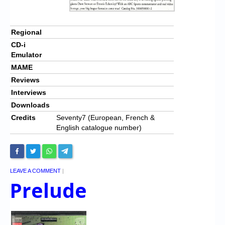
Regional
CD-i
Emulator
MAME
Reviews
Interviews
Downloads
Credits
Seventy7 (European, French &
English catalogue number)
LEAVE A COMMENT
|
Prelude