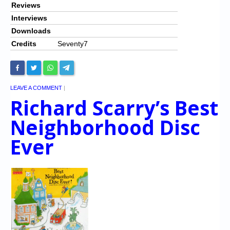
Reviews
Interviews
Downloads
Credits
Seventy7
LEAVE A COMMENT
|
Richard Scarry’s Best
Neighborhood Disc
Ever