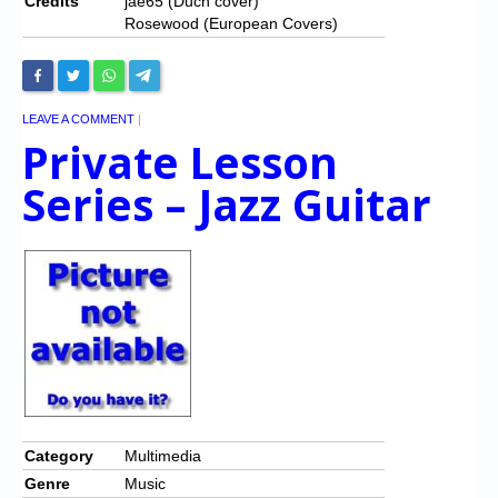
Credits
jae65 (Duch cover)
Rosewood (European Covers)
LEAVE A COMMENT
|
Private Lesson
Series – Jazz Guitar
Category
Multimedia
Genre
Music