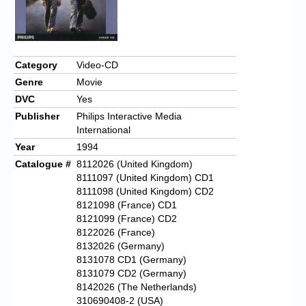
Category
Video-CD
Genre
Movie
DVC
Yes
Publisher
Philips Interactive Media
International
Year
1994
Catalogue #
8112026 (United Kingdom)
8111097 (United Kingdom) CD1
8111098 (United Kingdom) CD2
8121098 (France) CD1
8121099 (France) CD2
8122026 (France)
8132026 (Germany)
8131078 CD1 (Germany)
8131079 CD2 (Germany)
8142026 (The Netherlands)
310690408-2 (USA)