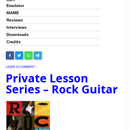
Emulator
MAME
Reviews
Interviews
Downloads
Credits
LEAVE A COMMENT
|
Private Lesson
Series – Rock Guitar