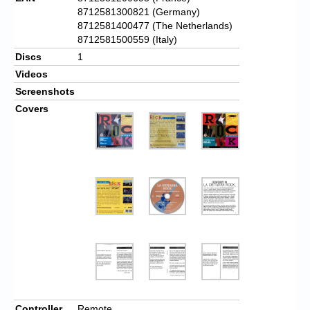
8712581300821 (Germany)
8712581400477 (The Netherlands)
8712581500559 (Italy)
Discs
1
Videos
Screenshots
Covers
Controller
Remote