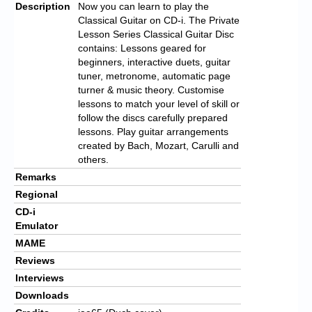
Description
Now you can learn to play the
Classical Guitar on CD-i. The Private
Lesson Series Classical Guitar Disc
contains: Lessons geared for
beginners, interactive duets, guitar
tuner, metronome, automatic page
turner & music theory. Customise
lessons to match your level of skill or
follow the discs carefully prepared
lessons. Play guitar arrangements
created by Bach, Mozart, Carulli and
others.
Remarks
Regional
CD-i
Emulator
MAME
Reviews
Interviews
Downloads