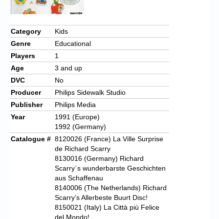
Category
Kids
Genre
Educational
Players
1
Age
3 and up
DVC
No
Producer
Philips Sidewalk Studio
Publisher
Philips Media
Year
1991 (Europe)
1992 (Germany)
Catalogue #
8120026 (France) La Ville Surprise
de Richard Scarry
8130016 (Germany) Richard
Scarry`s wunderbarste Geschichten
aus Schaffenau
8140006 (The Netherlands) Richard
Scarry’s Allerbeste Buurt Disc!
8150021 (Italy) La Città più Felice
del Mondo!