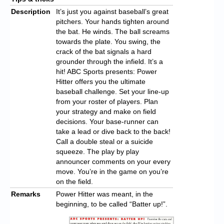
Description
It’s just you against baseball’s great
pitchers. Your hands tighten around
the bat. He winds. The ball screams
towards the plate. You swing, the
crack of the bat signals a hard
grounder through the infield. It’s a
hit! ABC Sports presents: Power
Hitter offers you the ultimate
baseball challenge. Set your line-up
from your roster of players. Plan
your strategy and make on field
decisions. Your base-runner can
take a lead or dive back to the back!
Call a double steal or a suicide
squeeze. The play by play
announcer comments on your every
move. You’re in the game on you’re
on the field.
Remarks
Power Hitter was meant, in the
beginning, to be called “Batter up!”.