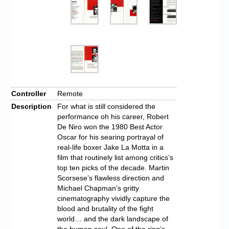
Controller
Remote
Description
For what is still considered the
performance oh his career, Robert
De Niro won the 1980 Best Actor
Oscar for his searing portrayal of
real-life boxer Jake La Motta in a
film that routinely list among critics’s
top ten picks of the decade. Martin
Scorsese’s flawless direction and
Michael Chapman’s gritty
cinematography vividly capture the
blood and brutality of the fight
world… and the dark landscape of
the human soul. One of the ring’s