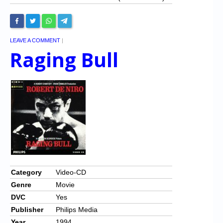
LEAVE A COMMENT
|
Raging Bull
Category
Video-CD
Genre
Movie
DVC
Yes
Publisher
Philips Media
Year
1994