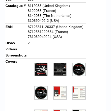
Catalogue #
8112033 (United Kingdom)
8122033 (France)
8142033 (The Netherlands)
310690402-2 (USA)
EAN
87125811120337 (United Kingdom)
8712581220334 (France)
731069040224 (USA)
Discs
2
Videos
Screenshots
Covers