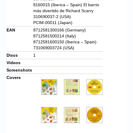
8160015 (Iberica – Spain) El barrio
más divertido de Richard Scarry
310690037-2 (USA)
PCIM-00011 (Japan)
EAN
8712581300166 (Germany)
8712581500214 (Italy)
8712581600150 (Iberica – Spain)
731069003724 (USA)
Discs
1
Videos
Screenshots
Covers