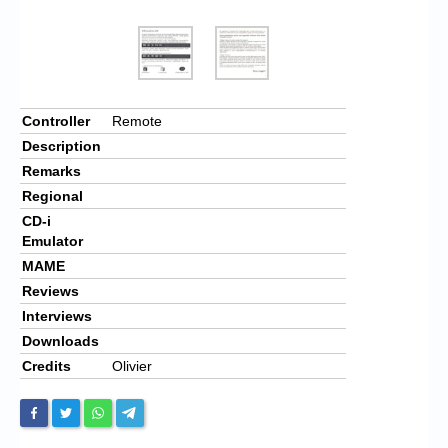
Controller
Remote
Description
Remarks
Regional
CD-i
Emulator
MAME
Reviews
Interviews
Downloads
Credits
Olivier