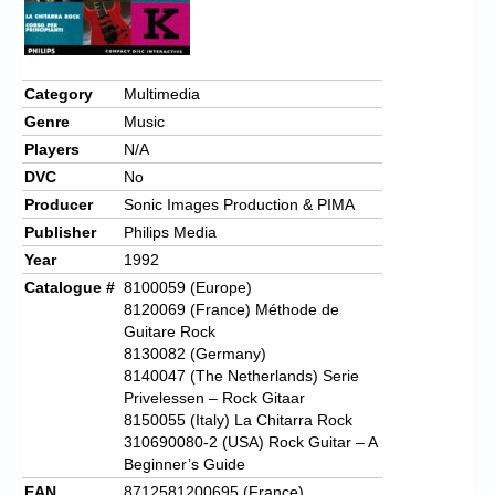
Category
Multimedia
Genre
Music
Players
N/A
DVC
No
Producer
Sonic Images Production & PIMA
Publisher
Philips Media
Year
1992
Catalogue #
8100059 (Europe)
8120069 (France) Méthode de
Guitare Rock
8130082 (Germany)
8140047 (The Netherlands) Serie
Privelessen – Rock Gitaar
8150055 (Italy) La Chitarra Rock
310690080-2 (USA) Rock Guitar – A
Beginner’s Guide
EAN
8712581200695 (France)