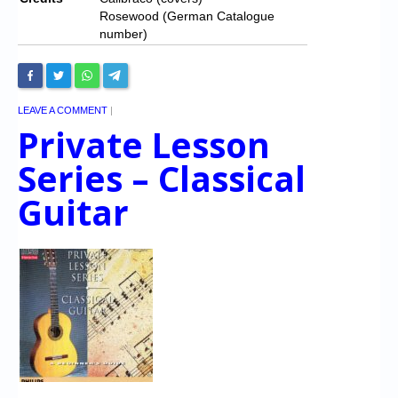
Rosewood (German Catalogue
number)
LEAVE A COMMENT
|
Private Lesson
Series – Classical
Guitar