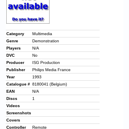
Chronicles
High Scores
Forum
Category
Multimedia
My Account
Genre
Demonstration
Login/Logout
Players
N/A
DVC
No
Messages
Producer
ISG Production
Contact us
Publisher
Philips Media France
Year
1993
Website’s History
Catalogue #
8180041 (Belgium)
EAN
N/A
Register
Discs
1
Videos
Screenshots
Covers
Controller
Remote