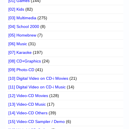
[01] Games
(144)
[02] Kids
(82)
[03] Multimedia
(275)
[04] School 2000
(8)
[05] Homebrew
(7)
[06] Music
(31)
[07] Karaoke
(197)
[08] CD+Graphics
(24)
[09] Photo-CD
(41)
[10] Digital Video on CD-i Movies
(21)
[11] Digital Video on CD-i Music
(14)
[12] Video-CD Movies
(128)
[13] Video-CD Music
(17)
[14] Video-CD Others
(39)
[15] Video-CD Sampler / Demo
(6)