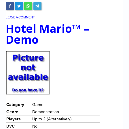
LEAVE A COMMENT
|
Hotel Mario™ –
Demo
Category
Game
Genre
Demonstration
Players
Up to 2 (Alternatively)
DVC
No