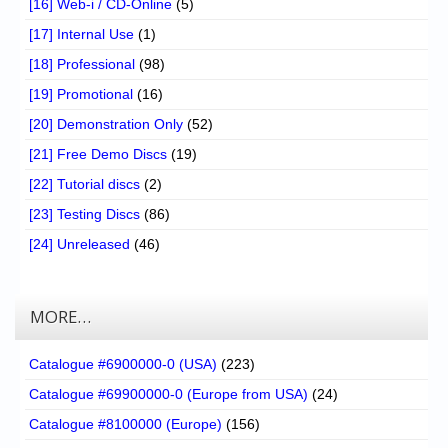
[16] Web-i / CD-Online
(5)
[17] Internal Use
(1)
[18] Professional
(98)
[19] Promotional
(16)
[20] Demonstration Only
(52)
[21] Free Demo Discs
(19)
[22] Tutorial discs
(2)
[23] Testing Discs
(86)
[24] Unreleased
(46)
MORE…
Catalogue #6900000-0 (USA)
(223)
Catalogue #69900000-0 (Europe from USA)
(24)
Catalogue #8100000 (Europe)
(156)