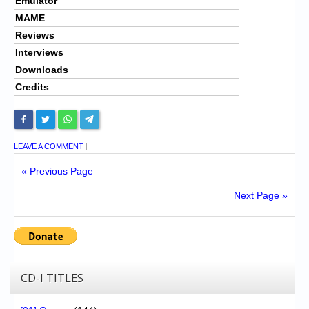
Emulator
MAME
Reviews
Interviews
Downloads
Credits
LEAVE A COMMENT
|
« Previous Page
Next Page »
CD-I TITLES