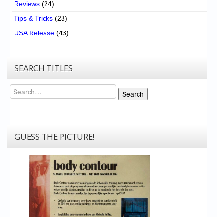
Reviews
(24)
Tips & Tricks
(23)
USA Release
(43)
SEARCH TITLES
Search
Search
GUESS THE PICTURE!