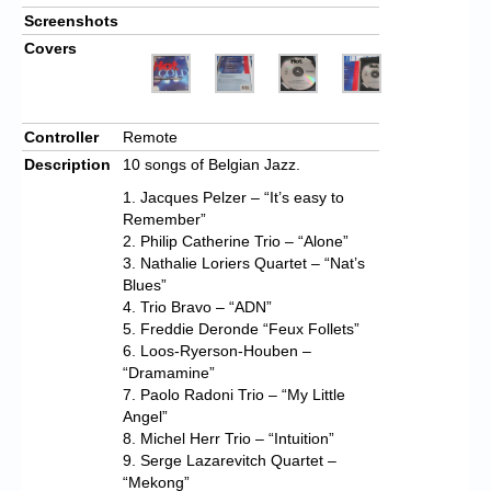
Screenshots
Covers
Controller
Remote
Description
10 songs of Belgian Jazz.
1. Jacques Pelzer – “It’s easy to
Remember”
2. Philip Catherine Trio – “Alone”
3. Nathalie Loriers Quartet – “Nat’s
Blues”
4. Trio Bravo – “ADN”
5. Freddie Deronde “Feux Follets”
6. Loos-Ryerson-Houben –
“Dramamine”
7. Paolo Radoni Trio – “My Little
Angel”
8. Michel Herr Trio – “Intuition”
9. Serge Lazarevitch Quartet –
“Mekong”