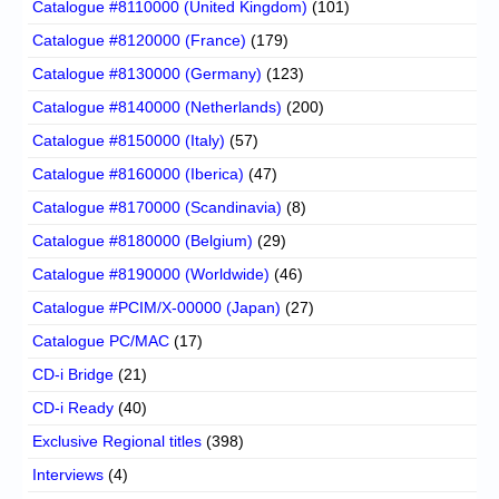
Catalogue #8110000 (United Kingdom)
(101)
Catalogue #8120000 (France)
(179)
Catalogue #8130000 (Germany)
(123)
Catalogue #8140000 (Netherlands)
(200)
Catalogue #8150000 (Italy)
(57)
Catalogue #8160000 (Iberica)
(47)
Catalogue #8170000 (Scandinavia)
(8)
Catalogue #8180000 (Belgium)
(29)
Catalogue #8190000 (Worldwide)
(46)
Catalogue #PCIM/X-00000 (Japan)
(27)
Catalogue PC/MAC
(17)
CD-i Bridge
(21)
CD-i Ready
(40)
Exclusive Regional titles
(398)
Interviews
(4)