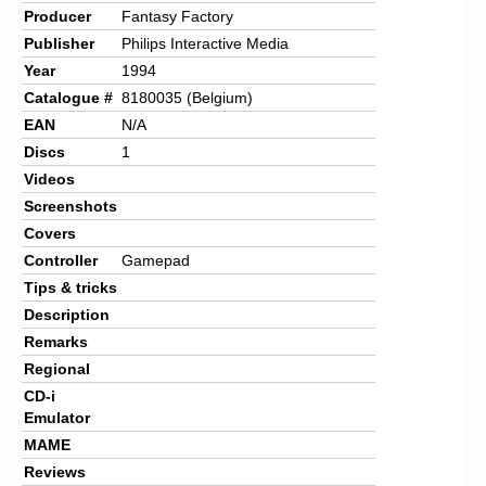
Producer
Fantasy Factory
Publisher
Philips Interactive Media
Year
1994
Catalogue #
8180035 (Belgium)
EAN
N/A
Discs
1
Videos
Screenshots
Covers
Controller
Gamepad
Tips & tricks
Description
Remarks
Regional
CD-i
Emulator
MAME
Reviews