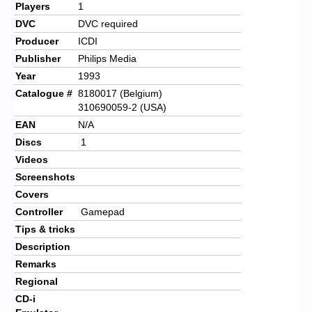
Players
1
DVC
DVC required
Producer
ICDI
Publisher
Philips Media
Year
1993
Catalogue #
8180017 (Belgium)
310690059-2 (USA)
EAN
N/A
Discs
1
Videos
Screenshots
Covers
Controller
Gamepad
Tips & tricks
Description
Remarks
Regional
CD-i