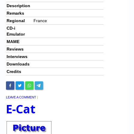
Description
Remarks
Regional
France
CD-i
Emulator
MAME
Reviews
Interviews
Downloads
Credits
LEAVE A COMMENT
|
E-Cat