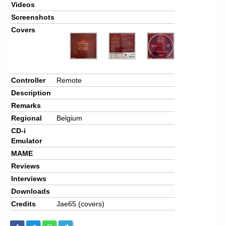
Videos
Screenshots
Covers
Controller
Remote
Description
Remarks
Regional
Belgium
CD-i
Emulator
MAME
Reviews
Interviews
Downloads
Credits
Jae65 (covers)