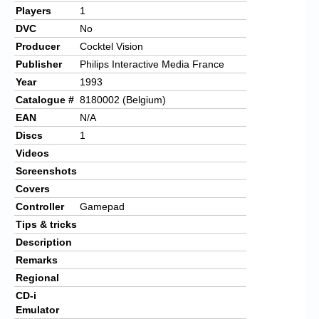
Players
1
DVC
No
Producer
Cocktel Vision
Publisher
Philips Interactive Media France
Year
1993
Catalogue #
8180002 (Belgium)
EAN
N/A
Discs
1
Videos
Screenshots
Covers
Controller
Gamepad
Tips & tricks
Description
Remarks
Regional
CD-i
Emulator