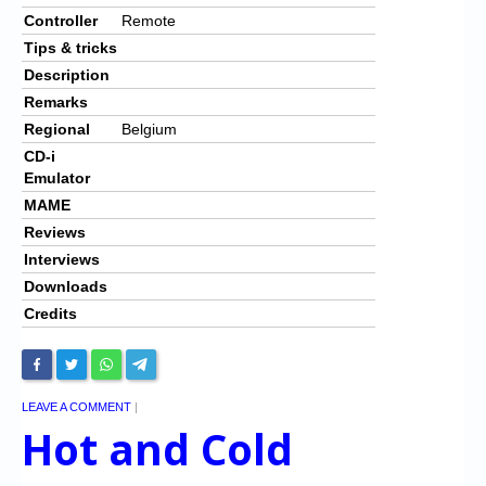
Controller
Remote
Tips & tricks
Description
Remarks
Regional
Belgium
CD-i
Emulator
MAME
Reviews
Interviews
Downloads
Credits
LEAVE A COMMENT
|
Hot and Cold