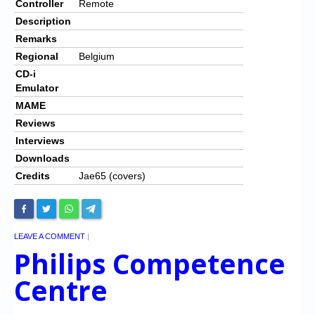
Controller
Remote
Description
Remarks
Regional
Belgium
CD-i
Emulator
MAME
Reviews
Interviews
Downloads
Credits
Jae65 (covers)
LEAVE A COMMENT
|
Philips Competence
Centre