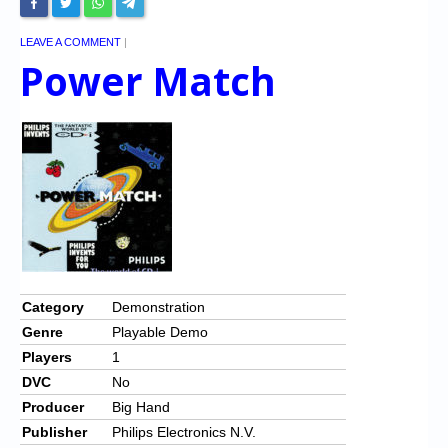
LEAVE A COMMENT
|
Power Match
Category
Demonstration
Genre
Playable Demo
Players
1
DVC
No
Producer
Big Hand
Publisher
Philips Electronics N.V.