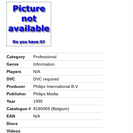
Category
Professional
Genre
Information
Players
N/A
DVC
DVC required
Producer
Philips International B.V.
Publisher
Philips Media
Year
1995
Catalogue #
8180069 (Belgium)
EAN
N/A
Discs
Videos