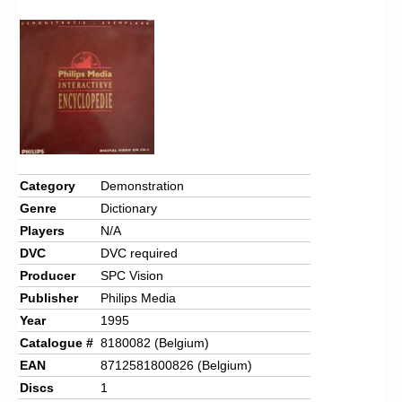
Category
Demonstration
Genre
Dictionary
Players
N/A
DVC
DVC required
Producer
SPC Vision
Publisher
Philips Media
Year
1995
Catalogue #
8180082 (Belgium)
EAN
8712581800826 (Belgium)
Discs
1