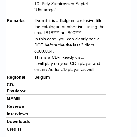
10. Pirly Zurstrassen Septet –
“Ubutango”
Remarks
Even if it is a Belgium exclusive title,
the catalogue number isn’t using the
usual 818**** but 800****.
In this case, you can clearly see a
DOT before the the last 3 digits
8000.004.
This is a CD-i Ready disc.
It will play on your CD-i player and
on any Audio CD player as well.
Regional
Belgium
CD-i
Emulator
MAME
Reviews
Interviews
Downloads
Credits