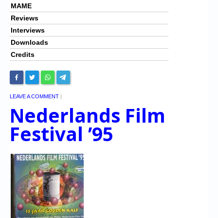
MAME
Reviews
Interviews
Downloads
Credits
LEAVE A COMMENT
|
Nederlands Film
Festival ’95