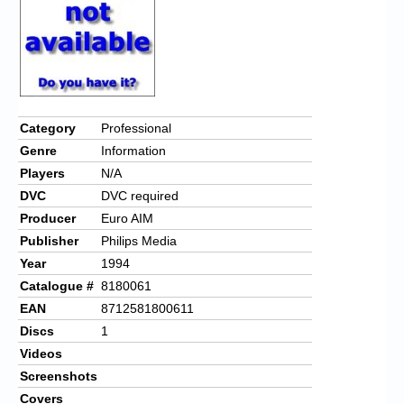
Category
Professional
Genre
Information
Players
N/A
DVC
DVC required
Producer
Euro AIM
Publisher
Philips Media
Year
1994
Catalogue #
8180061
EAN
8712581800611
Discs
1
Videos
Screenshots
Covers