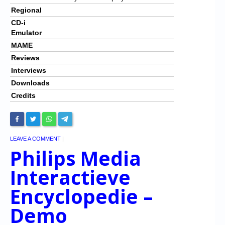
Regional
CD-i
Emulator
MAME
Reviews
Interviews
Downloads
Credits
LEAVE A COMMENT
|
Philips Media
Interactieve
Encyclopedie –
Demo