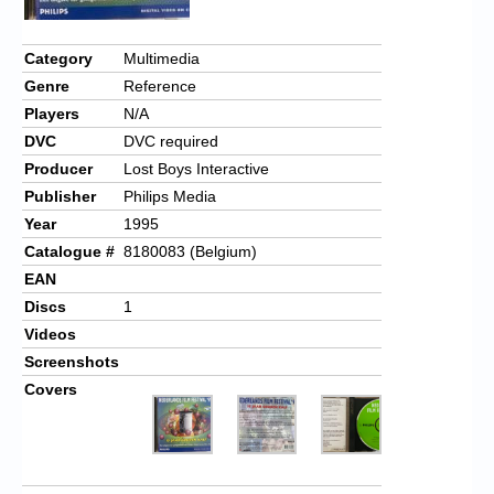
Category
Multimedia
Genre
Reference
Players
N/A
DVC
DVC required
Producer
Lost Boys Interactive
Publisher
Philips Media
Year
1995
Catalogue #
8180083 (Belgium)
EAN
Discs
1
Videos
Screenshots
Covers