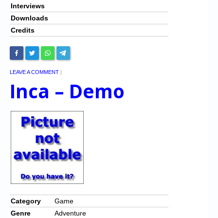
Interviews
Downloads
Credits
LEAVE A COMMENT
|
Inca – Demo
Category
Game
Genre
Adventure