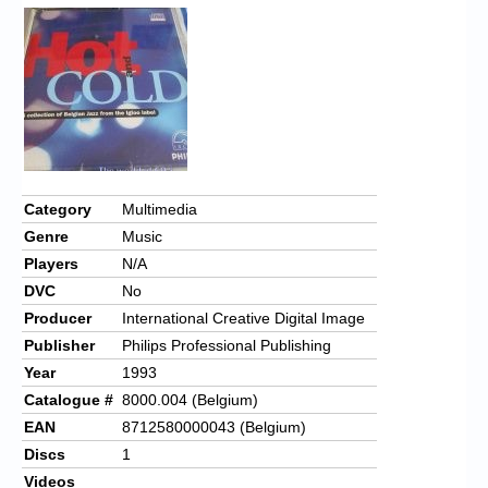
Category
Multimedia
Genre
Music
Players
N/A
DVC
No
Producer
International Creative Digital Image
Publisher
Philips Professional Publishing
Year
1993
Catalogue #
8000.004 (Belgium)
EAN
8712580000043 (Belgium)
Discs
1
Videos