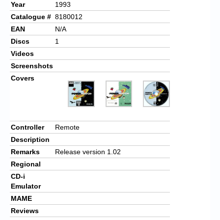
Year
1993
Catalogue #
8180012
EAN
N/A
Discs
1
Videos
Screenshots
Covers
Controller
Remote
Description
Remarks
Release version 1.02
Regional
CD-i
Emulator
MAME
Reviews