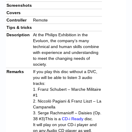
Screenshots
Covers
Controller
Remote
Tips & tricks
Description
At the Philips Exhibition in the
Evoluon, the company’s many
technical and human skills combine
with experience and understanding
to meet the changing needs of
society.
Remarks
If you play this disc without a DVC,
you will be able to listen 3 audio
tracks:
1. Franz Schubert – Marche Militaire
#1
2. Niccolò Pagiani & Franz Liszt – La
Campanella
3. Serge Rachmanioff – Daisies (Op.
38 #3)This is a
CD-i Ready
disc.
It will play on your CD-i player and
on any Audio CD player as well.