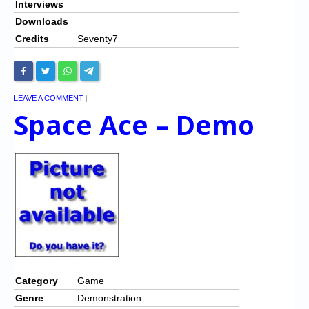
Interviews
Downloads
Credits
Seventy7
LEAVE A COMMENT
|
Space Ace – Demo
Category
Game
Genre
Demonstration