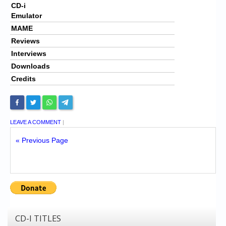
CD-i
Emulator
MAME
Reviews
Interviews
Downloads
Credits
LEAVE A COMMENT
|
« Previous Page
CD-I TITLES