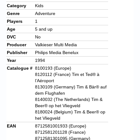
Category
Kids
Genre
Adventure
Players
1
Age
5 and up
DVC
No
Producer
Valkieser Multi Media
Publisher
Philips Media Benelux
Year
1994
Catalogue #
8100193 (Europe)
8120112 (France) Tim et Ted® à
l’Aéroport
8130109 (Germany) Tim & Bär® auf
dem Flughafen
8140032 (The Netherlands) Tim &
Beer®
op het Vliegveld
8180024 (Belgium) Tim & Beer® op
het Vliegveld
EAN
8712581001933 (Europe)
8712581201128 (France)
8712581301095 (Germany)