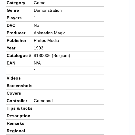
Category
Game
Genre
Demonstration
Players
1
DVC
No
Producer
Animation Magic
Publisher
Philips Media
Year
1993
Catalogue #
8180006 (Belgium)
EAN
N/A
1
Videos
Screenshots
Covers
Controller
Gamepad
Tips & tricks
Description
Remarks
Regional