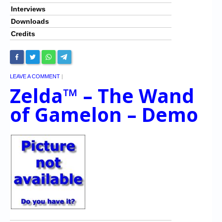
Interviews
Downloads
Credits
LEAVE A COMMENT
|
Zelda™ – The Wand
of Gamelon – Demo