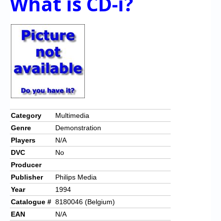
What is CD-i?
Category
Multimedia
Genre
Demonstration
Players
N/A
DVC
No
Producer
Publisher
Philips Media
Year
1994
Catalogue #
8180046 (Belgium)
EAN
N/A