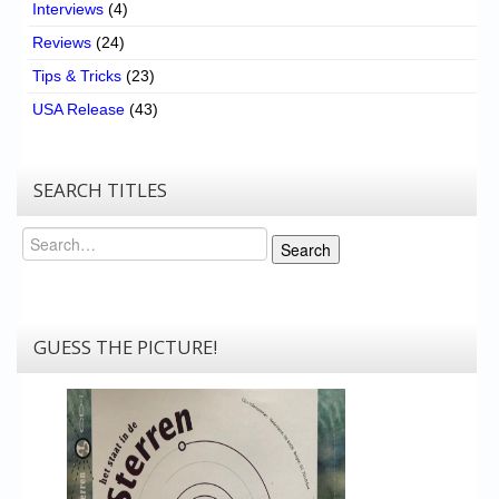
Interviews
(4)
Reviews
(24)
Tips & Tricks
(23)
USA Release
(43)
SEARCH TITLES
Search
Search
GUESS THE PICTURE!