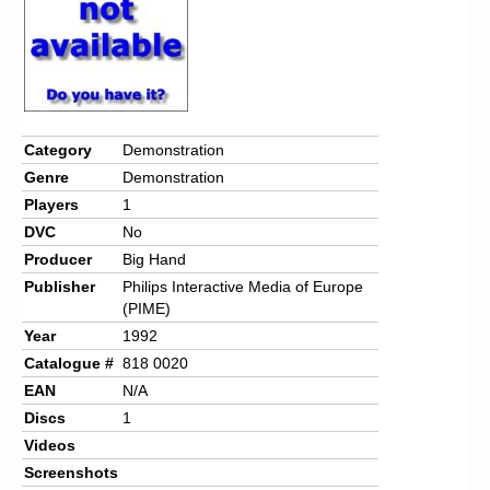
Category
Demonstration
Genre
Demonstration
Players
1
DVC
No
Producer
Big Hand
Publisher
Philips Interactive Media of Europe
(PIME)
Year
1992
Catalogue #
818 0020
EAN
N/A
Discs
1
Videos
Screenshots