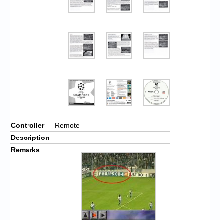
Controller
Remote
Description
Remarks