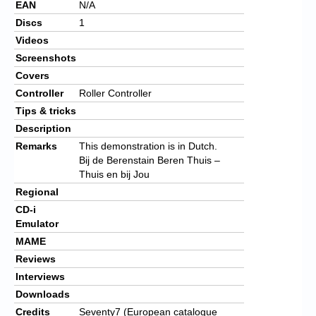
EAN
N/A
Discs
1
Videos
Screenshots
Covers
Controller
Roller Controller
Tips & tricks
Description
Remarks
This demonstration is in Dutch.
Bij de Berenstain Beren Thuis –
Thuis en bij Jou
Regional
CD-i
Emulator
MAME
Reviews
Interviews
Downloads
Credits
Seventy7 (European catalogue