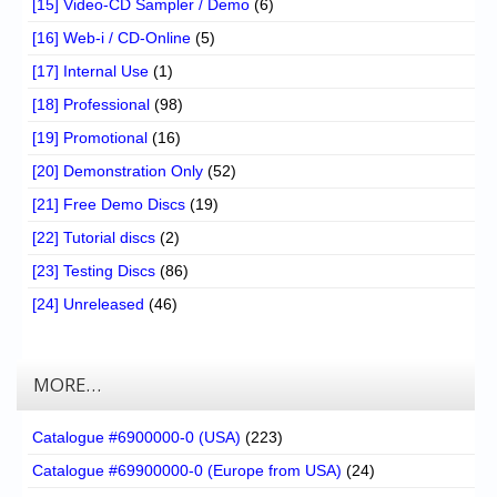
[15] Video-CD Sampler / Demo
(6)
[16] Web-i / CD-Online
(5)
[17] Internal Use
(1)
[18] Professional
(98)
[19] Promotional
(16)
[20] Demonstration Only
(52)
[21] Free Demo Discs
(19)
[22] Tutorial discs
(2)
[23] Testing Discs
(86)
[24] Unreleased
(46)
MORE…
Catalogue #6900000-0 (USA)
(223)
Catalogue #69900000-0 (Europe from USA)
(24)