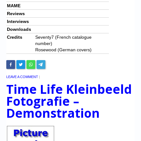
MAME
Reviews
Interviews
Downloads
Credits
Seventy7 (French catalogue
number)
Rosewood (German covers)
LEAVE A COMMENT
|
Time Life Kleinbeeld
Fotografie –
Demonstration