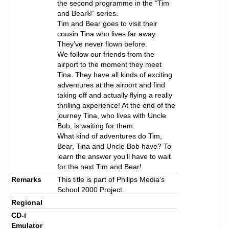
the second programme in the “Tim
and Bear®” series.
Tim and Bear goes to visit their
cousin Tina who lives far away.
They’ve never flown before.
We follow our friends from the
airport to the moment they meet
Tina. They have all kinds of exciting
adventures at the airport and find
taking off and actually flying a really
thrilling axperience! At the end of the
journey Tina, who lives with Uncle
Bob, is waiting for them.
What kind of adventures do Tim,
Bear, Tina and Uncle Bob have? To
learn the answer you’ll have to wait
for the next Tim and Bear!
Remarks
This title is part of Philips Media’s
School 2000 Project.
Regional
CD-i
Emulator