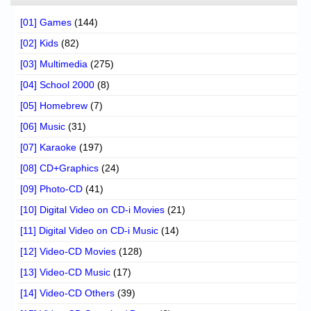
[01] Games
(144)
[02] Kids
(82)
[03] Multimedia
(275)
[04] School 2000
(8)
[05] Homebrew
(7)
[06] Music
(31)
[07] Karaoke
(197)
[08] CD+Graphics
(24)
[09] Photo-CD
(41)
[10] Digital Video on CD-i Movies
(21)
[11] Digital Video on CD-i Music
(14)
[12] Video-CD Movies
(128)
[13] Video-CD Music
(17)
[14] Video-CD Others
(39)