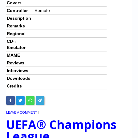
Covers
Controller
Remote
Description
Remarks
Regional
CD-i
Emulator
MAME
Reviews
Interviews
Downloads
Credits
LEAVE A COMMENT
|
UEFA® Champions
League