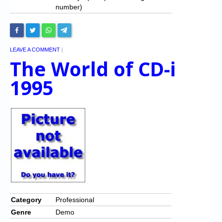
number)
LEAVE A COMMENT
|
The World of CD-i
1995
Category
Professional
Genre
Demo