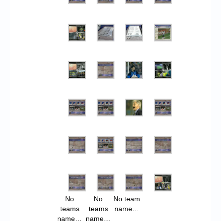
No
No
No team
teams
teams
name…
name…
name…