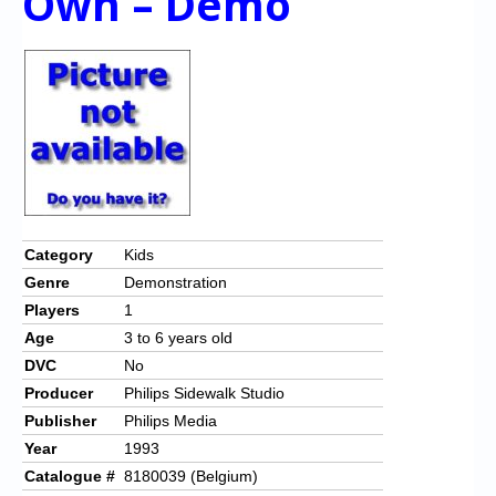
Own – Demo
Category
Kids
Genre
Demonstration
Players
1
Age
3 to 6 years old
DVC
No
Producer
Philips Sidewalk Studio
Publisher
Philips Media
Year
1993
Catalogue #
8180039 (Belgium)