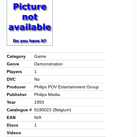
Category
Game
Genre
Demonstration
Players
1
DVC
No
Producer
Philips POV Entertainment Group
Publisher
Philips Media
Year
1993
Catalogue #
8180023 (Belgium)
EAN
N/A
Discs
1
Videos