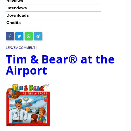
Reviews
Interviews
Downloads
Credits
LEAVE A COMMENT
|
Tim & Bear® at the
Airport