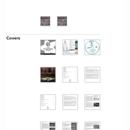
Covers