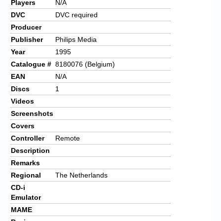
Players
N/A
DVC
DVC required
Producer
Publisher
Philips Media
Year
1995
Catalogue #
8180076 (Belgium)
EAN
N/A
Discs
1
Videos
Screenshots
Covers
Controller
Remote
Description
Remarks
Regional
The Netherlands
CD-i
Emulator
MAME