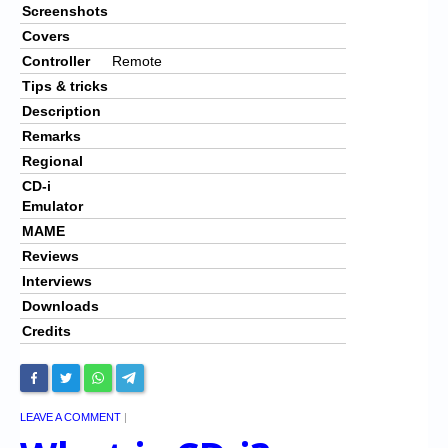
Screenshots
Covers
Controller
Remote
Tips & tricks
Description
Remarks
Regional
CD-i
Emulator
MAME
Reviews
Interviews
Downloads
Credits
LEAVE A COMMENT
|