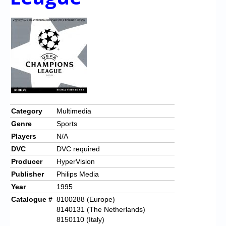
Category
Multimedia
Genre
Sports
Players
N/A
DVC
DVC required
Producer
HyperVision
Publisher
Philips Media
Year
1995
Catalogue #
8100288 (Europe)
8140131 (The Netherlands)
8150110 (Italy)