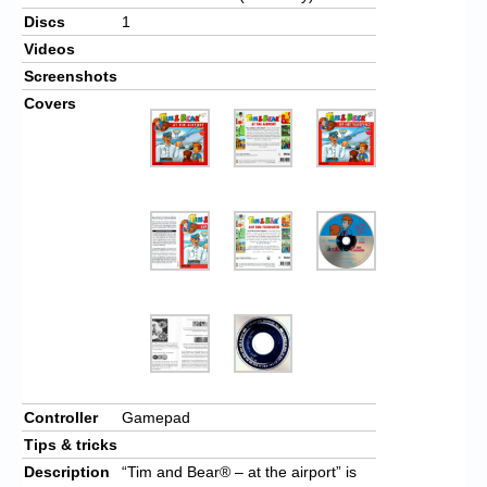
Discs
1
Videos
Screenshots
Covers
Controller
Gamepad
Tips & tricks
Description
“Tim and Bear® – at the airport” is