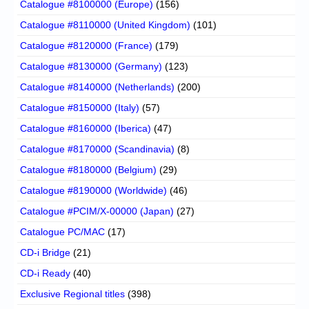
Catalogue #8100000 (Europe)
(156)
Catalogue #8110000 (United Kingdom)
(101)
Catalogue #8120000 (France)
(179)
Catalogue #8130000 (Germany)
(123)
Catalogue #8140000 (Netherlands)
(200)
Catalogue #8150000 (Italy)
(57)
Catalogue #8160000 (Iberica)
(47)
Catalogue #8170000 (Scandinavia)
(8)
Catalogue #8180000 (Belgium)
(29)
Catalogue #8190000 (Worldwide)
(46)
Catalogue #PCIM/X-00000 (Japan)
(27)
Catalogue PC/MAC
(17)
CD-i Bridge
(21)
CD-i Ready
(40)
Exclusive Regional titles
(398)