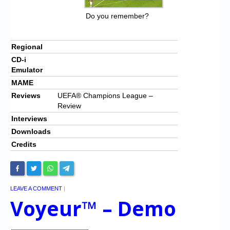
Do you remember?
Regional
CD-i
Emulator
MAME
Reviews
UEFA® Champions League –
Review
Interviews
Downloads
Credits
LEAVE A COMMENT
|
Voyeur™ – Demo