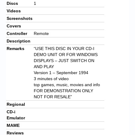
Discs
1
Videos
Screenshots
Covers
Controller
Remote
Description
Remarks
“USE THIS DISC IN YOUR CD-I
DEMO UNIT OR FOR WINDOWS
DISPLAYS – JUST SWITCH ON
AND PLAY
Version 1 – September 1994
3 minutes of video
top games, music, movies and info
FOR DEMONSTRATION ONLY
NOT FOR RESALE”
Regional
CD-i
Emulator
MAME
Reviews