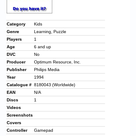
Chronicles
High Scores
Category
Kids
Forum
Genre
Learning, Puzzle
My Account
Players
1
Age
6 and up
Login/Logout
DVC
No
Messages
Producer
Optimum Resource, Inc.
Publisher
Philips Media
Contact us
Year
1994
Catalogue #
8180043 (Worldwide)
Website’s History
EAN
N/A
Register
Discs
1
Videos
Screenshots
Covers
Controller
Gamepad