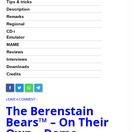
Tips & tricks
Description
Remarks
Regional
CD-i
Emulator
MAME
Reviews
Interviews
Downloads
Credits
LEAVE A COMMENT
|
The Berenstain
Bears™ – On Their