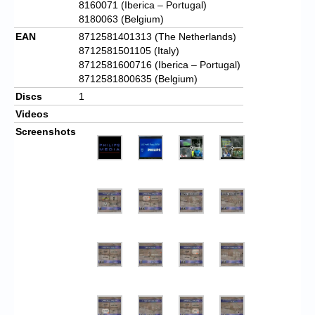
8160071 (Iberica – Portugal)
8180063 (Belgium)
EAN
8712581401313 (The Netherlands)
8712581501105 (Italy)
8712581600716 (Iberica – Portugal)
8712581800635 (Belgium)
Discs
1
Videos
Screenshots