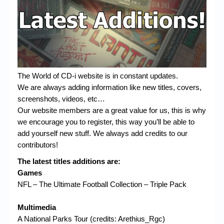
Chronicles
High Scores
Forum
My Account
The World of CD-i website is in constant updates.
Login/Logout
We are always adding information like new titles, covers,
screenshots, videos, etc…
Messages
Our website members are a great value for us, this is why
Contact us
we encourage you to register, this way you’ll be able to
add yourself new stuff. We always add credits to our
Website’s History
contributors!
Register
The latest titles additions are:
Games
NFL – The Ultimate Football Collection – Triple Pack
Multimedia
A National Parks Tour (credits: Arethius_Rgc)