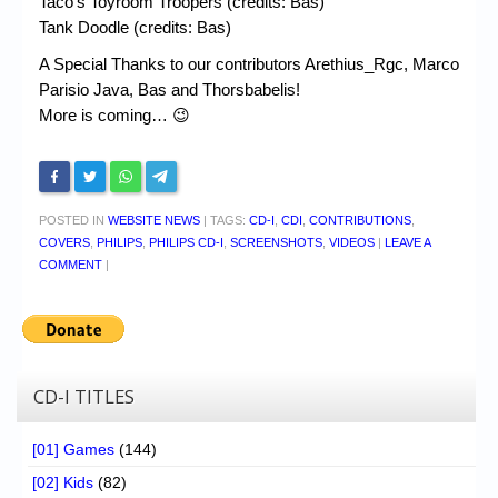
Taco’s Toyroom Troopers (credits: Bas)
Tank Doodle (credits: Bas)
A Special Thanks to our contributors Arethius_Rgc, Marco
Parisio Java, Bas and Thorsbabelis!
More is coming… 😉
POSTED IN
WEBSITE NEWS
|
TAGS:
CD-I
,
CDI
,
CONTRIBUTIONS
,
COVERS
,
PHILIPS
,
PHILIPS CD-I
,
SCREENSHOTS
,
VIDEOS
|
LEAVE A
COMMENT
|
CD-I TITLES
[01] Games
(144)
[02] Kids
(82)