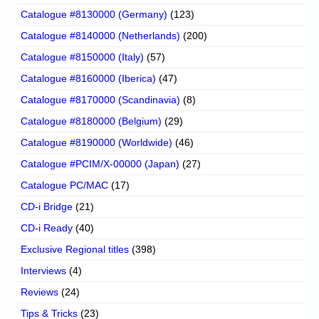
Catalogue #8130000 (Germany)
(123)
Catalogue #8140000 (Netherlands)
(200)
Catalogue #8150000 (Italy)
(57)
Catalogue #8160000 (Iberica)
(47)
Catalogue #8170000 (Scandinavia)
(8)
Catalogue #8180000 (Belgium)
(29)
Catalogue #8190000 (Worldwide)
(46)
Catalogue #PCIM/X-00000 (Japan)
(27)
Catalogue PC/MAC
(17)
CD-i Bridge
(21)
CD-i Ready
(40)
Exclusive Regional titles
(398)
Interviews
(4)
Reviews
(24)
Tips & Tricks
(23)