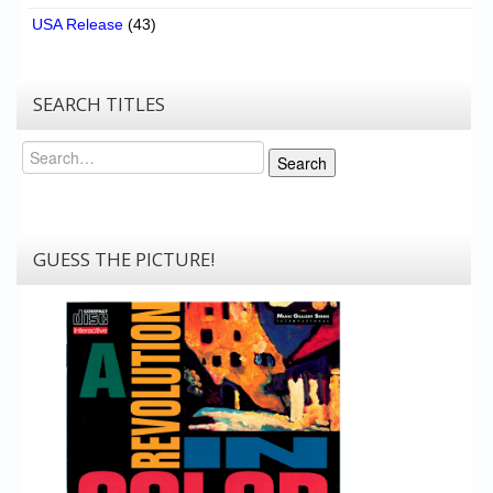
USA Release
(43)
SEARCH TITLES
Search
Search
GUESS THE PICTURE!