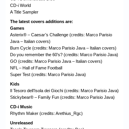
CD-i World
A Title Sampler
The latest covers additions are:
Games
Asterix® – Caesar’s Challenge (credits: Marco Parisio
Java – Italian covers)
Burn Cycle (credits: Marco Parisio Java – Italian covers)
Do you remember the 60’s? (credits: Marco Parisio Java)
GO (credits: Marco Parisio Java – Italian covers)
NFL – Hall of Fame Football
Super Test (credits: Marco Parisio Java)
Kids
Il Tesoro dell’Isola dei Giochi (credits: Marco Parisio Java)
Stickybear® – Family Fun (credits: Marco Parisio Java)
CD-i Music
Rhythm Maker (credits: Arethius_Rgc)
Unreleased