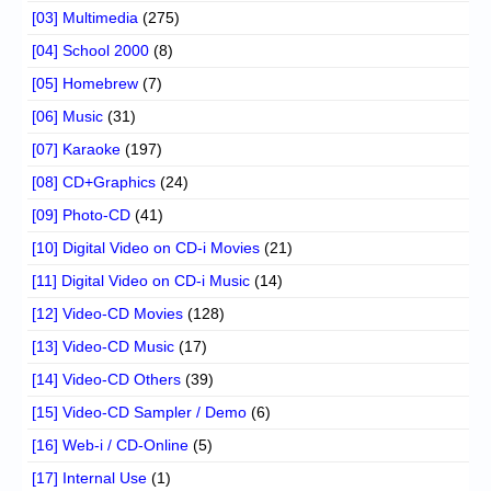
[03] Multimedia
(275)
[04] School 2000
(8)
[05] Homebrew
(7)
[06] Music
(31)
[07] Karaoke
(197)
[08] CD+Graphics
(24)
[09] Photo-CD
(41)
[10] Digital Video on CD-i Movies
(21)
[11] Digital Video on CD-i Music
(14)
[12] Video-CD Movies
(128)
[13] Video-CD Music
(17)
[14] Video-CD Others
(39)
[15] Video-CD Sampler / Demo
(6)
[16] Web-i / CD-Online
(5)
[17] Internal Use
(1)