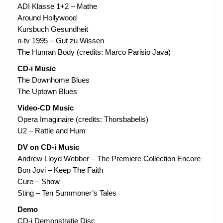
ADI Klasse 1+2 – Mathe
Around Hollywood
Kursbuch Gesundheit
n-tv 1995 – Gut zu Wissen
The Human Body (credits: Marco Parisio Java)
CD-i Music
The Downhome Blues
The Uptown Blues
Video-CD Music
Opera Imaginaire (credits: Thorsbabelis)
U2 – Rattle and Hum
DV on CD-i Music
Andrew Lloyd Webber – The Premiere Collection Encore
Bon Jovi – Keep The Faith
Cure – Show
Sting – Ten Summoner’s Tales
Demo
CD-i Demonstratie Disc