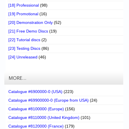
[18] Professional
(98)
[19] Promotional
(16)
[20] Demonstration Only
(52)
[21] Free Demo Discs
(19)
[22] Tutorial discs
(2)
[23] Testing Discs
(86)
[24] Unreleased
(46)
MORE…
Catalogue #6900000-0 (USA)
(223)
Catalogue #69900000-0 (Europe from USA)
(24)
Catalogue #8100000 (Europe)
(156)
Catalogue #8110000 (United Kingdom)
(101)
Catalogue #8120000 (France)
(179)