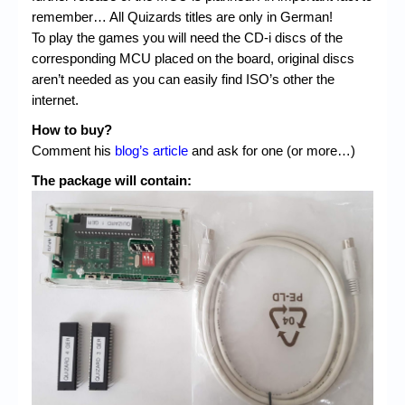
remember… All Quizards titles are only in German!
To play the games you will need the CD-i discs of the
corresponding MCU placed on the board, original discs
aren’t needed as you can easily find ISO’s other the
internet.
How to buy?
Comment his
blog’s article
and ask for one (or more…)
The package will contain: