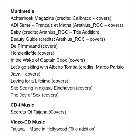
Multimedia
Achterhoek Magazine (credits: Calibraco – covers)
ADI 5ème – Français et Maths (Arethius_RGC – covers)
Baby (credits: Arethius_RGC – Title Addition)
Beauty Guide (credits: Arethius_RGC – covers)
De Filmmaand (covers)
Hondenliefde (covers)
In the Wake of Captain Cook (covers)
Let’s go skiing with Alberto Tomba (credits: Marco Parisio
Java – covers)
Loving for a Lifetime (covers)
Site Seeing in digitaal Eindhoven (covers)
The Joy of Sex (covers)
CD-i Music
Secrets Of Tatjana (Covers)
Video-CD Music
Tatjana – Made in Hollywood (Title addition)