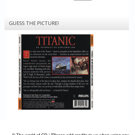
GUESS THE PICTURE!