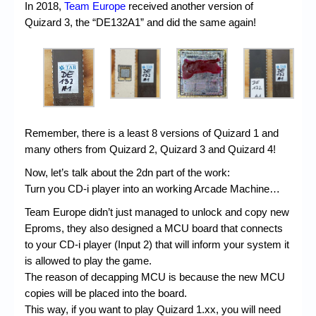
In 2018,
Team Europe
received another version of
Quizard 3, the “DE132A1” and did the same again!
Remember, there is a least 8 versions of Quizard 1 and
many others from Quizard 2, Quizard 3 and Quizard 4!
Now, let’s talk about the 2dn part of the work:
Turn you CD-i player into an working Arcade Machine…
Team Europe didn’t just managed to unlock and copy new
Eproms, they also designed a MCU board that connects
to your CD-i player (Input 2) that will inform your system it
is allowed to play the game.
The reason of decapping MCU is because the new MCU
copies will be placed into the board.
This way, if you want to play Quizard 1.xx, you will need