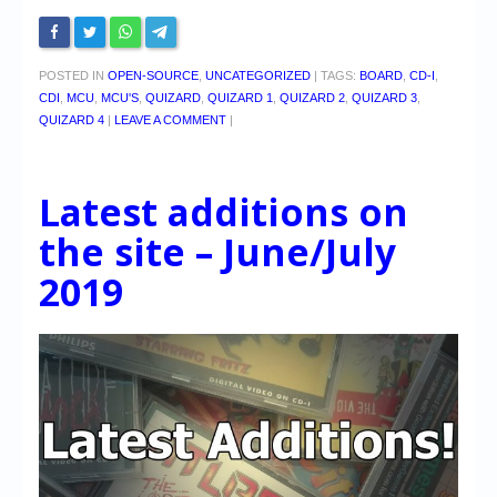
POSTED IN
OPEN-SOURCE
,
UNCATEGORIZED
|
TAGS:
BOARD
,
CD-I
,
CDI
,
MCU
,
MCU'S
,
QUIZARD
,
QUIZARD 1
,
QUIZARD 2
,
QUIZARD 3
,
QUIZARD 4
|
LEAVE A COMMENT
|
Latest additions on
the site – June/July
2019