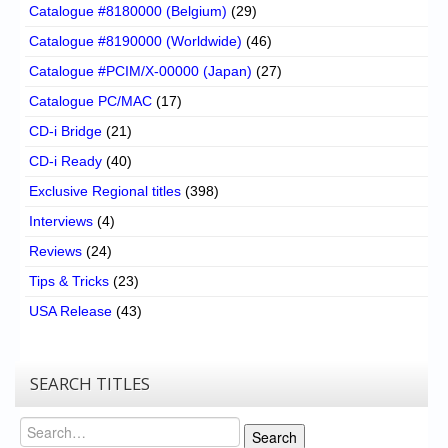
Catalogue #8180000 (Belgium)
(29)
Catalogue #8190000 (Worldwide)
(46)
Catalogue #PCIM/X-00000 (Japan)
(27)
Catalogue PC/MAC
(17)
CD-i Bridge
(21)
CD-i Ready
(40)
Exclusive Regional titles
(398)
Interviews
(4)
Reviews
(24)
Tips & Tricks
(23)
USA Release
(43)
SEARCH TITLES
Search
Search