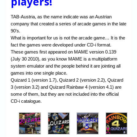
players!
TAB-Austria, as the name indicate was an Austrian
company that created a series of arcade games in the late
90’s.
What is important for us is not the arcade game… It is the
fact the games were developed under CD-i format.
These games first appeared on MAME version 0.139
(July 30 2010), as you know MAME is a multiplatform
system emulator and the people behind it are jointing all
games into one single place.
Quizard 1 (version 1.7), Quizard 2 (version 2.2), Quizard
3 (version 3.2) and Quizard Rainbaw 4 (version 4.1) are
some of them, but they are not included into the official
CD-i catalogue.