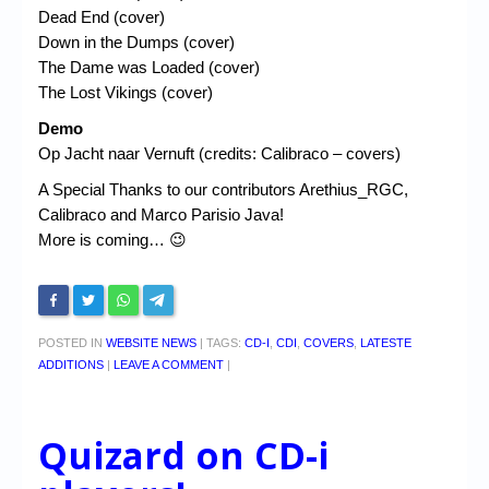
Dead End (cover)
Down in the Dumps (cover)
The Dame was Loaded (cover)
The Lost Vikings (cover)
Demo
Op Jacht naar Vernuft (credits: Calibraco – covers)
A Special Thanks to our contributors Arethius_RGC,
Calibraco and Marco Parisio Java!
More is coming… 😉
POSTED IN
WEBSITE NEWS
|
TAGS:
CD-I
,
CDI
,
COVERS
,
LATESTE
ADDITIONS
|
LEAVE A COMMENT
|
Quizard on CD-i