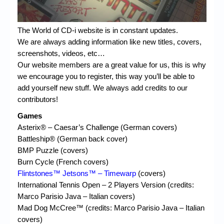
The World of CD-i website is in constant updates.
We are always adding information like new titles, covers,
screenshots, videos, etc…
Our website members are a great value for us, this is why
we encourage you to register, this way you’ll be able to
add yourself new stuff. We always add credits to our
contributors!
Games
Asterix® – Caesar’s Challenge (German covers)
Battleship® (German back cover)
BMP Puzzle (covers)
Burn Cycle (French covers)
Flintstones™ Jetsons™ – Timewarp
(covers)
International Tennis Open – 2 Players Version (credits:
Marco Parisio Java – Italian covers)
Mad Dog McCree™ (credits: Marco Parisio Java – Italian
covers)