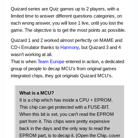
Quizard series are Quiz games up to 2 players, with a
limited time to answer different questions categories, on
each wrong answer, you will lose 1 live, until you lost the
game. The objective is to get the most points as possible.
Quizard 1 and 2 worked almost perfectly on MAME and
CD-i Emulator thanks to
Harmony
, but Quizard 3 and 4
wasn’t working at all.
That is when
Team Europe
entered in action, a dedicated
group of people to decap MCU’s from original games
integrated chips, they got originals Quizard MCU’s.
What is a MCU?
It is a chip which has inside a CPU + EPROM.
This chip can get protected with a FUSE-BIT.
When this bit is set, you can’t read the EPROM
part from it. This chips were pretty expensive
back in the days and the only way to read the
EPROM part, is to decap it. (Open the Chip, cover