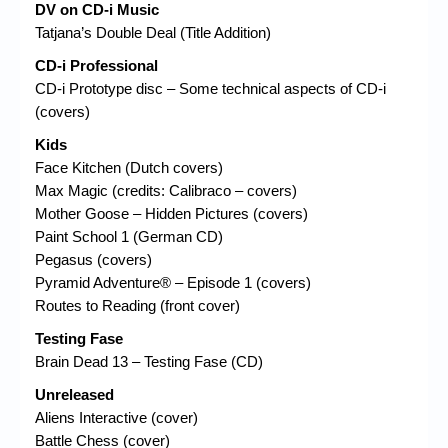
DV on CD-i Music
Tatjana’s Double Deal (Title Addition)
CD-i Professional
CD-i Prototype disc – Some technical aspects of CD-i
(covers)
Kids
Face Kitchen (Dutch covers)
Max Magic (credits: Calibraco – covers)
Mother Goose – Hidden Pictures (covers)
Paint School 1 (German CD)
Pegasus (covers)
Pyramid Adventure® – Episode 1 (covers)
Routes to Reading (front cover)
Testing Fase
Brain Dead 13 – Testing Fase (CD)
Unreleased
Aliens Interactive (cover)
Battle Chess (cover)