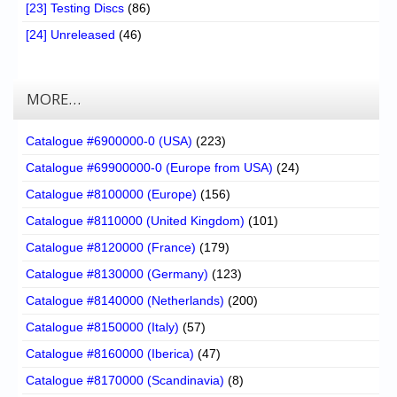
[23] Testing Discs
(86)
[24] Unreleased
(46)
MORE…
Catalogue #6900000-0 (USA)
(223)
Catalogue #69900000-0 (Europe from USA)
(24)
Catalogue #8100000 (Europe)
(156)
Catalogue #8110000 (United Kingdom)
(101)
Catalogue #8120000 (France)
(179)
Catalogue #8130000 (Germany)
(123)
Catalogue #8140000 (Netherlands)
(200)
Catalogue #8150000 (Italy)
(57)
Catalogue #8160000 (Iberica)
(47)
Catalogue #8170000 (Scandinavia)
(8)