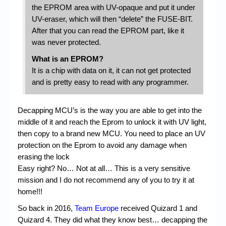
the EPROM area with UV-opaque and put it under
UV-eraser, which will then “delete” the FUSE-BIT.
After that you can read the EPROM part, like it
was never protected.
What is an EPROM?
It is a chip with data on it, it can not get protected
and is pretty easy to read with any programmer.
Decapping MCU’s is the way you are able to get into the
middle of it and reach the Eprom to unlock it with UV light,
then copy to a brand new MCU. You need to place an UV
protection on the Eprom to avoid any damage when
erasing the lock
Easy right? No… Not at all… This is a very sensitive
mission and I do not recommend any of you to try it at
home!!!
So back in 2016,
Team Europe
received Quizard 1 and
Quizard 4. They did what they know best… decapping the