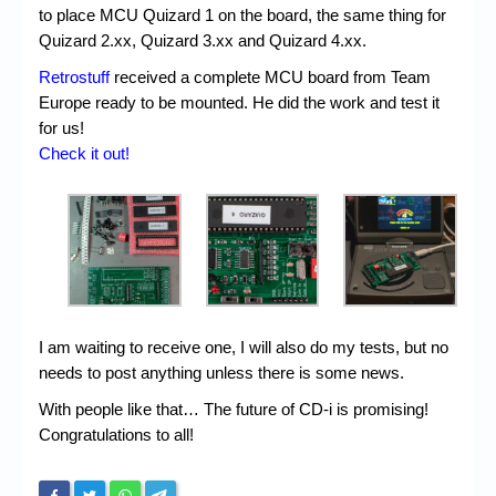
to place MCU Quizard 1 on the board, the same thing for
Quizard 2.xx, Quizard 3.xx and Quizard 4.xx.
Retrostuff
received a complete MCU board from Team
Europe ready to be mounted. He did the work and test it
for us!
Check it out!
I am waiting to receive one, I will also do my tests, but no
needs to post anything unless there is some news.
With people like that… The future of CD-i is promising!
Congratulations to all!