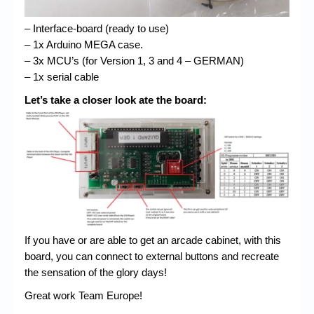
– Interface-board (ready to use)
– 1x Arduino MEGA case.
– 3x MCU’s (for Version 1, 3 and 4 – GERMAN)
– 1x serial cable
Let’s take a closer look ate the board:
If you have or are able to get an arcade cabinet, with this
board, you can connect to external buttons and recreate
the sensation of the glory days!
Great work Team Europe!