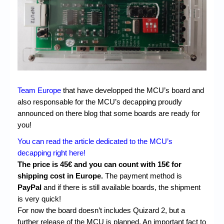
Chronicles
High Scores
Forum
My Account
Login/Logout
Team Europe
that have developped the MCU’s board and
Messages
also responsable for the MCU’s decapping proudly
announced on there blog that some boards are ready for
Contact us
you!
Website’s History
You can read the article dedicated to the MCU’s
decapping right here!
Register
The price is 45€ and you can count with 15€ for
shipping cost in Europe.
The payment method is
PayPal
and if there is still available boards, the shipment
is very quick!
For now the board doesn’t includes Quizard 2, but a
further release of the MCU is planned. An important fact to