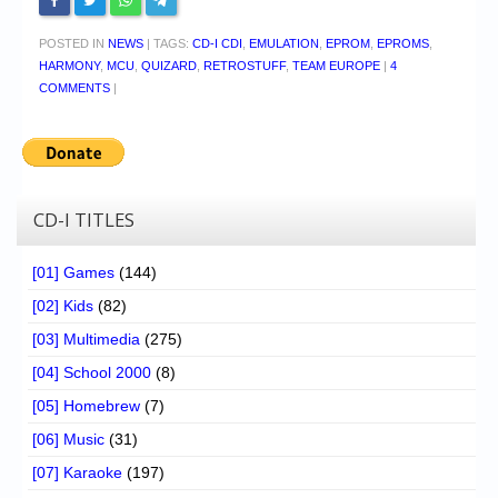
POSTED IN
NEWS
|
TAGS:
CD-I CDI
,
EMULATION
,
EPROM
,
EPROMS
,
HARMONY
,
MCU
,
QUIZARD
,
RETROSTUFF
,
TEAM EUROPE
|
4
COMMENTS
|
CD-I TITLES
[01] Games
(144)
[02] Kids
(82)
[03] Multimedia
(275)
[04] School 2000
(8)
[05] Homebrew
(7)
[06] Music
(31)
[07] Karaoke
(197)