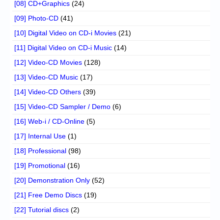
[08] CD+Graphics
(24)
[09] Photo-CD
(41)
[10] Digital Video on CD-i Movies
(21)
[11] Digital Video on CD-i Music
(14)
[12] Video-CD Movies
(128)
[13] Video-CD Music
(17)
[14] Video-CD Others
(39)
[15] Video-CD Sampler / Demo
(6)
[16] Web-i / CD-Online
(5)
[17] Internal Use
(1)
[18] Professional
(98)
[19] Promotional
(16)
[20] Demonstration Only
(52)
[21] Free Demo Discs
(19)
[22] Tutorial discs
(2)