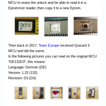
MCU to erase the unlock and be able to read it in a
Eprommer reader, then copy it to a new Eprom.
Then back in 2017,
Team Europe
received Quizard 3
MCU and did the same.
In the following pictures you can read on the original MCU
“DE132D3”, this means:
Language: German (DE)
Version: 1.32 (132)
Revision: D3 (D3)