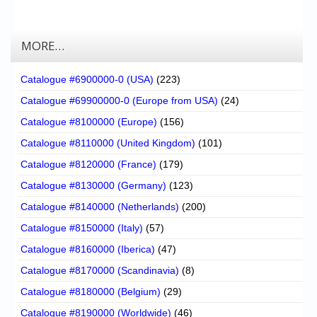
MORE…
Catalogue #6900000-0 (USA)
(223)
Catalogue #69900000-0 (Europe from USA)
(24)
Catalogue #8100000 (Europe)
(156)
Catalogue #8110000 (United Kingdom)
(101)
Catalogue #8120000 (France)
(179)
Catalogue #8130000 (Germany)
(123)
Catalogue #8140000 (Netherlands)
(200)
Catalogue #8150000 (Italy)
(57)
Catalogue #8160000 (Iberica)
(47)
Catalogue #8170000 (Scandinavia)
(8)
Catalogue #8180000 (Belgium)
(29)
Catalogue #8190000 (Worldwide)
(46)