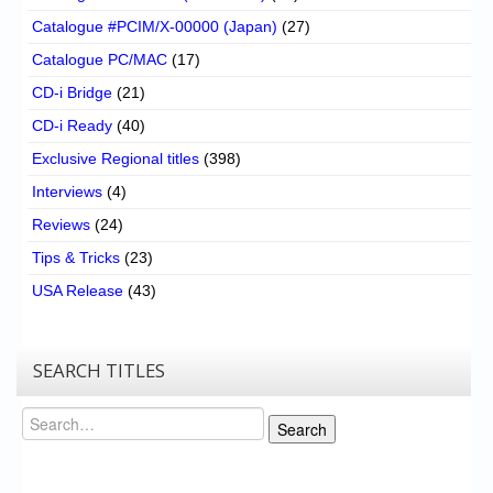
Catalogue #PCIM/X-00000 (Japan)
(27)
Catalogue PC/MAC
(17)
CD-i Bridge
(21)
CD-i Ready
(40)
Exclusive Regional titles
(398)
Interviews
(4)
Reviews
(24)
Tips & Tricks
(23)
USA Release
(43)
SEARCH TITLES
Search
Search