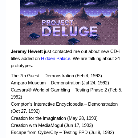
Chronicles
High Scores
Forum
My Account
Login/Logout
Jeremy Hewett
just contacted me out about new CD-i
titles added on
Hidden Palace
. We are talking about 24
Messages
prototypes.
Contact us
The 7th Guest – Demonstration (Feb 4, 1993)
Amparo Museum – Demonstration (Jul 24, 1992)
Website’s History
Caesars® World of Gambling – Testing Phase 2 (Feb 5,
1992)
Register
Compton’s Interactive Encyclopedia – Demonstration
(Oct 27, 1992)
Creation for the Imagination (May 28, 1993)
Creation with MediaMogul (Jun 17, 1993)
Escape from CyberCity – Testing FPD (Jul 8, 1992)