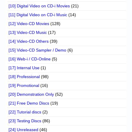
[10] Digital Video on CD-i Movies
(21)
[11] Digital Video on CD-i Music
(14)
[12] Video-CD Movies
(128)
[13] Video-CD Music
(17)
[14] Video-CD Others
(39)
[15] Video-CD Sampler / Demo
(6)
[16] Web-i / CD-Online
(5)
[17] Internal Use
(1)
[18] Professional
(98)
[19] Promotional
(16)
[20] Demonstration Only
(52)
[21] Free Demo Discs
(19)
[22] Tutorial discs
(2)
[23] Testing Discs
(86)
[24] Unreleased
(46)