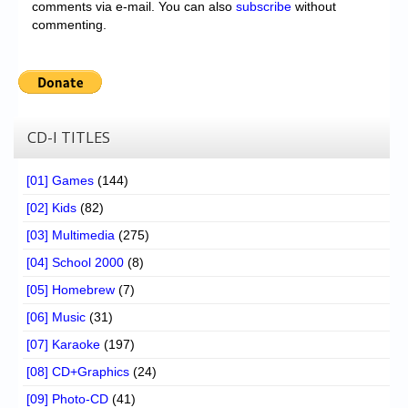
comments via e-mail. You can also
subscribe
without
commenting.
CD-I TITLES
[01] Games
(144)
[02] Kids
(82)
[03] Multimedia
(275)
[04] School 2000
(8)
[05] Homebrew
(7)
[06] Music
(31)
[07] Karaoke
(197)
[08] CD+Graphics
(24)
[09] Photo-CD
(41)