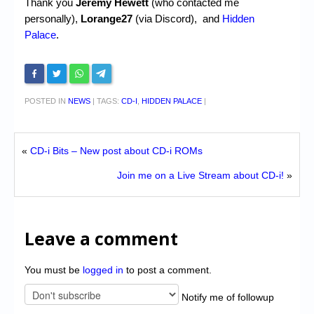
Thank you
Jeremy Hewett
(who contacted me
personally),
Lorange27
(via Discord), and
Hidden
Palace
.
POSTED IN
NEWS
|
TAGS:
CD-I
,
HIDDEN PALACE
|
«
CD-i Bits – New post about CD-i ROMs
Join me on a Live Stream about CD-i!
»
Leave a comment
You must be
logged in
to post a comment.
Notify me of followup