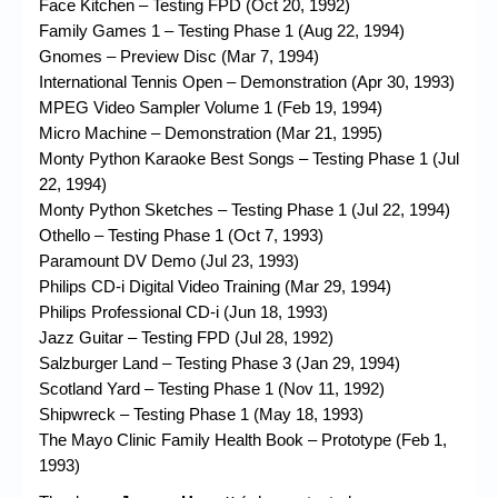
Face Kitchen – Testing FPD (Oct 20, 1992)
Family Games 1 – Testing Phase 1 (Aug 22, 1994)
Gnomes – Preview Disc (Mar 7, 1994)
International Tennis Open – Demonstration (Apr 30, 1993)
MPEG Video Sampler Volume 1 (Feb 19, 1994)
Micro Machine – Demonstration (Mar 21, 1995)
Monty Python Karaoke Best Songs – Testing Phase 1 (Jul
22, 1994)
Monty Python Sketches – Testing Phase 1 (Jul 22, 1994)
Othello – Testing Phase 1 (Oct 7, 1993)
Paramount DV Demo (Jul 23, 1993)
Philips CD-i Digital Video Training (Mar 29, 1994)
Philips Professional CD-i (Jun 18, 1993)
Jazz Guitar – Testing FPD (Jul 28, 1992)
Salzburger Land – Testing Phase 3 (Jan 29, 1994)
Scotland Yard – Testing Phase 1 (Nov 11, 1992)
Shipwreck – Testing Phase 1 (May 18, 1993)
The Mayo Clinic Family Health Book – Prototype (Feb 1,
1993)