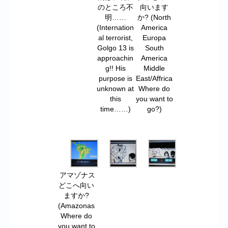
のところ不
向います
明……
か? (North
(Internation
America
al terrorist,
Europa
Golgo 13 is
South
approachin
America
g!! His
Middle
purpose is
East/Affrica
unknown at
Where do
this
you want to
time……)
go?)
アマゾナス
どこへ向い
ますか?
(Amazonas
Where do
you want to