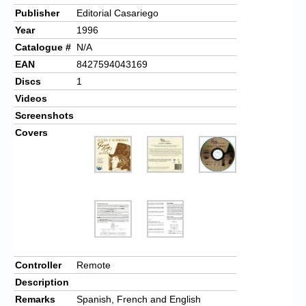
Publisher
Editorial Casariego
Year
1996
Catalogue #
N/A
EAN
8427594043169
Discs
1
Videos
Screenshots
Covers
Controller
Remote
Description
Remarks
Spanish, French and English