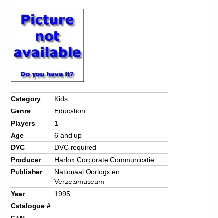
Category
Kids
Genre
Education
Players
1
Age
6 and up
DVC
DVC required
Producer
Harlon Corporate Communicatie
Publisher
Nationaal Oorlogs en
Verzetsmuseum
Year
1995
Catalogue #
EAN