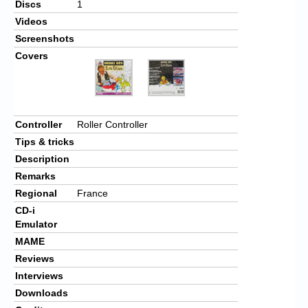
Discs
1
Videos
Screenshots
Covers
Controller
Roller Controller
Tips & tricks
Description
Remarks
Regional
France
CD-i
Emulator
MAME
Reviews
Interviews
Downloads