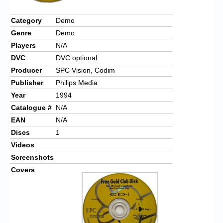
Chronicles
Category
Demo
High Scores
Genre
Demo
Forum
Players
N/A
DVC
DVC optional
My Account
Producer
SPC Vision, Codim
Login/Logout
Publisher
Philips Media
Year
1994
Messages
Catalogue #
N/A
Contact us
EAN
N/A
Discs
1
Website’s History
Videos
Screenshots
Register
Covers