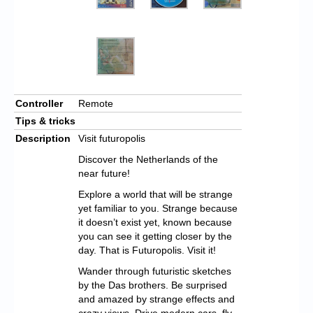
Controller
Remote
Tips & tricks
Description
Visit futuropolis
Discover the Netherlands of the
near future!
Explore a world that will be strange
yet familiar to you. Strange because
it doesn’t exist yet, known because
you can see it getting closer by the
day. That is Futuropolis. Visit it!
Wander through futuristic sketches
by the Das brothers. Be surprised
and amazed by strange effects and
crazy views. Drive modern cars, fly