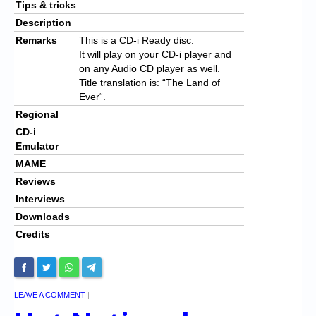
Tips & tricks
Description
Remarks
This is a CD-i Ready disc.
It will play on your CD-i player and
on any Audio CD player as well.
Title translation is: “
The Land of
Ever
“.
Regional
CD-i
Emulator
MAME
Reviews
Interviews
Downloads
Credits
LEAVE A COMMENT
|