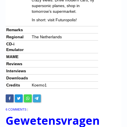
supersonic planes, shop in
tomorrow’s supermarket.
In short: visit Futuropolis!
Remarks
Regional
The Netherlands
CD-i
Emulator
MAME
Reviews
Interviews
Downloads
Credits
Koemo1
6 COMMENTS
|
Gewetensvragen