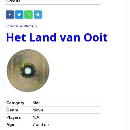
Credits
LEAVE A COMMENT
|
Het Land van Ooit
Category
Kids
Genre
Movie
Players
N/A
Age
7 and up