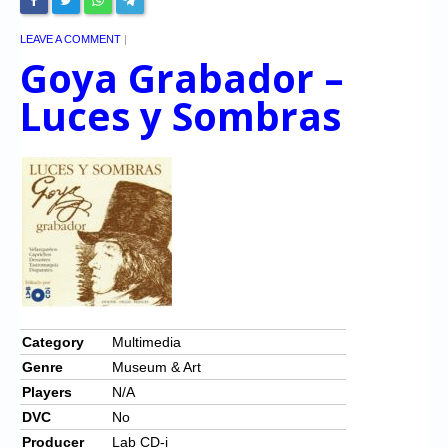
LEAVE A COMMENT
|
Goya Grabador –
Luces y Sombras
Category
Multimedia
Genre
Museum & Art
Players
N/A
DVC
No
Producer
Lab CD-i