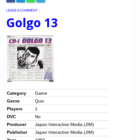
LEAVE A COMMENT
|
Golgo 13
Category
Game
Genre
Quiz
Players
1
DVC
No
Producer
Japan Interactive Media (JIM)
Publisher
Japan Interactive Media (JIM)
Year
1992