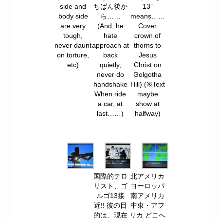
side and
ちばん後か
13”
body side
ら……
means……
are very
(And, he
Cover
tough,
hate
crown of
never daunt
approach at
thorns to
on torture,
back
Jesus
etc)
quietly,
Christ on
never do
Golgotha
handshake
Hill) (※Text
When ride
maybe
a car, at
show at
last……)
halfway)
国際的テロ
北アメリカ
リスト、ゴ
ヨーロッパ
ルゴ13接
南アメリカ
近!! 彼の目
中東・アフ
的は、現在
リカ どこへ