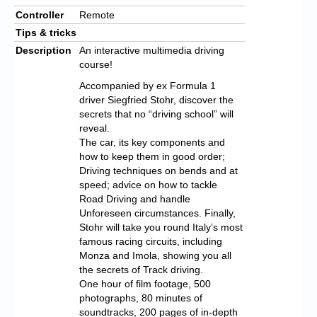
Controller
Remote
Tips & tricks
Description
An interactive multimedia driving
course!
Accompanied by ex Formula 1
driver Siegfried Stohr, discover the
secrets that no “driving school” will
reveal.
The car, its key components and
how to keep them in good order;
Driving techniques on bends and at
speed; advice on how to tackle
Road Driving and handle
Unforeseen circumstances. Finally,
Stohr will take you round Italy’s most
famous racing circuits, including
Monza and Imola, showing you all
the secrets of Track driving.
One hour of film footage, 500
photographs, 80 minutes of
soundtracks, 200 pages of in-depth