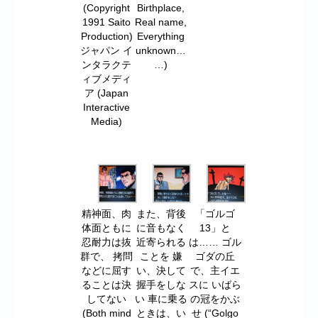
(Copyright
Birthplace,
1991 Saito
Real name,
Production)
Everything
ジャパン イ
unknown…
ンタラクテ
…)
ィブメディ
ア (Japan
Interactive
Media)
精神面、肉
また、背後
「ゴルゴ
体面ともに
に音もなく
13」と
忍耐力は抜
近寄られる
は…… ゴル
群で、 拷問
ことを 嫌
ゴダの丘
などに屈す
い、決して
で、主イエ
ることは決
握手をしな
スに いばら
してない
い 車に乗る
の冠をかぶ
(Both mind
ときは、い
せ (“Golgo