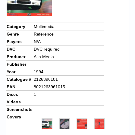
Category
Multimedia
Genre
Reference
Players
N/A
DVC
DVC required
Producer
Alta Media
Publisher
Year
1994
Catalogue #
2126396101
EAN
8021263961015
Discs
1
Videos
Screenshots
Covers