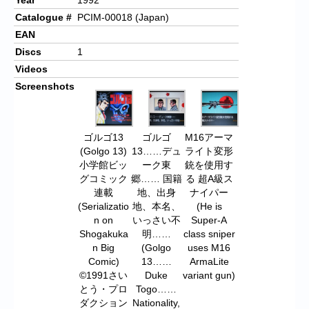
Catalogue #
PCIM-00018 (Japan)
EAN
Discs
1
Videos
Screenshots
ゴルゴ13
ゴルゴ
M16アーマ
(Golgo 13)
13……デュ
ライト変形
小学館ビッ
ーク東
銃を使用す
グコミック
郷…… 国籍
る 超A級ス
連載
地、出身
ナイパー
(Serializatio
地、本名、
(He is
n on
いっさい不
Super-A
Shogakuka
明……
class sniper
n Big
(Golgo
uses M16
Comic)
13……
ArmaLite
©1991さい
Duke
variant gun)
とう・プロ
Togo……
ダクション
Nationality,