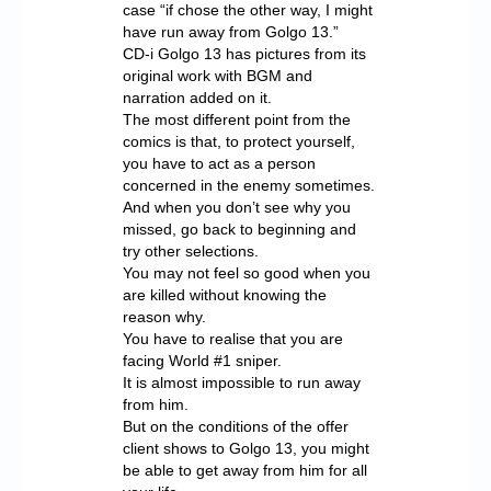
case “if chose the other way, I might
have run away from Golgo 13.”
CD-i Golgo 13 has pictures from its
original work with BGM and
narration added on it.
The most different point from the
comics is that, to protect yourself,
you have to act as a person
concerned in the enemy sometimes.
And when you don’t see why you
missed, go back to beginning and
try other selections.
You may not feel so good when you
are killed without knowing the
reason why.
You have to realise that you are
facing World #1 sniper.
It is almost impossible to run away
from him.
But on the conditions of the offer
client shows to Golgo 13, you might
be able to get away from him for all