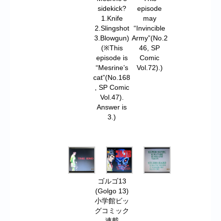
sidekick?
episode
1.Knife
may
2.Slingshot
“Invincible
3.Blowgun)
Army”(No.2
(※This
46, SP
episode is
Comic
“Mesrine’s
Vol.72).)
cat”(No.168
, SP Comic
Vol.47).
Answer is
3.)
ゴルゴ13
(Golgo 13)
小学館ビッ
グコミック
連載