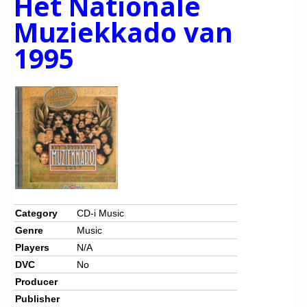
Het Nationale
Muziekkado van
1995
Category
CD-i Music
Genre
Music
Players
N/A
DVC
No
Producer
Publisher