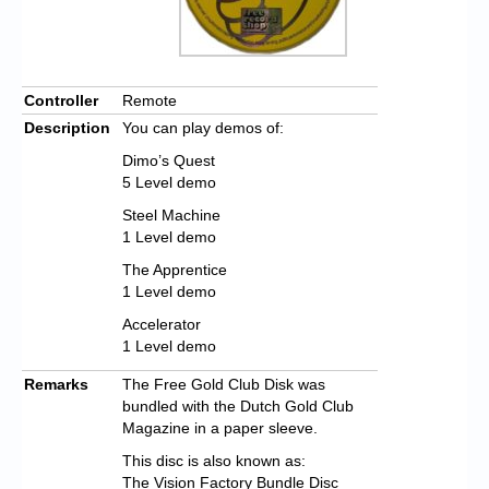
Controller
Remote
Description
You can play demos of:
Dimo’s Quest
5 Level demo
Steel Machine
1 Level demo
The Apprentice
1 Level demo
Accelerator
1 Level demo
Remarks
The Free Gold Club Disk was
bundled with the Dutch Gold Club
Magazine in a paper sleeve.
This disc is also known as:
The Vision Factory Bundle Disc