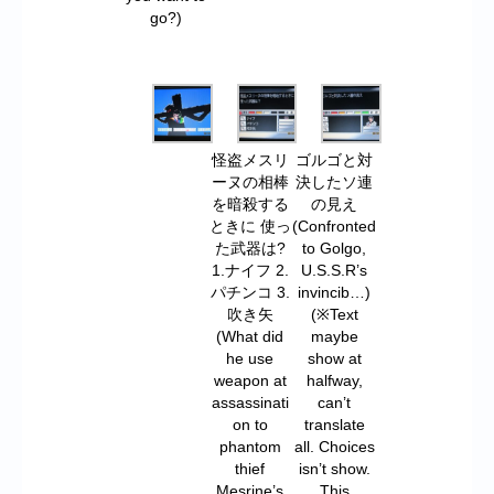
go?)
怪盗メスリ
ゴルゴと対
ーヌの相棒
決したソ連
を暗殺する
の見え
ときに 使っ
(Confronted
た武器は?
to Golgo,
1.ナイフ 2.
U.S.S.R’s
パチンコ 3.
invincib…)
吹き矢
(※Text
(What did
maybe
he use
show at
weapon at
halfway,
assassinati
can’t
on to
translate
phantom
all. Choices
thief
isn’t show.
Mesrine’s
This