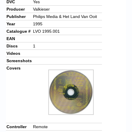
DVC
Yes
Producer
Valkieser
Publisher
Philips Media & Het Land Van Ooit
Year
1995
Catalogue #
LVO 1995.001
EAN
Discs
1
Videos
Screenshots
Covers
Controller
Remote