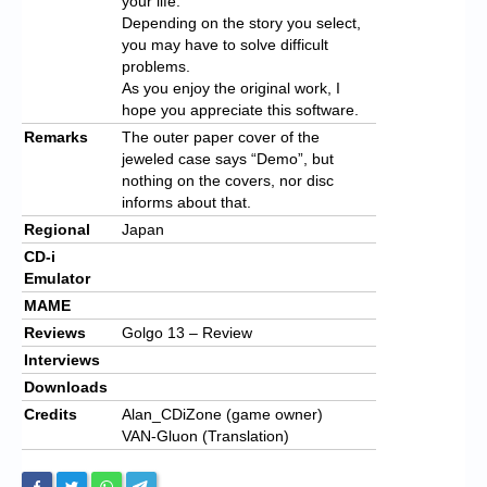
your life.
Depending on the story you select,
you may have to solve difficult
problems.
As you enjoy the original work, I
hope you appreciate this software.
Remarks
The outer paper cover of the
jeweled case says “Demo”, but
nothing on the covers, nor disc
informs about that.
Regional
Japan
CD-i
Emulator
MAME
Reviews
Golgo 13 – Review
Interviews
Downloads
Credits
Alan_CDiZone (game owner)
VAN-Gluon (Translation)