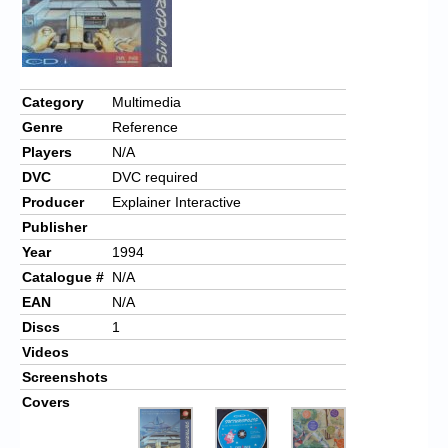
Category
Multimedia
Genre
Reference
Players
N/A
DVC
DVC required
Producer
Explainer Interactive
Publisher
Year
1994
Catalogue #
N/A
EAN
N/A
Discs
1
Videos
Screenshots
Covers