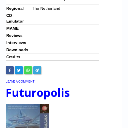
Regional
The Netherland
CD-i
Emulator
MAME
Reviews
Interviews
Downloads
Credits
LEAVE A COMMENT
|
Futuropolis