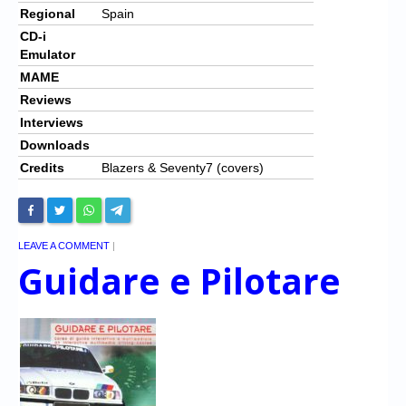
Regional
Spain
CD-i
Emulator
MAME
Reviews
Interviews
Downloads
Credits
Blazers & Seventy7 (covers)
LEAVE A COMMENT
|
Guidare e Pilotare