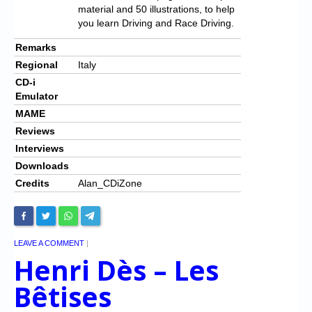
material and 50 illustrations, to help
you learn Driving and Race Driving.
Remarks
Regional
Italy
CD-i
Emulator
MAME
Reviews
Interviews
Downloads
Credits
Alan_CDiZone
LEAVE A COMMENT
|
Henri Dès – Les
Bêtises