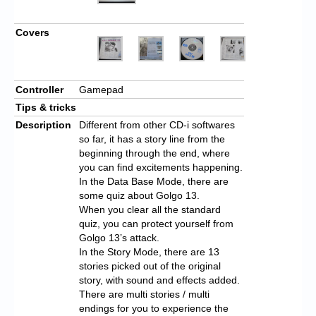
Covers
Controller
Gamepad
Tips & tricks
Description
Different from other CD-i softwares
so far, it has a story line from the
beginning through the end, where
you can find excitements happening.
In the Data Base Mode, there are
some quiz about Golgo 13.
When you clear all the standard
quiz, you can protect yourself from
Golgo 13’s attack.
In the Story Mode, there are 13
stories picked out of the original
story, with sound and effects added.
There are multi stories / multi
endings for you to experience the