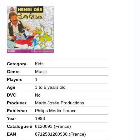
Category
Kids
Genre
Music
Players
1
Age
3 to 6 years old
DVC
No
Producer
Marie Josée Productions
Publisher
Philips Media France
Year
1993
Catalogue #
8120093 (France)
EAN
8712581200930 (France)