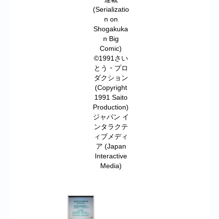
(Serializatio
n on
Shogakuka
n Big
Comic)
©1991さい
とう・プロ
ダクション
(Copyright
1991 Saito
Production)
ジャパン イ
ンタラクテ
ィブメディ
ア (Japan
Interactive
Media)