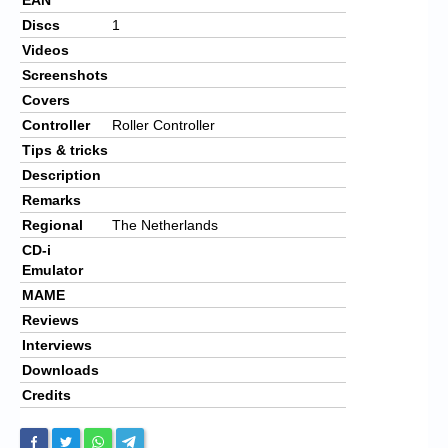
Discs
1
Videos
Screenshots
Covers
Controller
Roller Controller
Tips & tricks
Description
Remarks
Regional
The Netherlands
CD-i
Emulator
MAME
Reviews
Interviews
Downloads
Credits