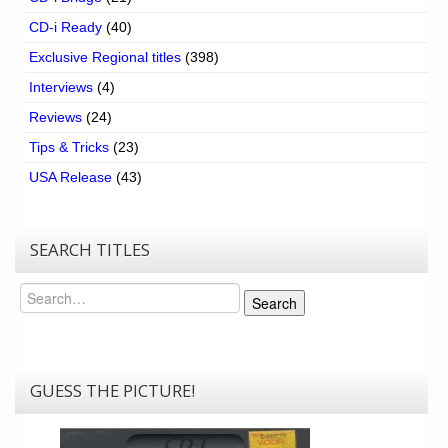
CD-i Ready
(40)
Exclusive Regional titles
(398)
Interviews
(4)
Reviews
(24)
Tips & Tricks
(23)
USA Release
(43)
SEARCH TITLES
Search
Search
GUESS THE PICTURE!