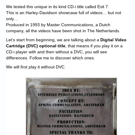
We tested this unique in its kind CD-i title called Exit 7.
This is an Harley-Davidson showcase full of videos… but not
only…
Produced in 1993 by Master Communications, a Dutch
company, all the videos have been shot in The Netherlands.
Let’s start from beginning, we are talking about a
Digital Video
Cartridge (DVC) optional title
, that means if you play it on a
CD-i player with and then without a DVC, you will see
differences. Follow me to discover which ones.
We will first play it without DVC.