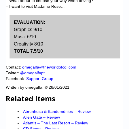
– What about to choose your way when driving?
– I want to visit Madame Rose…
EVALUATION:
Graphics 9/10
Music 6/10
Creativity 8/10
TOTAL 7,5/10
Contact:
omegalfa@theworldofcdi.com
Twitter:
@omegalfapt
Facebook:
Support Group
Written by omegalfa, © 28/01/2021
Related Items
Abrunhosa & Bandemónios – Review
Alien Gate – Review
Atlantis – The Last Resort – Review
CD Shoot – Review