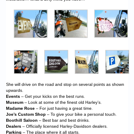
She will drive on the road and stop on several points as shown
upwards.
Events
– Get your kicks on the best runs.
Museum
– Look at some of the finest old Harley’s.
Madame Rose
– For just having a great time.
Joe’s Custom Shop
– To give your bike a personal touch.
Boothill Saloon
– Best bar and best drinks.
Dealers
– Officially licensed Harley-Davidson dealers.
Parking
– The place where it all starts.