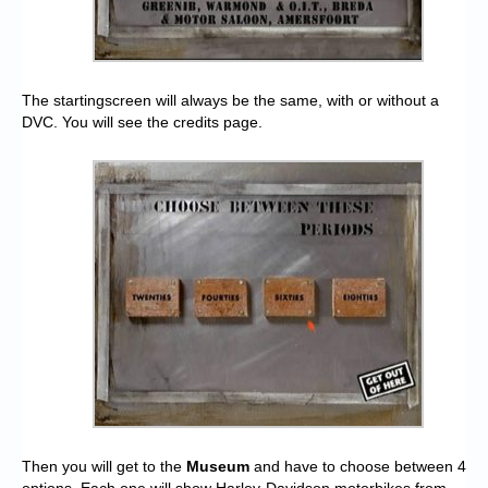
The startingscreen will always be the same, with or without a
DVC. You will see the credits page.
Then you will get to the
Museum
and have to choose between 4