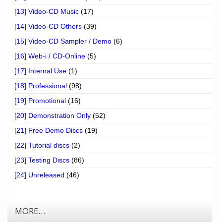
[13] Video-CD Music
(17)
[14] Video-CD Others
(39)
[15] Video-CD Sampler / Demo
(6)
[16] Web-i / CD-Online
(5)
[17] Internal Use
(1)
[18] Professional
(98)
[19] Promotional
(16)
[20] Demonstration Only
(52)
[21] Free Demo Discs
(19)
[22] Tutorial discs
(2)
[23] Testing Discs
(86)
[24] Unreleased
(46)
MORE…