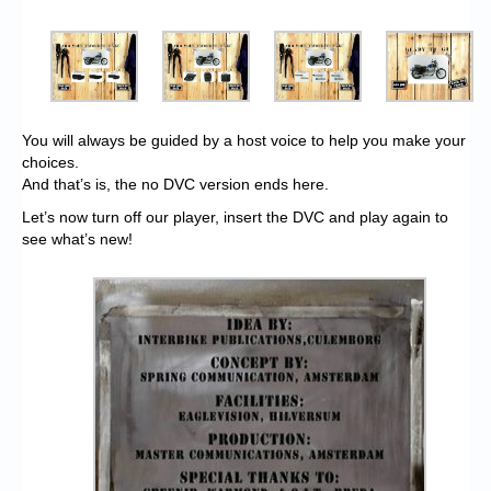
You will always be guided by a host voice to help you make your
choices.
And that’s is, the no DVC version ends here.
Let’s now turn off our player, insert the DVC and play again to
see what’s new!