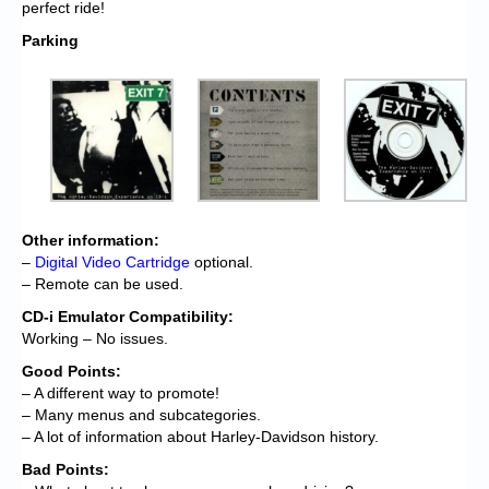
perfect ride!
Parking
Other information:
–
Digital Video Cartridge
optional.
– Remote can be used.
CD-i Emulator Compatibility:
Working – No issues.
Good Points:
– A different way to promote!
– Many menus and subcategories.
– A lot of information about Harley-Davidson history.
Bad Points: