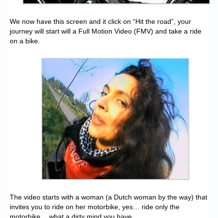
We now have this screen and it click on “Hit the road”, your
journey will start will a Full Motion Video (FMV) and take a ride
on a bike.
The video starts with a woman (a Dutch woman by the way) that
invites you to ride on her motorbike, yes… ride only the
motorbike… what a dirty mind you have…