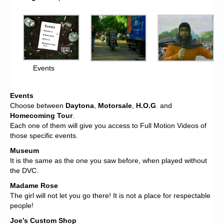
Events
Events
Choose between
Daytona
,
Motorsale
,
H.O.G
. and
Homecoming Tour
.
Each one of them will give you access to Full Motion Videos of
those specific events.
Museum
It is the same as the one you saw before, when played without
the DVC.
Madame Rose
The girl will not let you go there! It is not a place for respectable
people!
Joe’s Custom Shop