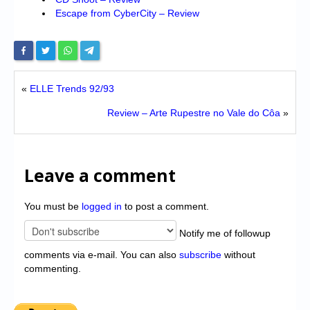
Escape from CyberCity – Review
«
ELLE Trends 92/93
Review – Arte Rupestre no Vale do Côa
»
Leave a comment
You must be
logged in
to post a comment.
Notify me of followup
comments via e-mail. You can also
subscribe
without
commenting.