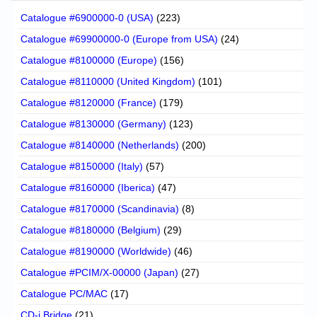
Catalogue #6900000-0 (USA)
(223)
Catalogue #69900000-0 (Europe from USA)
(24)
Catalogue #8100000 (Europe)
(156)
Catalogue #8110000 (United Kingdom)
(101)
Catalogue #8120000 (France)
(179)
Catalogue #8130000 (Germany)
(123)
Catalogue #8140000 (Netherlands)
(200)
Catalogue #8150000 (Italy)
(57)
Catalogue #8160000 (Iberica)
(47)
Catalogue #8170000 (Scandinavia)
(8)
Catalogue #8180000 (Belgium)
(29)
Catalogue #8190000 (Worldwide)
(46)
Catalogue #PCIM/X-00000 (Japan)
(27)
Catalogue PC/MAC
(17)
CD-i Bridge
(21)