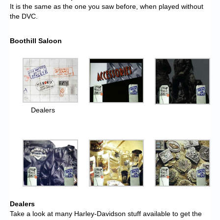
It is the same as the one you saw before, when played without
the DVC.
Boothill Saloon
Dealers
Dealers
Take a look at many Harley-Davidson stuff available to get the