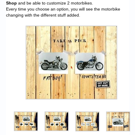
Shop
and be able to customize 2 motorbikes.
Every time you choose an option, you will see the motorbike
changing with the different stuff added.