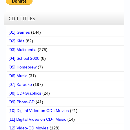
CD-I TITLES
[01] Games
(144)
[02] Kids
(82)
[03] Multimedia
(275)
[04] School 2000
(8)
[05] Homebrew
(7)
[06] Music
(31)
[07] Karaoke
(197)
[08] CD+Graphics
(24)
[09] Photo-CD
(41)
[10] Digital Video on CD-i Movies
(21)
[11] Digital Video on CD-i Music
(14)
[12] Video-CD Movies
(128)