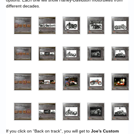
options. Each one will show Harley-Davidson motorbikes from
different decades.
If you click on “Back on track”, you will get to
Joe’s Custom