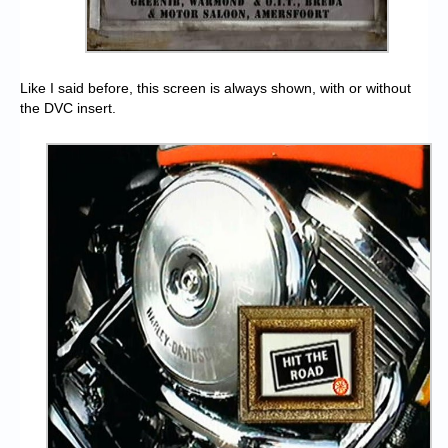
Like I said before, this screen is always shown, with or without
the DVC insert.