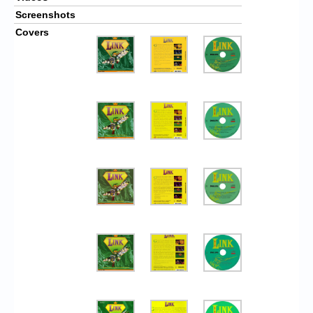
Screenshots
Covers