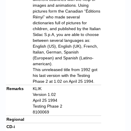
images and animations. Using
pictures form the Canadian “Éditions
Rényi” who made several
dictionaries full of pictures for
children, and published by the Italian
Sidac S.p.A, you are able to choose
between several languages as:
English (US), English (UK), French,
Italian, German, Spanish
(European) and Spanish (Latino-
american).
This unreleased title from 1992 got
his last version with the Testing
Phase 2 at 1.02 on April 25 1994.
Remarks
KLIK
Version 1.02
April 25 1994
Testing Phase 2
8100069
Regional
CD-i