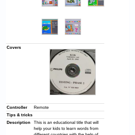
Covers
Controller
Remote
Tips & tricks
Description
This is an educational title that will
help your kids to learn words from
different countries with the help of