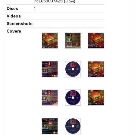
731069007425 (USA)
Discs
1
Videos
Screenshots
Covers