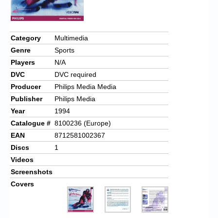
Category
Multimedia
Genre
Sports
Players
N/A
DVC
DVC required
Producer
Philips Media Media
Publisher
Philips Media
Year
1994
Catalogue #
8100236 (Europe)
EAN
8712581002367
Discs
1
Videos
Screenshots
Covers