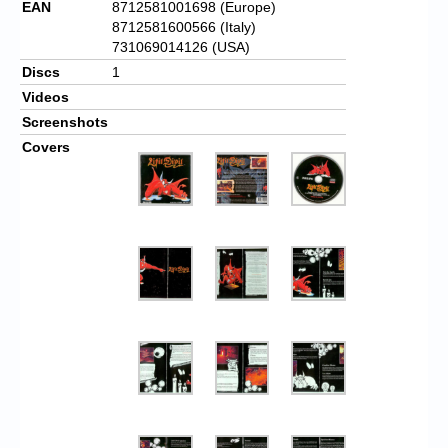
EAN
8712581001698 (Europe)
8712581600566 (Italy)
731069014126 (USA)
Discs
1
Videos
Screenshots
Covers