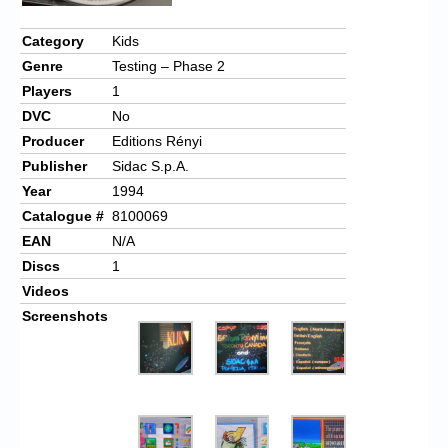
Chronicles
Category
Kids
High Scores
Genre
Testing – Phase 2
Forum
Players
1
DVC
No
My Account
Producer
Editions Rényi
Login/Logout
Publisher
Sidac S.p.A.
Year
1994
Messages
Catalogue #
8100069
Contact us
EAN
N/A
Discs
1
Website’s History
Videos
Screenshots
Register