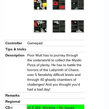
Controller
Gamepad
Tips & tricks
Description
Poor Mutt has to journey through
the underworld to collect the Mystic
Pizza of plenty. He has to battle the
horrors of the Labyrinth of Chaos,
over 5 fiendishly difficult levels and
through 40 ghastly chambers of
challenges! And you thought you’d
had a bad day!
Remarks
Regional
CD-i
v0.5.3b5: Working – No Issues