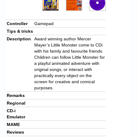
Controller
Gamepad
Tips & tricks
Description
Award winning author Mercer
Mayer’s Little Monster come to CDi
with his family and favourite friends.
Children can follow Little Monster for
a playful animated adventure with
original songs, or interact with
practically every object on the
screen for creative and comical
purposes.
Remarks
Regional
CD-i
Emulator
MAME
Reviews