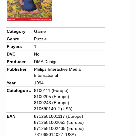
Category
Game
Genre
Puzzle
Players
1
DVC
No
Producer
DMA Design
Publisher
Philips Interactive Media
International
Year
1994
Catalogue #
8100111 (Europe)
8100205 (Europe)
8100243 (Europe)
310690140-2 (USA)
EAN
8712581001117 (Europe)
8712581002053 (Europe)
8712581002435 (Europe)
731069014027 (USA)