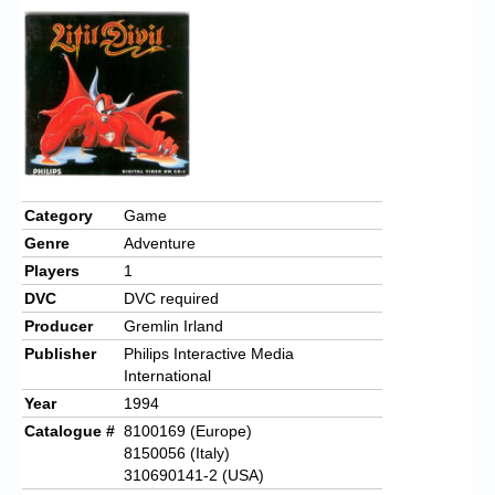
Category
Game
Genre
Adventure
Players
1
DVC
DVC required
Producer
Gremlin Irland
Publisher
Philips Interactive Media
International
Year
1994
Catalogue #
8100169 (Europe)
8150056 (Italy)
310690141-2 (USA)