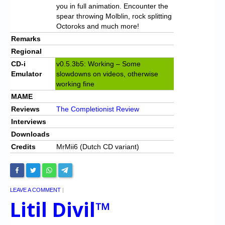
you in full animation. Encounter the
spear throwing Molblin, rock splitting
Octoroks and much more!
Remarks
Regional
CD-i
v0.5.3b5: Working – Some
Emulator
slowdowns on videos, otherwise
working fine
MAME
Reviews
The Completionist Review
Interviews
Downloads
Credits
MrMii6 (Dutch CD variant)
LEAVE A COMMENT
|
Litil Divil™