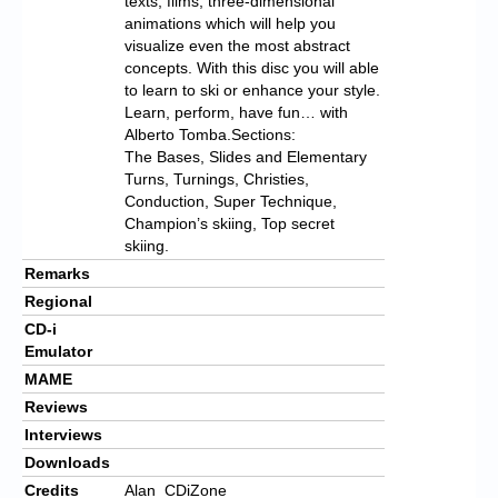
texts, films, three-dimensional
animations which will help you
visualize even the most abstract
concepts. With this disc you will able
to learn to ski or enhance your style.
Learn, perform, have fun… with
Alberto Tomba.Sections:
The Bases, Slides and Elementary
Turns, Turnings, Christies,
Conduction, Super Technique,
Champion’s skiing, Top secret
skiing.
Remarks
Regional
CD-i
Emulator
MAME
Reviews
Interviews
Downloads
Credits
Alan_CDiZone