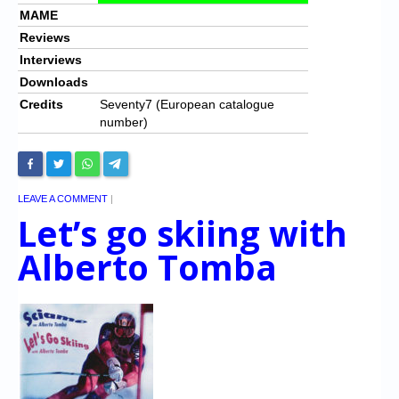
MAME
Reviews
Interviews
Downloads
Credits
Seventy7 (European catalogue
number)
LEAVE A COMMENT
|
Let’s go skiing with
Alberto Tomba