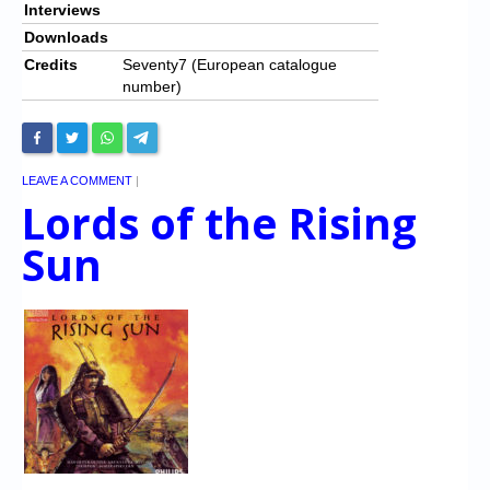
Interviews
Downloads
Credits
Seventy7 (European catalogue
number)
LEAVE A COMMENT
|
Lords of the Rising
Sun