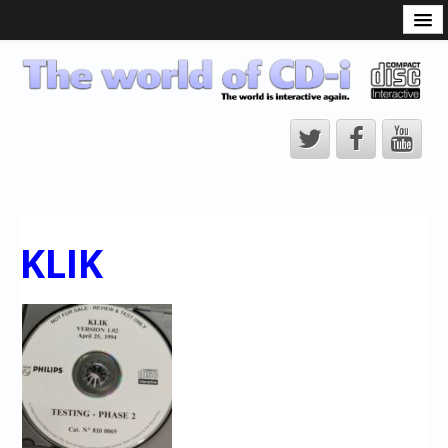
What is the CD-i?
CD-i Players
CD-i Accessories
Open Source
Hardware Development
Hardware Repair
KLIK
CD-i Title Development
CD-izi Authoring Tool
Downloads
CD-i Emulation
CD-i emulator 0.5.3 beta 5 – Titles compatibilities