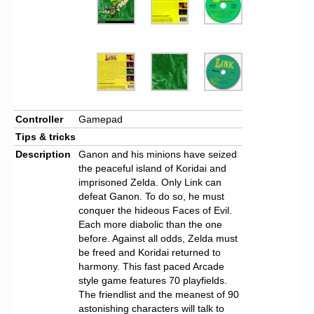
Controller
Gamepad
Tips & tricks
Description
Ganon and his minions have seized
the peaceful island of Koridai and
imprisoned Zelda. Only Link can
defeat Ganon. To do so, he must
conquer the hideous Faces of Evil.
Each more diabolic than the one
before. Against all odds, Zelda must
be freed and Koridai returned to
harmony. This fast paced Arcade
style game features 70 playfields.
The friendlist and the meanest of 90
astonishing characters will talk to