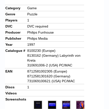
Category
Game
Genre
Puzzle
Players
1
DVC
DVC required
Producer
Philips Funhouse
Publisher
Philips Media
Year
1997
Catalogue #
8100230 (Europe)
8130162 (Germany) Labyrinth von
Kreta
310691006-2 (USA) PC/MAC
EAN
8712581002305 (Europe)
8712581301620 (Germany)
731069100621 (USA) PC/MAC
Discs
1
Videos
Screenshots