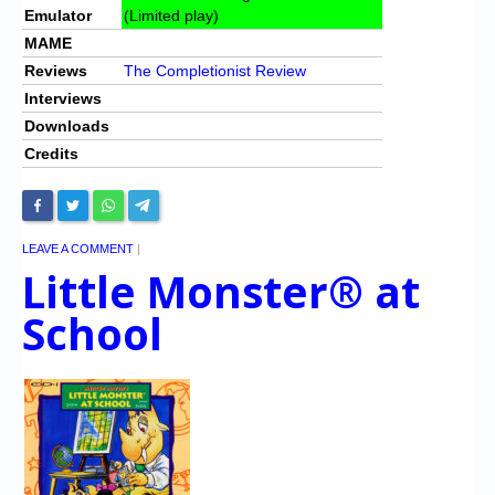
Emulator
(Limited play)
MAME
Reviews
The Completionist Review
Interviews
Downloads
Credits
LEAVE A COMMENT
|
Little Monster® at
School