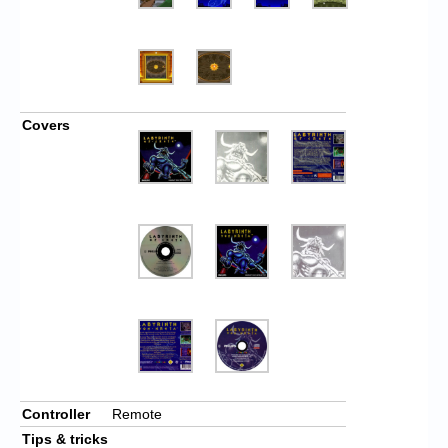
Covers
Controller
Remote
Tips & tricks