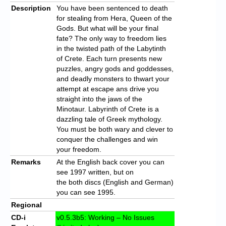
Description
You have been sentenced to death
for stealing from Hera, Queen of the
Gods. But what will be your final
fate? The only way to freedom lies
in the twisted path of the Labytinth
of Crete. Each turn presents new
puzzles, angry gods and goddesses,
and deadly monsters to thwart your
attempt at escape ans drive you
straight into the jaws of the
Minotaur. Labyrinth of Crete is a
dazzling tale of Greek mythology.
You must be both wary and clever to
conquer the challenges and win
your freedom.
Remarks
At the English back cover you can
see 1997 written, but on
the both discs (English and German)
you can see 1995.
Regional
CD-i
v0.5.3b5: Working – No Issues