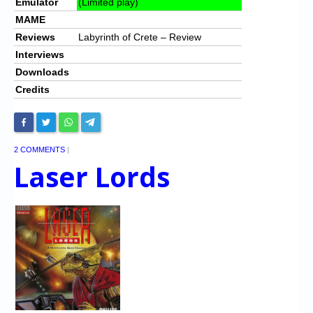
Emulator
(Limited play)
MAME
Reviews
Labyrinth of Crete – Review
Interviews
Downloads
Credits
2 COMMENTS
|
Laser Lords