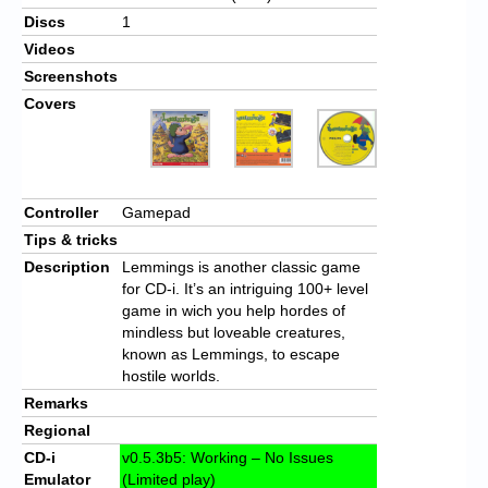
Discs
1
Videos
Screenshots
Covers
Controller
Gamepad
Tips & tricks
Description
Lemmings is another classic game
for CD-i. It’s an intriguing 100+ level
game in wich you help hordes of
mindless but loveable creatures,
known as Lemmings, to escape
hostile worlds.
Remarks
Regional
CD-i
v0.5.3b5: Working – No Issues
Emulator
(Limited play)