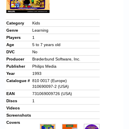
Category
Kids
Genre
Learning
Players
1
Age
5 to 7 years old
DVC
No
Producer
Brøderbund Software, Inc.
Publisher
Philips Media
Year
1993
Catalogue #
810 0017 (Europe)
310690097-2 (USA)
EAN
731069009726 (USA)
Discs
1
Videos
Screenshots
Covers