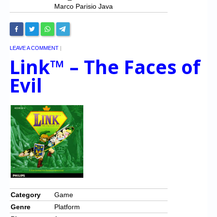
Marco Parisio Java
LEAVE A COMMENT
|
Link™ – The Faces of
Evil
Category
Game
Genre
Platform