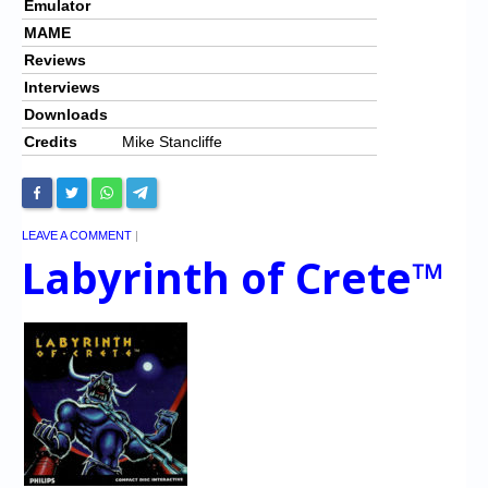
Emulator
MAME
Reviews
Interviews
Downloads
Credits
Mike Stancliffe
LEAVE A COMMENT
|
Labyrinth of Crete™