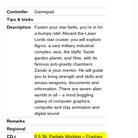
Controller
Gamepad
Tips & tricks
Description
Fasten your star-belts, you’re in for
a bumpy ride! Aboard the Laser
Lords star cruiser, you will explore
Agros, a vast military industrial
complex, woo, the idyllic Taoist
garden planet, and Hive, with its
famous anti-gravity chambers.
Zendo is your mentor. He will guide
you to bring strength and skills and
amass weapons, documents and
information. There are seven alien
worlds in all – a mind boggling
galaxy of computer graphics,
computer and clay animation and
digital sound.
Remarks
Regional
CD-i
0.5.3b: Partialy Working – Crashes