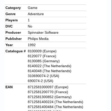
Category
Game
Genre
Adventure
Players
1
DVC
No
Producer
Spinnaker Software
Publisher
Philips Media
Year
1992
Catalogue #
8100009 (Europe)
8120077 (France)
8130085 (Germany)
8140022 (The Netherlands)
8140048 (The Netherlands)
310690074-2 (USA)
690074-2 (USA)
EAN
8712581000097 (Europe)
8712581200770 (France)
8712581300852 (Germany)
8712581400224 (The Netherlands)
8712581400484 (The Netherlands)