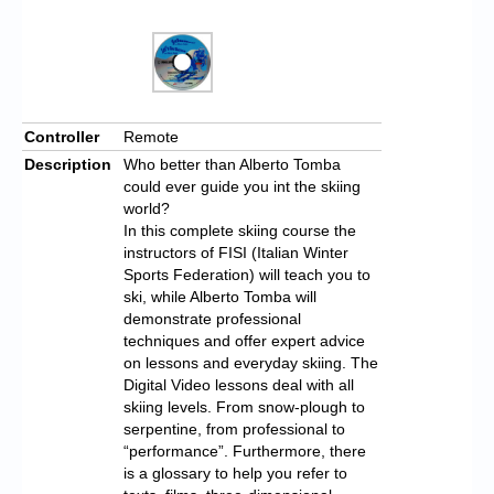
Controller
Remote
Description
Who better than Alberto Tomba
could ever guide you int the skiing
world?
In this complete skiing course the
instructors of FISI (Italian Winter
Sports Federation) will teach you to
ski, while Alberto Tomba will
demonstrate professional
techniques and offer expert advice
on lessons and everyday skiing. The
Digital Video lessons deal with all
skiing levels. From snow-plough to
serpentine, from professional to
“performance”. Furthermore, there
is a glossary to help you refer to