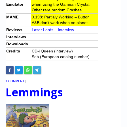
Emulator
when using the Gamean Crystal.
Other rare random Crashes.
MAME
0.198: Partialy Working – Button
A&B don’t work when on planet.
Reviews
Laser Lords – Interview
Interviews
Downloads
Credits
CD-i Queen (interview)
Seb (European catalog number)
1 COMMENT
|
Lemmings