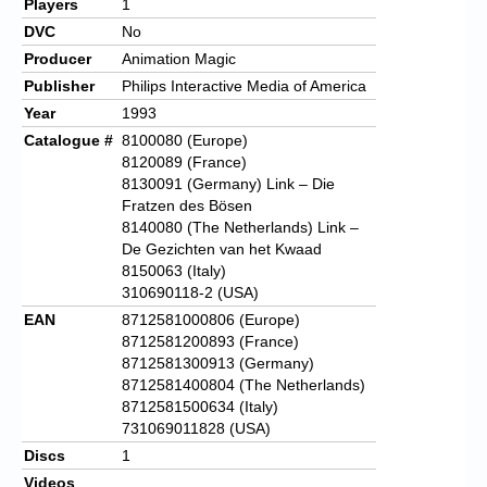
Players
1
DVC
No
Producer
Animation Magic
Publisher
Philips Interactive Media of America
Year
1993
Catalogue #
8100080 (Europe)
8120089 (France)
8130091 (Germany) Link – Die
Fratzen des Bösen
8140080 (The Netherlands) Link –
De Gezichten van het Kwaad
8150063 (Italy)
310690118-2 (USA)
EAN
8712581000806 (Europe)
8712581200893 (France)
8712581300913 (Germany)
8712581400804 (The Netherlands)
8712581500634 (Italy)
731069011828 (USA)
Discs
1
Videos