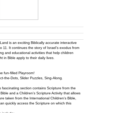
nd is an exciting Biblically accurate interactive
o 11. It continues the story of Israel’s exodus from
ing and educational activities that help children
in Bible apply to their daily lives.
the fun-filled Playroom!
ct-the-Dots, Slider Puzzles, Sing-Along.
is fascinating section contains Scripture from the
Bible and a Children’s Scripture Activity that allows
re taken from the International Children’s Bible,
an quickly access the Scripture on which this