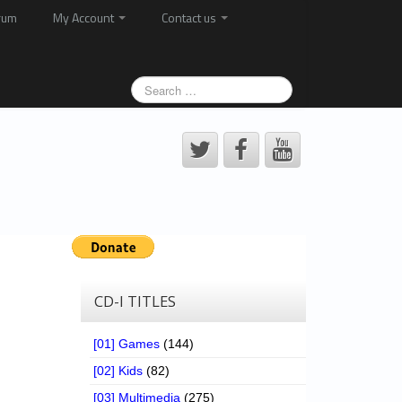
rum
My Account
Contact us
CD-I TITLES
[01] Games
(144)
[02] Kids
(82)
[03] Multimedia
(275)