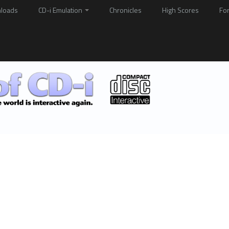
loads
CD-i Emulation
Chronicles
High Scores
Fo