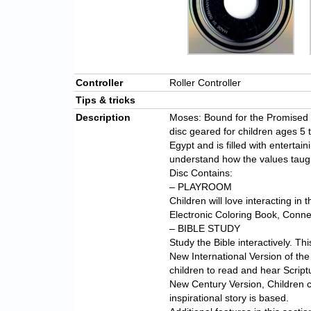
Controller
Roller Controller
Tips & tricks
Description
Moses: Bound for the Promised La
disc geared for children ages 5 t
Egypt and is filled with entertain
understand how the values taught 
Disc Contains:
– PLAYROOM
Children will love interacting in 
Electronic Coloring Book, Conne
– BIBLE STUDY
Study the Bible interactively. Th
New International Version of the 
children to read and hear Scriptu
New Century Version, Children c
inspirational story is based.