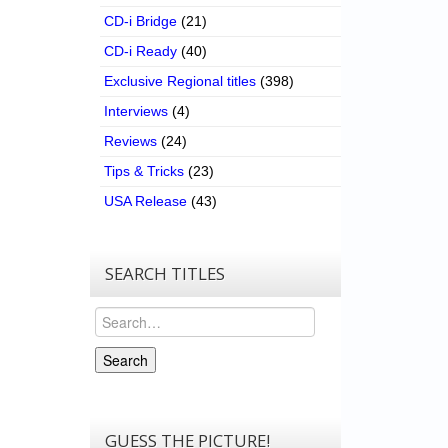
CD-i Bridge
(21)
CD-i Ready
(40)
Exclusive Regional titles
(398)
Interviews
(4)
Reviews
(24)
Tips & Tricks
(23)
USA Release
(43)
SEARCH TITLES
Search
Search
GUESS THE PICTURE!