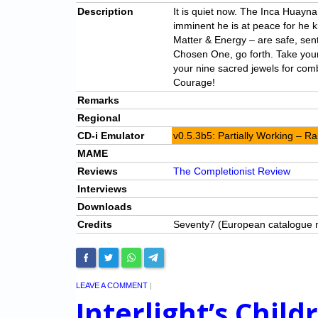
Description
It is quiet now. The Inca Huayna
imminent he is at peace for he 
Matter & Energy – are safe, sent
Chosen One, go forth. Take your
your nine sacred jewels for com
Courage!
Remarks
Regional
CD-i Emulator
v0.5.3b5: Partially Working – 
MAME
Reviews
The Completionist Review
Interviews
Downloads
Credits
Seventy7 (European catalogue
LEAVE A COMMENT
|
Interlight’s Child