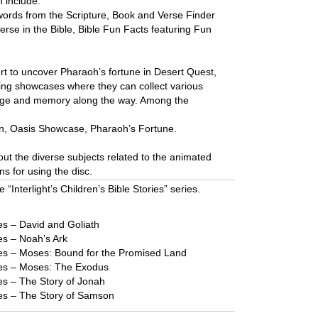
n include:
 words from the Scripture, Book and Verse Finder
verse in the Bible, Bible Fun Facts featuring Fun
rt to uncover Pharaoh’s fortune in Desert Quest,
ting showcases where they can collect various
edge and memory along the way. Among the
n, Oasis Showcase, Pharaoh’s Fortune.
ut the diverse subjects related to the animated
ons for using the disc.
e “Interlight’s Children’s Bible Stories” series.
ries – David and Goliath
ies – Noah’s Ark
ories – Moses: Bound for the Promised Land
ories – Moses: The Exodus
ries – The Story of Jonah
ories – The Story of Samson