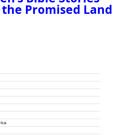
 the Promised Land
rica