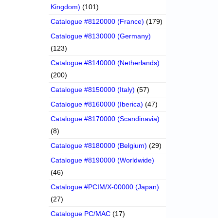
Kingdom)
(101)
Catalogue #8120000 (France)
(179)
Catalogue #8130000 (Germany)
(123)
Catalogue #8140000 (Netherlands)
(200)
Catalogue #8150000 (Italy)
(57)
Catalogue #8160000 (Iberica)
(47)
Catalogue #8170000 (Scandinavia)
(8)
Catalogue #8180000 (Belgium)
(29)
Catalogue #8190000 (Worldwide)
(46)
Catalogue #PCIM/X-00000 (Japan)
(27)
Catalogue PC/MAC
(17)