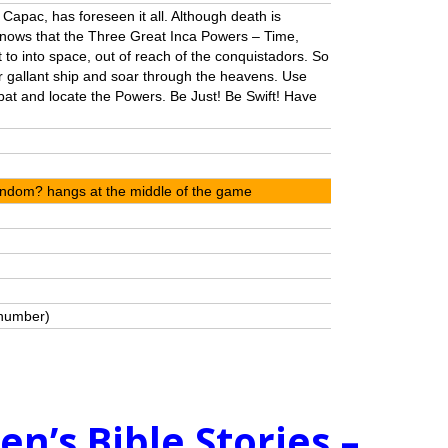
 Capac, has foreseen it all. Although death is
knows that the Three Great Inca Powers – Time,
 to into space, out of reach of the conquistadors. So
 gallant ship and soar through the heavens. Use
bat and locate the Powers. Be Just! Be Swift! Have
Random? hangs at the middle of the game
 number)
ren’s Bible Stories –