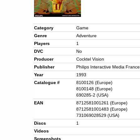
Category
Game
Genre
Adventure
Players
1
DVC
No
Producer
Cocktel Vision
Publisher
Philips Interactive Media France
Year
1993
Catalogue #
8100126 (Europe)
8100148 (Europe)
690285-2 (USA)
EAN
8712581001261 (Europe)
8712581001483 (Europe)
731069028529 (USA)
Discs
1
Videos
Screenshots