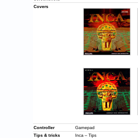
Covers
Controller
Gamepad
Tips & tricks
Inca – Tips