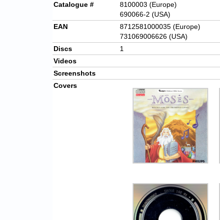
Catalogue #
8100003 (Europe)
690066-2 (USA)
EAN
8712581000035 (Europe)
731069006626 (USA)
Discs
1
Videos
Screenshots
Covers