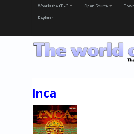
What is the CD-i?
Open Source
Down
Register
Inca