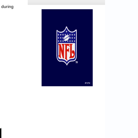
 during