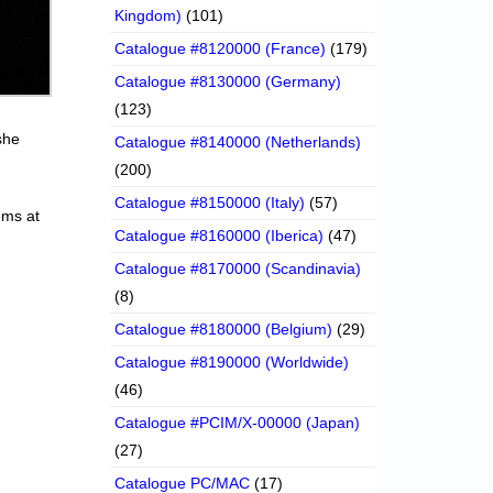
Kingdom)
(101)
Catalogue #8120000 (France)
(179)
Catalogue #8130000 (Germany)
(123)
she
Catalogue #8140000 (Netherlands)
(200)
Catalogue #8150000 (Italy)
(57)
ems at
Catalogue #8160000 (Iberica)
(47)
Catalogue #8170000 (Scandinavia)
(8)
Catalogue #8180000 (Belgium)
(29)
Catalogue #8190000 (Worldwide)
(46)
Catalogue #PCIM/X-00000 (Japan)
(27)
Catalogue PC/MAC
(17)