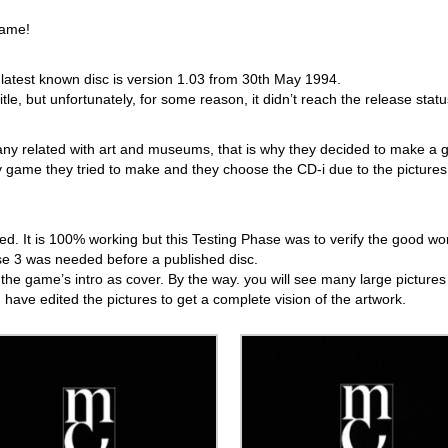
game!
atest known disc is version 1.03 from 30th May 1994.
e, but unfortunately, for some reason, it didn’t reach the release statu
ny related with art and museums, that is why they decided to make a
nly game they tried to make and they choose the CD-i due to the pictures
hed. It is 100% working but this Testing Phase was to verify the good wo
se 3 was needed before a published disc.
sing the game’s intro as cover. By the way. you will see many large pictures
 I have edited the pictures to get a complete vision of the artwork.