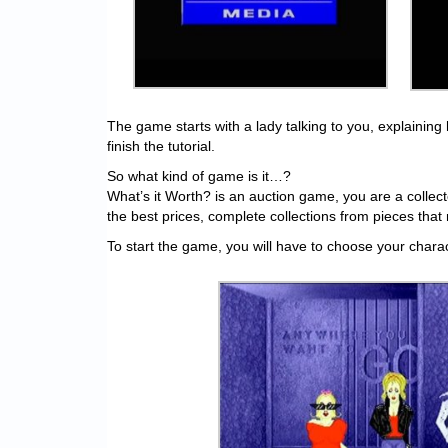
The game starts with a lady talking to you, explaining
finish the tutorial.
So what kind of game is it…?
What’s it Worth? is an auction game, you are a collect
the best prices, complete collections from pieces that 
To start the game, you will have to choose your charac