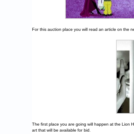
For this auction place you will read an article on the
The first place you are going will happen at the Lion H
art that will be available for bid.