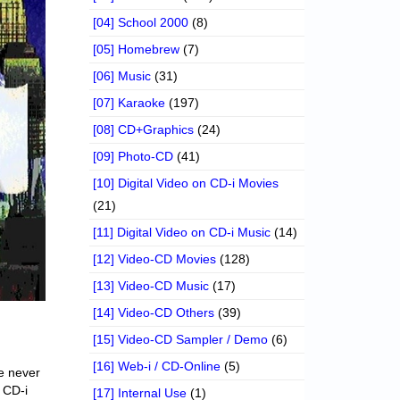
[04] School 2000
(8)
[05] Homebrew
(7)
[06] Music
(31)
[07] Karaoke
(197)
[08] CD+Graphics
(24)
[09] Photo-CD
(41)
[10] Digital Video on CD-i Movies
(21)
[11] Digital Video on CD-i Music
(14)
[12] Video-CD Movies
(128)
[13] Video-CD Music
(17)
[14] Video-CD Others
(39)
[15] Video-CD Sampler / Demo
(6)
[16] Web-i / CD-Online
(5)
ne never
r CD-i
[17] Internal Use
(1)