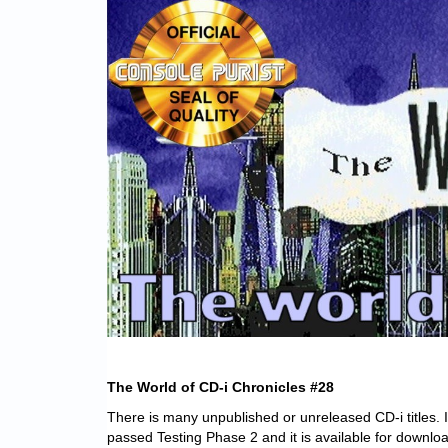
The World of CD-i Chronicles #28
There is many unpublished or unreleased CD-i titles. 
passed Testing Phase 2 and it is available for downlo