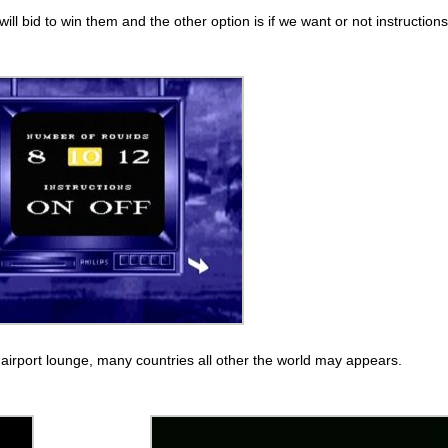
 bid to win them and the other option is if we want or not instructions
P airport lounge, many countries all other the world may appears.