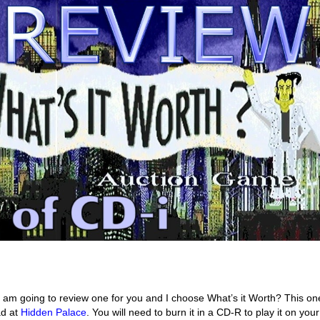
I am going to review one for you and I choose What’s it Worth? This o
ad at
Hidden Palace
. You will need to burn it in a CD-R to play it on you