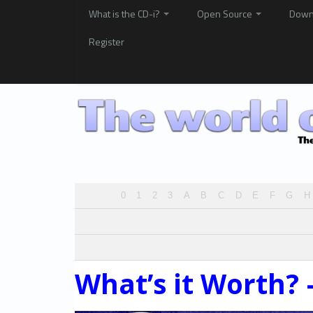
What is the CD-i?
Open Source
Down
Register
0
1
2
3
A
B
C
D
E
F
G
H
What’s it Worth? 