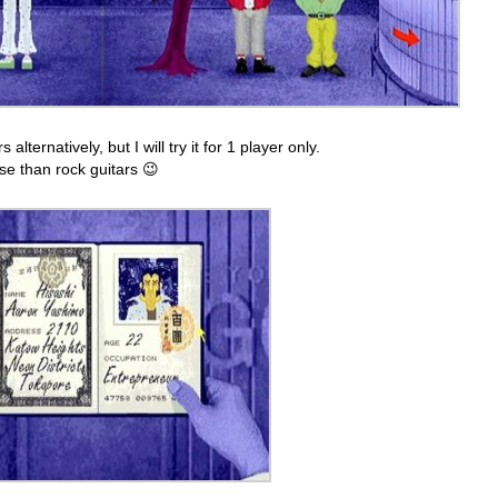
ternatively, but I will try it for 1 player only.
lse than rock guitars 😉