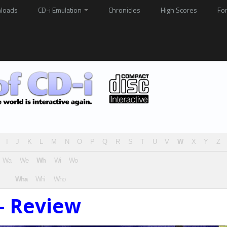
loads
CD-i Emulation
Chronicles
High Scores
Fo
I
J
K
L
M
N
O
P
Q
R
S
T
U
V
W
X
Y
Z
Wa
We
Wh
Wi
Wo
Wha
Whi
Who
– Review