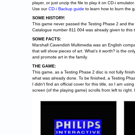
player, or just unzip the file to play it on CD-i emulator.
Use our
CD-i Backup guide
to learn how to burn the 
SOME HISTORY:
This game never passed the Testing Phase 2 and the l
Catalogue number 811 004 was already given to this titl
SOME FACTS:
Marshall Cavendish Multimedia was an English compa
that will show pieces of art. What’s it worth? is the o
and promote art in the family.
THE GAME:
This game, as a Testing Phase 2 disc is not fully finis
what was already done. To be finished, a Testing Pha
I didn’t find an official cover for this title, so I am u
screen (of the playing game) scrolls from left to right.