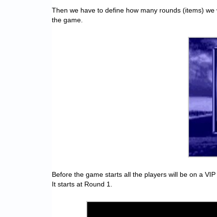
Then we have to define how many rounds (items) we will
the game.
Before the game starts all the players will be on a VI
It starts at Round 1.