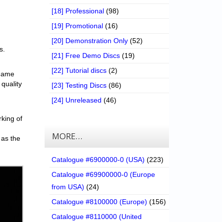
[18] Professional
(98)
[19] Promotional
(16)
[20] Demonstration Only
(52)
s.
[21] Free Demo Discs
(19)
[22] Tutorial discs
(2)
 game
 quality
[23] Testing Discs
(86)
[24] Unreleased
(46)
rking of
MORE…
 as the
Catalogue #6900000-0 (USA)
(223)
Catalogue #69900000-0 (Europe
from USA)
(24)
Catalogue #8100000 (Europe)
(156)
Catalogue #8110000 (United