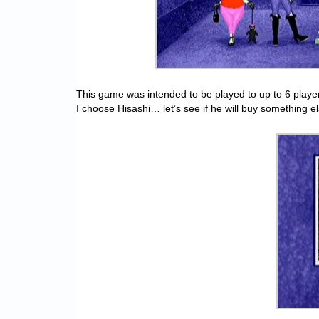
This game was intended to be played to up to 6 players al
I choose Hisashi… let’s see if he will buy something e