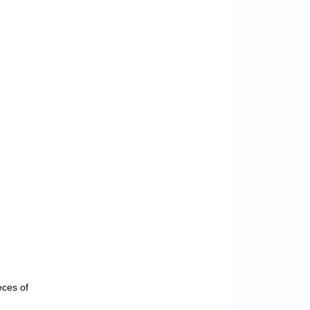
eces of