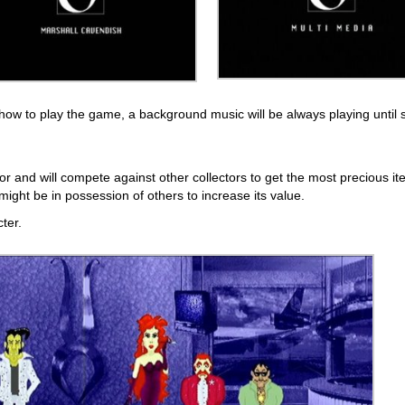
 how to play the game, a background music will be always playing until 
or and will compete against other collectors to get the most precious it
might be in possession of others to increase its value.
ter.