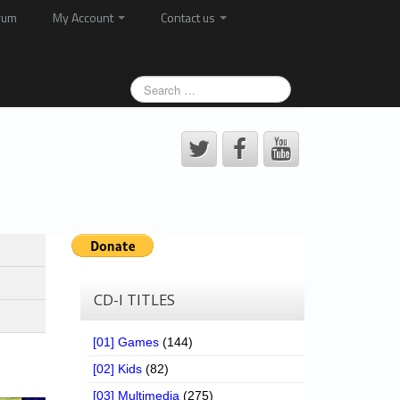
rum
My Account
Contact us
CD-I TITLES
[01] Games
(144)
[02] Kids
(82)
[03] Multimedia
(275)