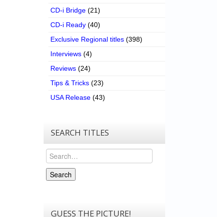
CD-i Bridge
(21)
CD-i Ready
(40)
Exclusive Regional titles
(398)
Interviews
(4)
Reviews
(24)
Tips & Tricks
(23)
USA Release
(43)
SEARCH TITLES
Search
Search
GUESS THE PICTURE!