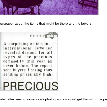
 newspaper about the items that might be there and the buyers.
otel, after seeing some locals photographs you will get the list of the pi