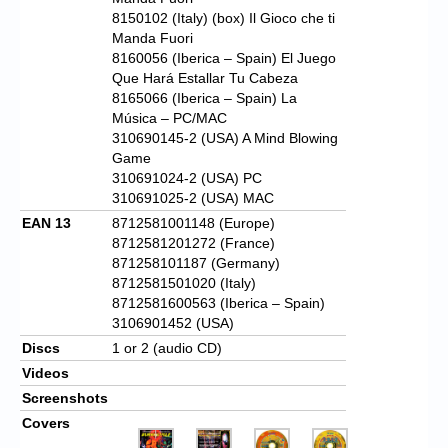
8150102 (Italy) (box) Il Gioco che ti
Manda Fuori
8160056 (Iberica – Spain) El Juego
Que Hará Estallar Tu Cabeza
8165066 (Iberica – Spain) La
Música – PC/MAC
310690145-2 (USA) A Mind Blowing
Game
310691024-2 (USA) PC
310691025-2 (USA) MAC
EAN 13
8712581001148 (Europe)
8712581201272 (France)
871258101187 (Germany)
8712581501020 (Italy)
8712581600563 (Iberica – Spain)
3106901452 (USA)
Discs
1 or 2 (audio CD)
Videos
Screenshots
Covers