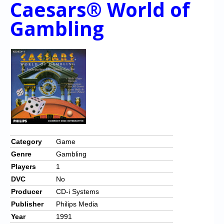
Caesars® World of
Gambling
Category
Game
Genre
Gambling
Players
1
DVC
No
Producer
CD-i Systems
Publisher
Philips Media
Year
1991