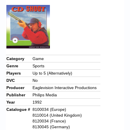
Category
Game
Genre
Sports
Players
Up to 5 (Alternatively)
DVC
No
Producer
Eaglevision Interactive Productions
Publisher
Philips Media
Year
1992
Catalogue #
8100034 (Europe)
8110014 (United Kingdom)
8120034 (France)
8130045 (Germany)