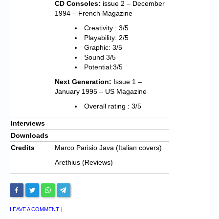
CD Consoles:
issue 2 – December
1994 – French Magazine
Creativity : 3/5
Playability: 2/5
Graphic: 3/5
Sound 3/5
Potential:3/5
Next Generation:
Issue 1 –
January 1995 – US Magazine
Overall rating : 3/5
Interviews
Downloads
Credits
Marco Parisio Java (Italian covers)
Arethius (Reviews)
LEAVE A COMMENT
|