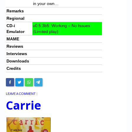
in your own…
Remarks
Regional
CD-i
v0.5.3b5: Working – No Issues
Emulator
(Limited play)
MAME
Reviews
Interviews
Downloads
Credits
LEAVE A COMMENT
|
Carrie