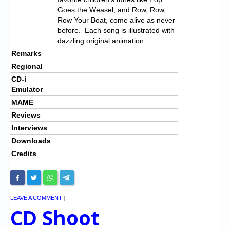
Goes the Weasel, and Row, Row,
Row Your Boat, come alive as never
before. Each song is illustrated with
dazzling original animation.
Remarks
Regional
CD-i
Emulator
MAME
Reviews
Interviews
Downloads
Credits
LEAVE A COMMENT
|
CD Shoot