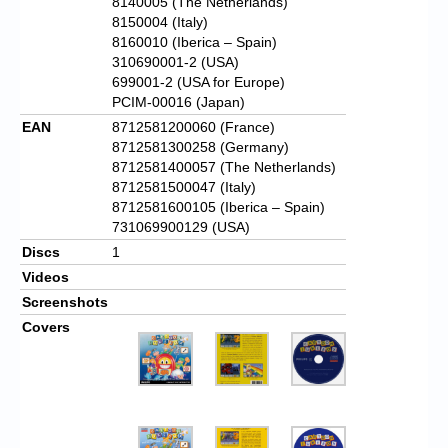
8140005 (The Netherlands)
8150004 (Italy)
8160010 (Iberica – Spain)
310690001-2 (USA)
699001-2 (USA for Europe)
PCIM-00016 (Japan)
EAN
8712581200060 (France)
8712581300258 (Germany)
8712581400057 (The Netherlands)
8712581500047 (Italy)
8712581600105 (Iberica – Spain)
731069900129 (USA)
Discs
1
Videos
Screenshots
Covers