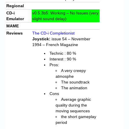
Regional
CD-i
v0.5.3b5: Working – No Issues (very
Emulator
slight sound delay)
MAME
Reviews
The CD-i Completionist
Joystick:
issue 54 – November
1994 – French Magazine
Technic : 80 %
Interest : 90 %
Pros:
A very creepy
atmosphe
The soundtrack
The animation
Cons
Average graphic
quality during the
moving sequences
the short gameplay
period