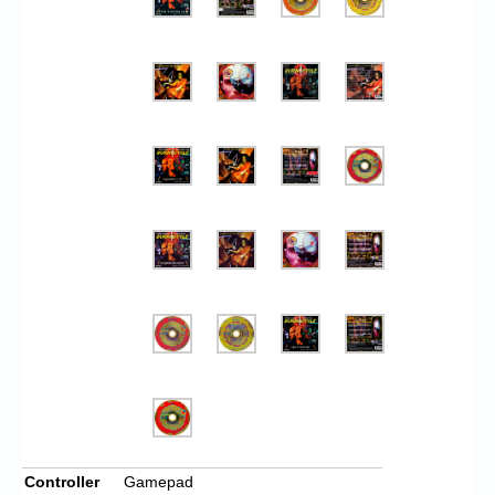
Controller
Gamepad