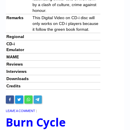
by a clash of culture, crime against
honour.
Remarks
This Digital Video on CD-i disc will
only works on CD-i players because
it follow the green book format.
Regional
CD-i
Emulator
MAME
Reviews
Interviews
Downloads
Credits
LEAVE A COMMENT
|
Burn Cycle