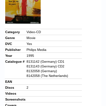
Category
Video-CD
Genre
Movie
DVC
Yes
Publisher
Philips Media
Year
1995
Catalogue #
8131142 (Germany) CD1
8131143 (Germany) CD2
8132058 (Germany)
8142058 (The Netherlands)
EAN
Discs
2
Videos
Screenshots
Covers