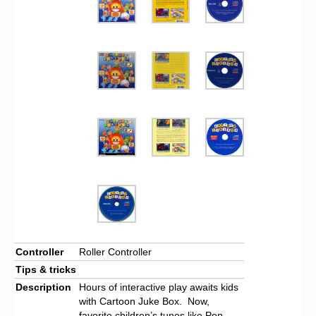
Controller
Roller Controller
Tips & tricks
Description
Hours of interactive play awaits kids
with Cartoon Juke Box. Now,
favorite children’s tunes like Pop