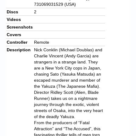
731069031529 (USA)
Discs
2
Videos
Screenshots
Covers
Controller
Remote
Description
Nick Conklin (Michael Doublas) and
Charlie Vincent (Andy Garcia) are
strangers in a strange land. They
are a New York City cops in Japan,
chasing Sato (Yasuka Matsuda) an
escaped murderer and member of
the Yakuza (The Japanese Mafia).
Director Ridley Scott (Alien, Blade
Runner) takes us on a nightmare
journey through the exotic, violent
streets of Osaka, into the very heart
of the deadly Yakuza.
From the producers of “Fatal
Attraction” and “The Accused”, this
fascinating thriller tells of men torn