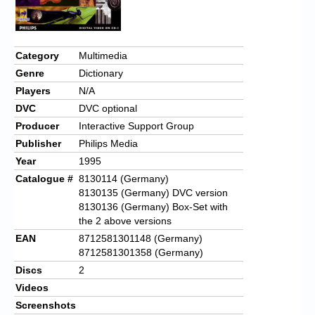
Chronicles
High Scores
Category
Multimedia
Forum
Genre
Dictionary
My Account
Players
N/A
DVC
DVC optional
Login/Logout
Producer
Interactive Support Group
Messages
Publisher
Philips Media
Year
1995
Contact us
Catalogue #
8130114 (Germany)
8130135 (Germany) DVC version
Website’s History
8130136 (Germany) Box-Set with
the 2 above versions
Register
EAN
8712581301148 (Germany)
8712581301358 (Germany)
Discs
2
Videos
Screenshots