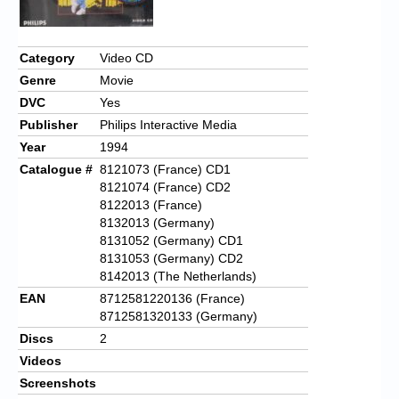
Category
Video CD
Genre
Movie
DVC
Yes
Publisher
Philips Interactive Media
Year
1994
Catalogue #
8121073 (France) CD1
8121074 (France) CD2
8122013 (France)
8132013 (Germany)
8131052 (Germany) CD1
8131053 (Germany) CD2
8142013 (The Netherlands)
EAN
8712581220136 (France)
8712581320133 (Germany)
Discs
2
Videos
Screenshots