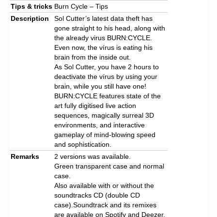
Tips & tricks
Burn Cycle – Tips
Description
Sol Cutter’s latest data theft has
gone straight to his head, along with
the already virus BURN:CYCLE.
Even now, the vírus is eating his
brain from the inside out.
As Sol Cutter, you have 2 hours to
deactivate the vírus by using your
brain, while you still have one!
BURN:CYCLE features state of the
art fully digitised live action
sequences, magically surreal 3D
environments, and interactive
gameplay of mind-blowing speed
and sophistication.
Remarks
2 versions was available.
Green transparent case and normal
case.
Also available with or without the
soundtracks CD (double CD
case).Soundtrack and its remixes
are available on Spotify and Deezer.