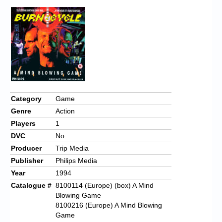
Category
Game
Genre
Action
Players
1
DVC
No
Producer
Trip Media
Publisher
Philips Media
Year
1994
Catalogue #
8100114 (Europe) (box) A Mind
Blowing Game
8100216 (Europe) A Mind Blowing
Game