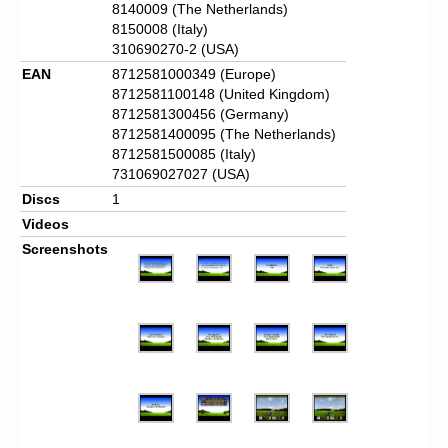
8140009 (The Netherlands)
8150008 (Italy)
310690270-2 (USA)
EAN
8712581000349 (Europe)
8712581100148 (United Kingdom)
8712581300456 (Germany)
8712581400095 (The Netherlands)
8712581500085 (Italy)
731069027027 (USA)
Discs
1
Videos
Screenshots