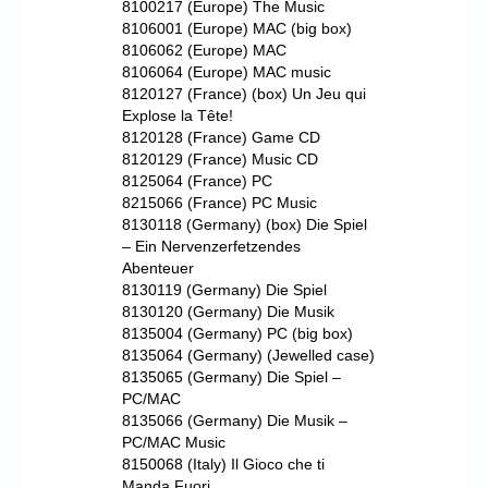
8100217 (Europe) The Music
8106001 (Europe) MAC (big box)
8106062 (Europe) MAC
8106064 (Europe) MAC music
8120127 (France) (box) Un Jeu qui
Explose la Tête!
8120128 (France) Game CD
8120129 (France) Music CD
8125064 (France) PC
8215066 (France) PC Music
8130118 (Germany) (box) Die Spiel
– Ein Nervenzerfetzendes
Abenteuer
8130119 (Germany) Die Spiel
8130120 (Germany) Die Musik
8135004 (Germany) PC (big box)
8135064 (Germany) (Jewelled case)
8135065 (Germany) Die Spiel –
PC/MAC
8135066 (Germany) Die Musik –
PC/MAC Music
8150068 (Italy) Il Gioco che ti
Manda Fuori