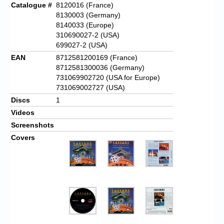
Catalogue #
8120016 (France)
8130003 (Germany)
8140033 (Europe)
310690027-2 (USA)
699027-2 (USA)
EAN
8712581200169 (France)
8712581300036 (Germany)
731069902720 (USA for Europe)
731069002727 (USA)
Discs
1
Videos
Screenshots
Covers