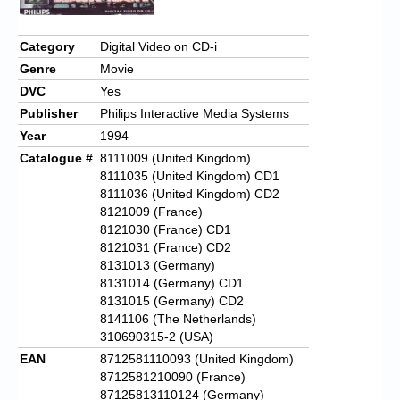
Category
Digital Video on CD-i
Genre
Movie
DVC
Yes
Publisher
Philips Interactive Media Systems
Year
1994
Catalogue #
8111009 (United Kingdom)
8111035 (United Kingdom) CD1
8111036 (United Kingdom) CD2
8121009 (France)
8121030 (France) CD1
8121031 (France) CD2
8131013 (Germany)
8131014 (Germany) CD1
8131015 (Germany) CD2
8141106 (The Netherlands)
310690315-2 (USA)
EAN
8712581110093 (United Kingdom)
8712581210090 (France)
87125813110124 (Germany)