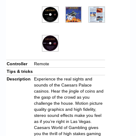
Controller
Remote
Tips & tricks
Description
Experience the real sights and
sounds of the Caesars Palace
casinos. Hear the jingle of coins and
the gasp of the crowd as you
challenge the house. Motion picture
quality graphics and high fidelity,
stereo sound effects make you feel
as if you’re right in Las Vegas.
Caesars World of Gambling gives
you the thrill of high stakes gaming