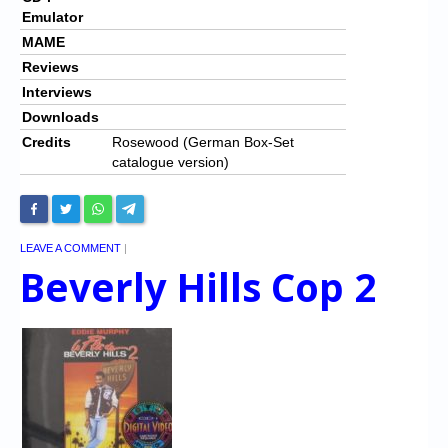
Emulator
MAME
Reviews
Interviews
Downloads
Credits
Rosewood (German Box-Set
catalogue version)
LEAVE A COMMENT
|
Beverly Hills Cop 2