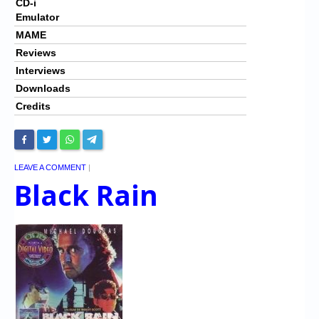
CD-i
Emulator
MAME
Reviews
Interviews
Downloads
Credits
LEAVE A COMMENT
|
Black Rain