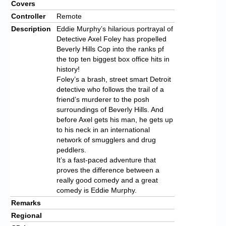
Covers
Controller
Remote
Description
Eddie Murphy’s hilarious portrayal of
Detective Axel Foley has propelled
Beverly Hills Cop into the ranks pf
the top ten biggest box office hits in
history!
Foley’s a brash, street smart Detroit
detective who follows the trail of a
friend’s murderer to the posh
surroundings of Beverly Hills. And
before Axel gets his man, he gets up
to his neck in an international
network of smugglers and drug
peddlers.
It’s a fast-paced adventure that
proves the difference between a
really good comedy and a great
comedy is Eddie Murphy.
Remarks
Regional