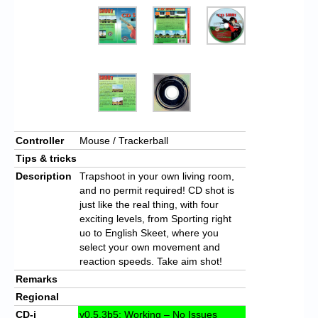
Controller
Mouse / Trackerball
Tips & tricks
Description
Trapshoot in your own living room,
and no permit required! CD shot is
just like the real thing, with four
exciting levels, from Sporting right
uo to English Skeet, where you
select your own movement and
reaction speeds. Take aim shot!
Remarks
Regional
CD-i
v0.5.3b5: Working – No Issues