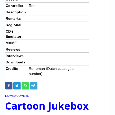
Controller
Remote
Description
Remarks
Regional
CD-i
Emulator
MAME
Reviews
Interviews
Downloads
Credits
Retroman (Dutch catalogue
number)
LEAVE A COMMENT
|
Cartoon Jukebox