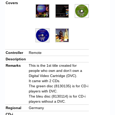
Covers
Controller
Remote
Description
Remarks
This is the 1st title created for
people who own and don’t own a
Digital Video Cartridge (DVC).
It came with 2 CDs.
The green disc (8130135) is for CD-i
players with DVC.
The bleu disc (8130114) is for CD-i
players without a DVC.
Regional
Germany
CD-i