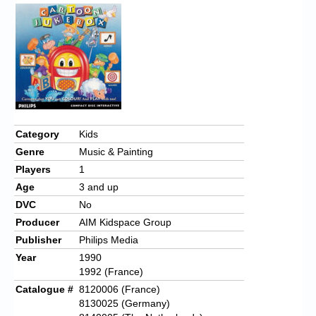
Category
Kids
Genre
Music & Painting
Players
1
Age
3 and up
DVC
No
Producer
AIM Kidspace Group
Publisher
Philips Media
Year
1990
1992 (France)
Catalogue #
8120006 (France)
8130025 (Germany)