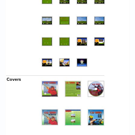
Covers