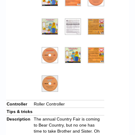
Controller
Roller Controller
Tips & tricks
Description
The annual Country Fair is coming
to Bear Country, but no one has
time to take Brother and Sister. Oh