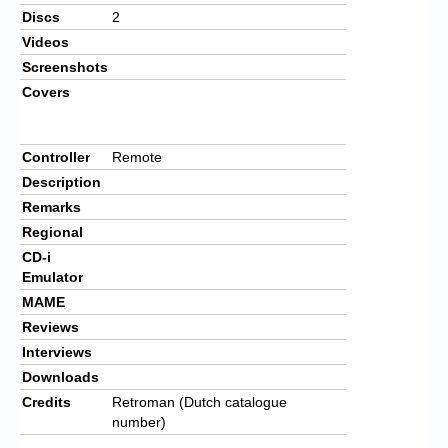
Discs
2
Videos
Screenshots
Covers
Controller
Remote
Description
Remarks
Regional
CD-i
Emulator
MAME
Reviews
Interviews
Downloads
Credits
Retroman (Dutch catalogue
number)