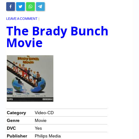
LEAVE A COMMENT
|
The Brady Bunch
Movie
Category
Video-CD
Genre
Movie
DVC
Yes
Publisher
Philips Media