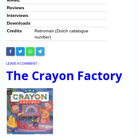
Reviews
Interviews
Downloads
Credits
Retroman (Dutch catalogue
number)
LEAVE A COMMENT
|
The Crayon Factory