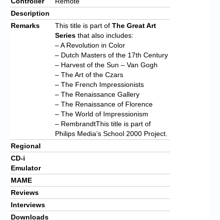
Controller
Remote
Description
Remarks
This title is part of
The Great Art
Series
that also includes:
– A Revolution in Color
– Dutch Masters of the 17th Century
– Harvest of the Sun – Van Gogh
– The Art of the Czars
– The French Impressionists
– The Renaissance Gallery
– The Renaissance of Florence
– The World of Impressionism
– RembrandtThis title is part of
Philips Media’s School 2000 Project.
Regional
CD-i
Emulator
MAME
Reviews
Interviews
Downloads