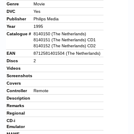
Genre
Movie
DVC
Yes
Publisher
Philips Media
Year
1995
Catalogue #
8140150 (The Netherlands)
8140151 (The Netherlands) CD1
8140152 (The Netherlands) CD2
EAN
8712581401504 (The Netherlands)
Discs
2
Videos
Screenshots
Covers
Controller
Remote
Description
Remarks
Regional
CD-i
Emulator
MAME