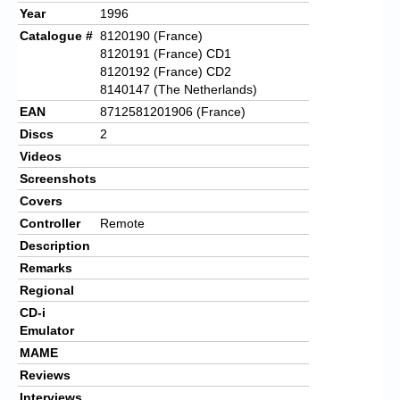
Year
1996
Catalogue #
8120190 (France)
8120191 (France) CD1
8120192 (France) CD2
8140147 (The Netherlands)
EAN
8712581201906 (France)
Discs
2
Videos
Screenshots
Covers
Controller
Remote
Description
Remarks
Regional
CD-i
Emulator
MAME
Reviews
Interviews