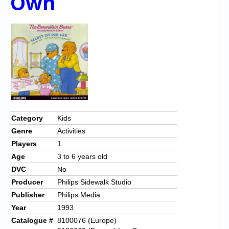
Own
Category
Kids
Genre
Activities
Players
1
Age
3 to 6 years old
DVC
No
Producer
Philips Sidewalk Studio
Publisher
Philips Media
Year
1993
Catalogue #
8100076 (Europe)