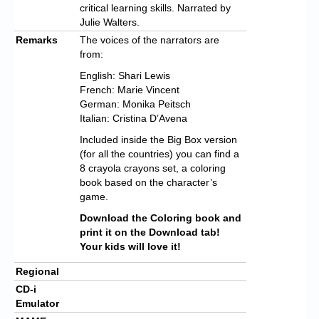
critical learning skills. Narrated by
Julie Walters.
Remarks
The voices of the narrators are
from:
English: Shari Lewis
French: Marie Vincent
German: Monika Peitsch
Italian: Cristina D’Avena
Included inside the Big Box version
(for all the countries) you can find a
8 crayola crayons set, a coloring
book based on the character’s
game.
Download the Coloring book and
print it on the Download tab!
Your kids will love it!
Regional
CD-i
Emulator