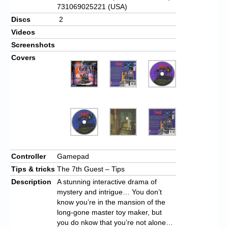
731069025221 (USA)
Discs
2
Videos
Screenshots
Covers
Controller
Gamepad
Tips & tricks
The 7th Guest – Tips
Description
A stunning interactive drama of
mystery and intrigue… You don’t
know you’re in the mansion of the
long-gone master toy maker, but
you do nkow that you’re not alone…