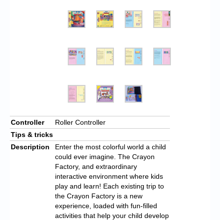
Controller
Roller Controller
Tips & tricks
Description
Enter the most colorful world a child
could ever imagine. The Crayon
Factory, and extraordinary
interactive environment where kids
play and learn! Each existing trip to
the Crayon Factory is a new
experience, loaded with fun-filled
activities that help your child develop