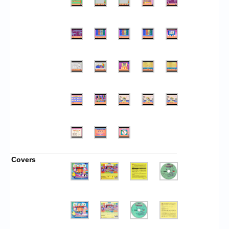
Covers