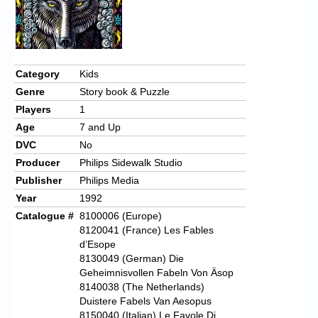
Category
Kids
Genre
Story book & Puzzle
Players
1
Age
7 and Up
DVC
No
Producer
Philips Sidewalk Studio
Publisher
Philips Media
Year
1992
Catalogue #
8100006 (Europe)
8120041 (France) Les Fables
d’Esope
8130049 (German) Die
Geheimnisvollen Fabeln Von Äsop
8140038 (The Netherlands)
Duistere Fabels Van Aesopus
8150040 (Italian) Le Favole Di