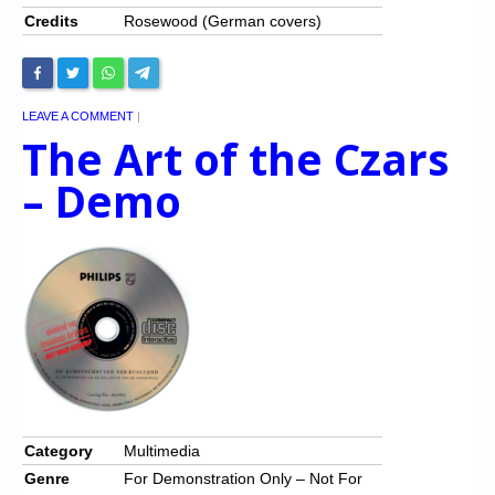
Credits
Rosewood (German covers)
LEAVE A COMMENT
|
The Art of the Czars
– Demo
Category
Multimedia
Genre
For Demonstration Only – Not For