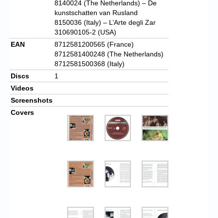
8140024 (The Netherlands) – De
kunstschatten van Rusland
8150036 (Italy) – L’Arte degli Zar
310690105-2 (USA)
EAN
8712581200565 (France)
8712581400248 (The Netherlands)
8712581500368 (Italy)
Discs
1
Videos
Screenshots
Covers