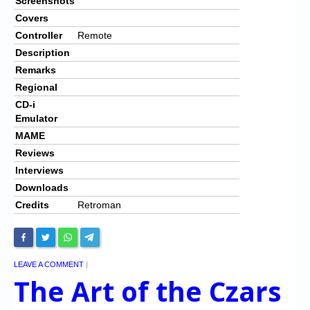
Screenshots
Covers
Controller
Remote
Description
Remarks
Regional
CD-i
Emulator
MAME
Reviews
Interviews
Downloads
Credits
Retroman
LEAVE A COMMENT
|
The Art of the Czars