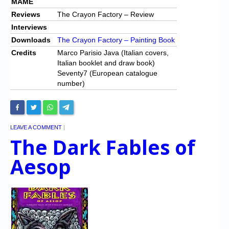
MAME
Reviews
The Crayon Factory – Review
Interviews
Downloads
The Crayon Factory – Painting Book
Credits
Marco Parisio Java (Italian covers,
Italian booklet and draw book)
Seventy7 (European catalogue
number)
LEAVE A COMMENT
|
The Dark Fables of
Aesop