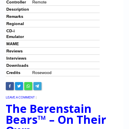
Controller
Remote
Description
Remarks
Regional
CD-i
Emulator
MAME
Reviews
Interviews
Downloads
Credits
Rosewood
LEAVE A COMMENT
|
The Berenstain
Bears™ – On Their