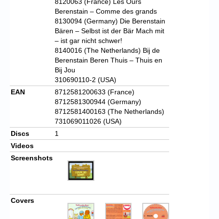
8120063 (France) Les Ours
Berenstain – Comme des grands
8130094 (Germany) Die Berenstain
Bären – Selbst ist der Bär Mach mit
– ist gar nicht schwer!
8140016 (The Netherlands) Bij de
Berenstain Beren Thuis – Thuis en
Bij Jou
310690110-2 (USA)
EAN
8712581200633 (France)
8712581300944 (Germany)
8712581400163 (The Netherlands)
731069011026 (USA)
Discs
1
Videos
Screenshots
Covers