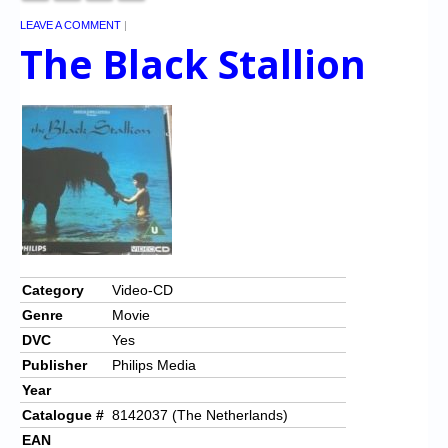
LEAVE A COMMENT
|
The Black Stallion
Category
Video-CD
Genre
Movie
DVC
Yes
Publisher
Philips Media
Year
Catalogue #
8142037 (The Netherlands)
EAN