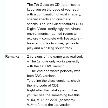
The 7th Guest on CD-i promises to
keep you on the edge of your seat
with a combination of vivid imagery,
special effects and cinematic
shocks. The 7th Guest features CD-i
Digital Video, terrifyingly real virtual
environments, haunted rooms to
explore – complete with live actors –
bizarre puzzles to solve, games to
play and a chilling soundtrack.
Remarks
2 versions of the game was realised:
– The 1st one only works perfectly
with the 1st DVC version.
– The 2nd one works perfectly with
both DVC versions.
To define the discs versions, check
the ring code of CD1.
Right after the catalogue number
you will see the something like this:
V103, V113 or V201 (or others).
V1** refers to the 1st version.