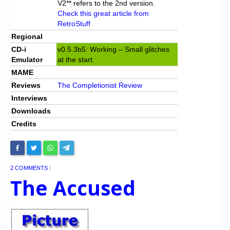
V2** refers to the 2nd version.
Check this great article from
RetroStuff
Regional
CD-i
v0.5.3b5: Working – Small glitches
Emulator
at the start
MAME
Reviews
The Completionist Review
Interviews
Downloads
Credits
2 COMMENTS
|
The Accused