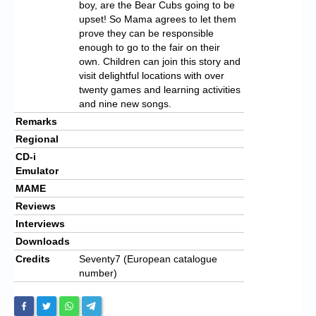
boy, are the Bear Cubs going to be
upset! So Mama agrees to let them
prove they can be responsible
enough to go to the fair on their
own. Children can join this story and
visit delightful locations with over
twenty games and learning activities
and nine new songs.
Remarks
Regional
CD-i
Emulator
MAME
Reviews
Interviews
Downloads
Credits
Seventy7 (European catalogue
number)