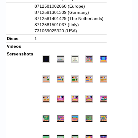
8712581002060 (Europe)
8712581301309 (Germany)
8712581401429 (The Netherlands)
8712581501037 (Italy)
731069025320 (USA)
Discs
1
Videos
Screenshots