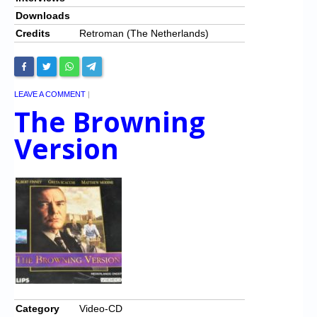
Downloads
Credits
Retroman (The Netherlands)
LEAVE A COMMENT
|
The Browning
Version
Category
Video-CD