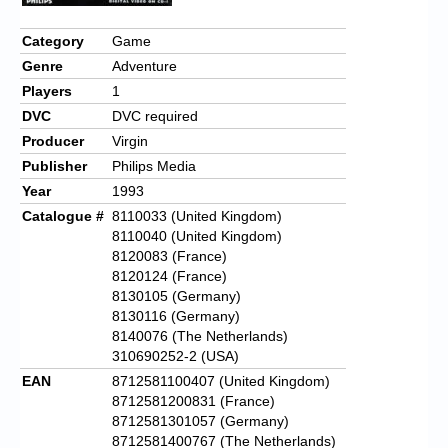
Chronicles
Category
Game
High Scores
Genre
Adventure
Forum
Players
1
DVC
DVC required
My Account
Producer
Virgin
Login/Logout
Publisher
Philips Media
Year
1993
Messages
Catalogue #
8110033 (United Kingdom)
8110040 (United Kingdom)
Contact us
8120083 (France)
8120124 (France)
Website’s History
8130105 (Germany)
8130116 (Germany)
Register
8140076 (The Netherlands)
310690252-2 (USA)
EAN
8712581100407 (United Kingdom)
8712581200831 (France)
8712581301057 (Germany)
8712581400767 (The Netherlands)