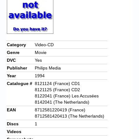
Category
Video-CD
Genre
Movie
DVC
Yes
Publisher
Philips Media
Year
1994
Catalogue #
8121124 (France) CD1
8121125 (France) CD2
8122041 (France) Les Accusées
8142041 (The Netherlands)
EAN
8712581220419 (France)
8712581420413 (The Netherlands)
Discs
1
Videos