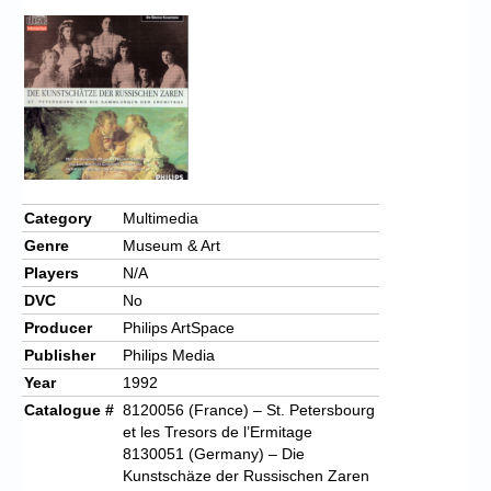
Category
Multimedia
Genre
Museum & Art
Players
N/A
DVC
No
Producer
Philips ArtSpace
Publisher
Philips Media
Year
1992
Catalogue #
8120056 (France) – St. Petersbourg
et les Tresors de l’Ermitage
8130051 (Germany) – Die
Kunstschäze der Russischen Zaren