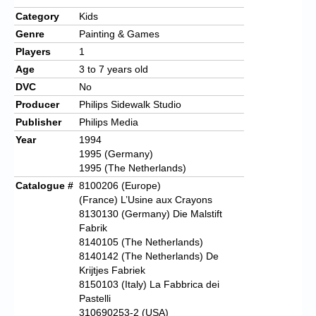
Category
Kids
Genre
Painting & Games
Players
1
Age
3 to 7 years old
DVC
No
Producer
Philips Sidewalk Studio
Publisher
Philips Media
Year
1994
1995 (Germany)
1995 (The Netherlands)
Catalogue #
8100206 (Europe)
(France) L’Usine aux Crayons
8130130 (Germany) Die Malstift
Fabrik
8140105 (The Netherlands)
8140142 (The Netherlands) De
Krijtjes Fabriek
8150103 (Italy) La Fabbrica dei
Pastelli
310690253-2 (USA)