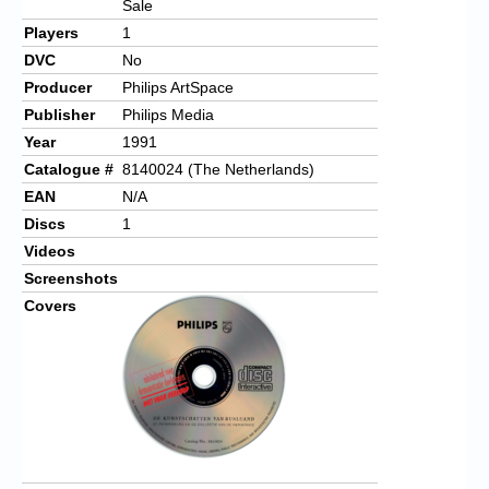
Sale
Players
1
DVC
No
Producer
Philips ArtSpace
Publisher
Philips Media
Year
1991
Catalogue #
8140024 (The Netherlands)
EAN
N/A
Discs
1
Videos
Screenshots
Covers